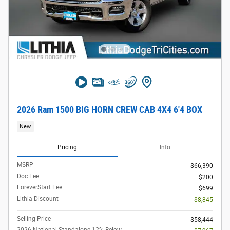
2026 Ram 1500 BIG HORN CREW CAB 4X4 6'4 BOX
New
Pricing
Info
MSRP
$66,390
Doc Fee
$200
ForeverStart Fee
$699
Lithia Discount
- $8,845
Selling Price
$58,444