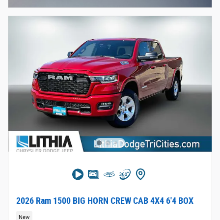
2026 Ram 1500 BIG HORN CREW CAB 4X4 6'4 BOX
New