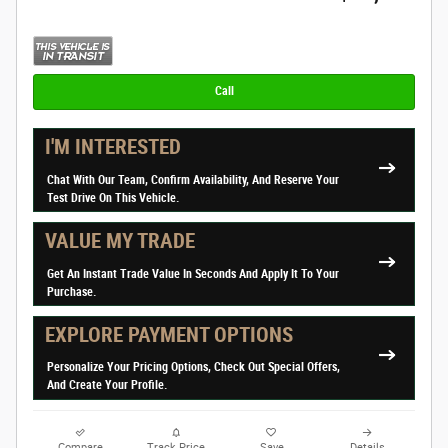
Call
I'M INTERESTED
Chat With Our Team, Confirm Availability, And Reserve Your
Test Drive On This Vehicle.
VALUE MY TRADE
Get An Instant Trade Value In Seconds And Apply It To Your
Purchase.
EXPLORE PAYMENT OPTIONS
Personalize Your Pricing Options, Check Out Special Offers,
And Create Your Profile.
Compare
Track Price
Save
Details