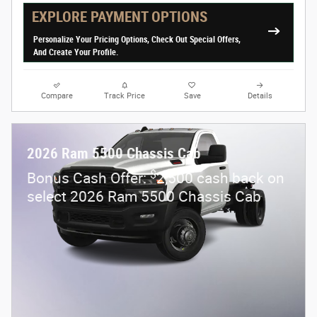
EXPLORE PAYMENT OPTIONS
Personalize Your Pricing Options, Check Out Special Offers,
And Create Your Profile.
Compare
Track Price
Save
Details
2026 Ram 5500 Chassis Cab
$
Bonus Cash Offer:
2,500 cash back on
select 2026 Ram 5500 Chassis Cab