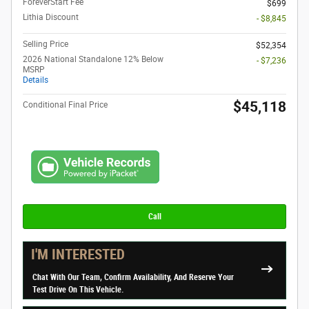
ForeverStart Fee
$699
Lithia Discount
- $8,845
Selling Price
$52,354
2026 National Standalone 12% Below
- $7,236
MSRP
Details
$45,118
Conditional Final Price
Call
I'M INTERESTED
Chat With Our Team, Confirm Availability, And Reserve Your
Test Drive On This Vehicle.