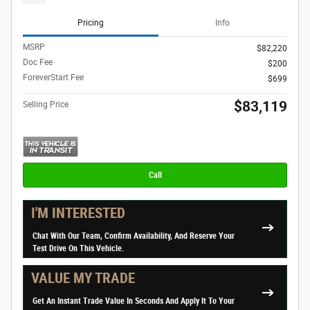
Pricing
Info
MSRP
$82,220
Doc Fee
$200
ForeverStart Fee
$699
$83,119
Selling Price
Call
I'M INTERESTED
Chat With Our Team, Confirm Availability, And Reserve Your
Test Drive On This Vehicle.
VALUE MY TRADE
Get An Instant Trade Value In Seconds And Apply It To Your