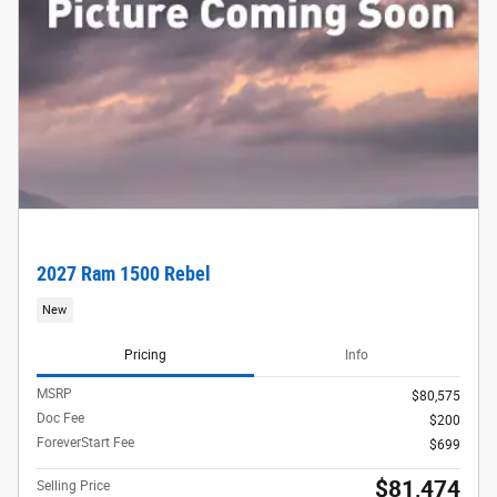
2027 Ram 1500 Rebel
New
Pricing
Info
MSRP
$80,575
Doc Fee
$200
ForeverStart Fee
$699
$81,474
Selling Price