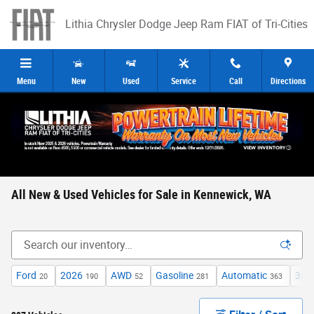
Skip to main content
Lithia Chrysler Dodge Jeep Ram FIAT of Tri-Cities
Menu
New
Used
Service
Call
Directions
All New & Used Vehicles for Sale in Kennewick, WA
Ford
2026
AWD
Gasoline
Automatic
3rd
20
190
52
281
363