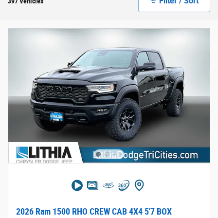
Filter / Sort
397 Vehicles
2026 Ram 1500 RHO CREW CAB 4X4 5'7 BOX