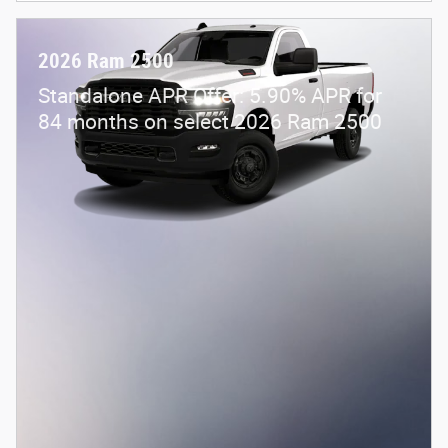
2026 Ram 2500
Standalone APR Offer: 5.90% APR for
84 months on select 2026 Ram 2500