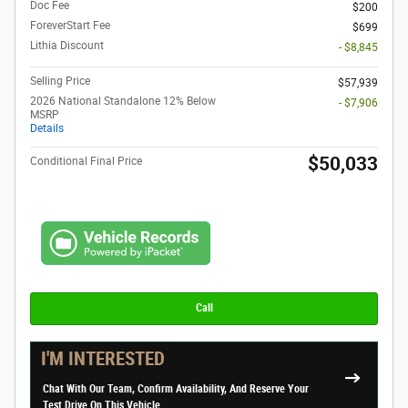
Doc Fee
$200
ForeverStart Fee
$699
Lithia Discount
- $8,845
Selling Price
$57,939
2026 National Standalone 12% Below
- $7,906
MSRP
Details
$50,033
Conditional Final Price
Call
I'M INTERESTED
Chat With Our Team, Confirm Availability, And Reserve Your
Test Drive On This Vehicle.