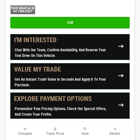
Call
I'M INTERESTED
Chat With Our Team, Confirm Availability, And Reserve Your
Test Drive On This Vehicle.
VALUE MY TRADE
Get An Instant Trade Value In Seconds And Apply It To Your
Purchase.
EXPLORE PAYMENT OPTIONS
Personalize Your Pricing Options, Check Out Special Offers,
And Create Your Profile.
Compare
Track Price
Save
Details