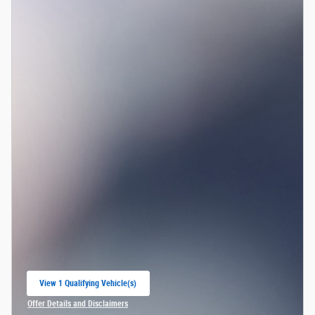
View 1 Qualifying Vehicle(s)
open in same tab
Offer Details and Disclaimers
Open Incentive Modal