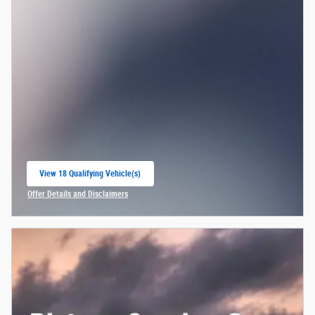
View 18 Qualifying Vehicle(s)
open in same tab
Offer Details and Disclaimers
Open Incentive Modal