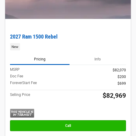
2027 Ram 1500 Rebel
New
Pricing
Info
MSRP
$82,070
Doc Fee
$200
ForeverStart Fee
$699
$82,969
Selling Price
Call