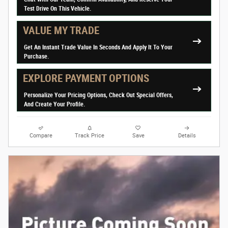
Test Drive On This Vehicle.
VALUE MY TRADE
Get An Instant Trade Value In Seconds And Apply It To Your
Purchase.
EXPLORE PAYMENT OPTIONS
Personalize Your Pricing Options, Check Out Special Offers,
And Create Your Profile.
Compare
Track Price
Save
Details