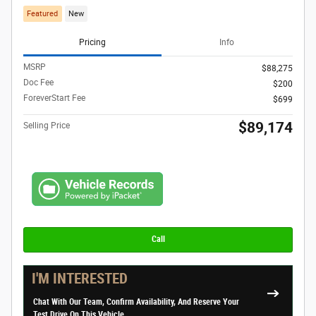
Featured
New
Pricing
Info
MSRP
$88,275
Doc Fee
$200
ForeverStart Fee
$699
$89,174
Selling Price
Call
I'M INTERESTED
Chat With Our Team, Confirm Availability, And Reserve Your
Test Drive On This Vehicle.