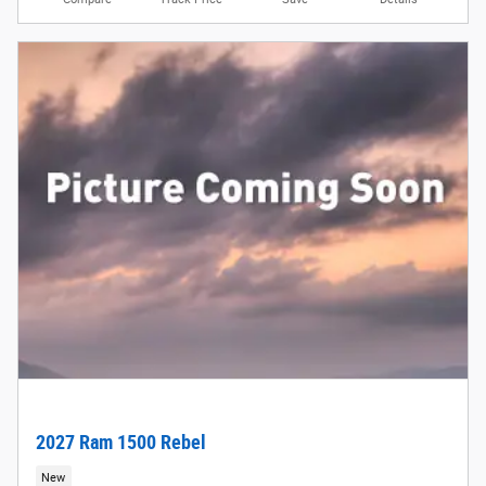
2027 Ram 1500 Rebel
New