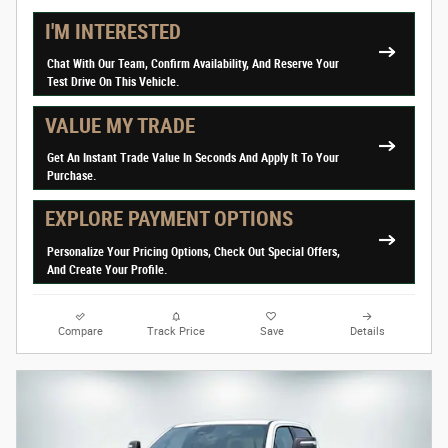
I'M INTERESTED
Chat With Our Team, Confirm Availability, And Reserve Your
Test Drive On This Vehicle.
VALUE MY TRADE
Get An Instant Trade Value In Seconds And Apply It To Your
Purchase.
EXPLORE PAYMENT OPTIONS
Personalize Your Pricing Options, Check Out Special Offers,
And Create Your Profile.
Compare
Track Price
Save
Details