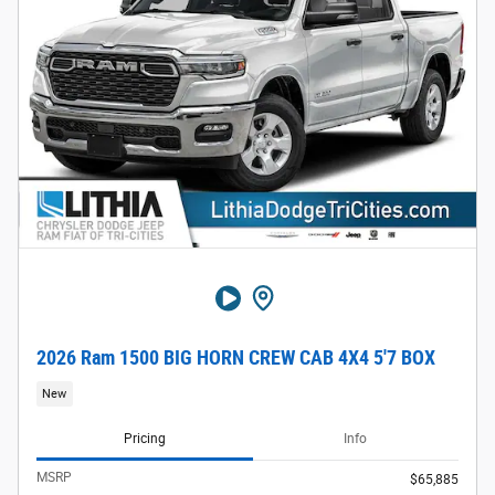
2026 Ram 1500 BIG HORN CREW CAB 4X4 5'7 BOX
New
Pricing
Info
MSRP
$65,885