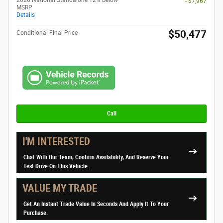
2026 National Standalone 12% Below
- $7,967
MSRP
Details
$50,477
Conditional Final Price
Call
I'M INTERESTED
Chat With Our Team, Confirm Availability, And Reserve Your
Test Drive On This Vehicle.
VALUE MY TRADE
Get An Instant Trade Value In Seconds And Apply It To Your
Purchase.