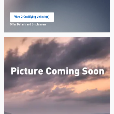
View 2 Qualifying Vehicle(s)
open in same tab
Offer Details and Disclaimers
Open Incentive Modal