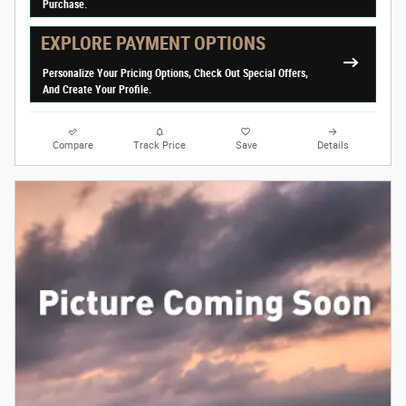
Purchase.
EXPLORE PAYMENT OPTIONS
Personalize Your Pricing Options, Check Out Special Offers,
And Create Your Profile.
Compare
Track Price
Save
Details