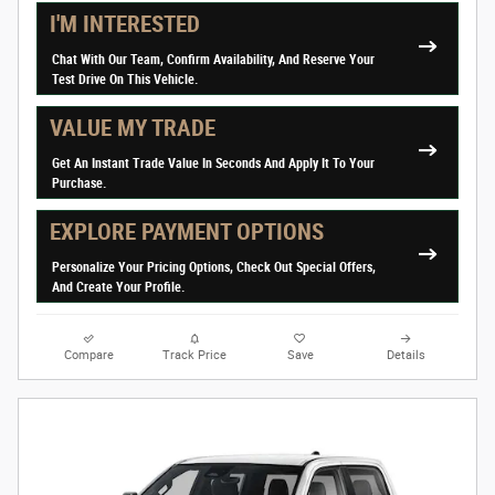
I'M INTERESTED
Chat With Our Team, Confirm Availability, And Reserve Your
Test Drive On This Vehicle.
VALUE MY TRADE
Get An Instant Trade Value In Seconds And Apply It To Your
Purchase.
EXPLORE PAYMENT OPTIONS
Personalize Your Pricing Options, Check Out Special Offers,
And Create Your Profile.
Compare
Track Price
Save
Details