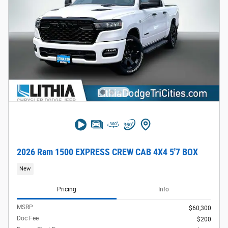
2026 Ram 1500 EXPRESS CREW CAB 4X4 5'7 BOX
New
Pricing
Info
MSRP
$60,300
Doc Fee
$200