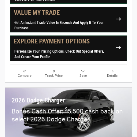
VALUE MY TRADE
Get An Instant Trade Value In Seconds And Apply It To Your
Purchase.
EXPLORE PAYMENT OPTIONS
Personalize Your Pricing Options, Check Out Special Offers,
And Create Your Profile.
Compare
Track Price
Save
Details
2026 Dodge Charger
$
Bonus Cash Offer:
5,500 cash back on
select 2026 Dodge Charger