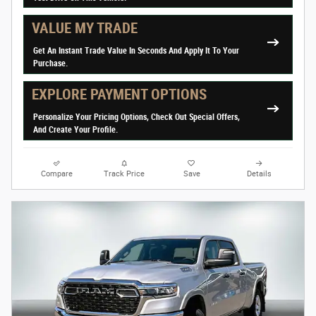
VALUE MY TRADE
Get An Instant Trade Value In Seconds And Apply It To Your
Purchase.
EXPLORE PAYMENT OPTIONS
Personalize Your Pricing Options, Check Out Special Offers,
And Create Your Profile.
Compare
Track Price
Save
Details