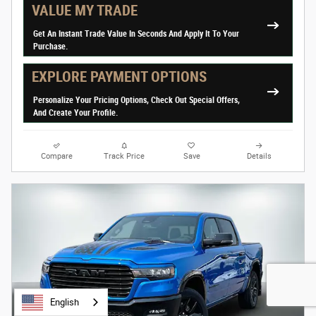
VALUE MY TRADE
Get An Instant Trade Value In Seconds And Apply It To Your
Purchase.
EXPLORE PAYMENT OPTIONS
Personalize Your Pricing Options, Check Out Special Offers,
And Create Your Profile.
Compare
Track Price
Save
Details
English