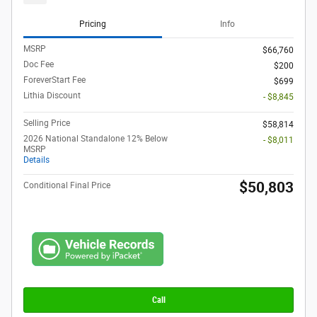
Pricing
Info
MSRP
$66,760
Doc Fee
$200
ForeverStart Fee
$699
Lithia Discount
- $8,845
Selling Price
$58,814
2026 National Standalone 12% Below
- $8,011
MSRP
Details
$50,803
Conditional Final Price
Call