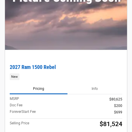
2027 Ram 1500 Rebel
New
Pricing
Info
MSRP
$80,625
Doc Fee
$200
ForeverStart Fee
$699
$81,524
Selling Price