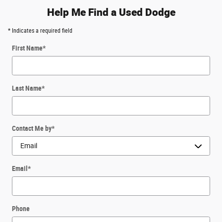
Help Me Find a Used Dodge
* Indicates a required field
First Name
*
Last Name
*
Contact Me by
*
Email
*
Phone