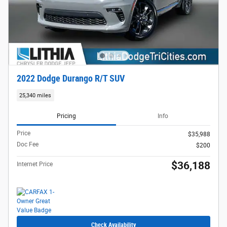
2022 Dodge Durango R/T SUV
25,340 miles
Pricing
Info
Price
$35,988
Doc Fee
$200
$36,188
Internet Price
Check Availability