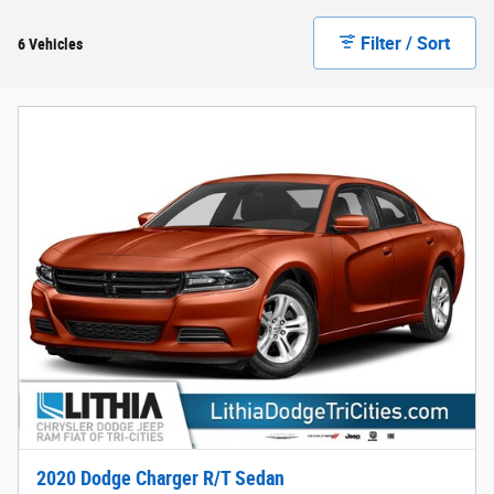
Filter / Sort
6 Vehicles
2020 Dodge Charger R/T Sedan