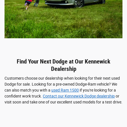
Find Your Next Dodge at Our Kennewick
Dealership
Customers choose our dealership when looking for their next used
Dodge for sale. Looking for a pre-owned Dodge-Ram vehicle? We
can also match you with a
used Ram 1500
if you're looking for a
confident work truck.
Contact our Kennewick Dodge dealership
or
visit soon and take one of our excellent used models for a test drive.