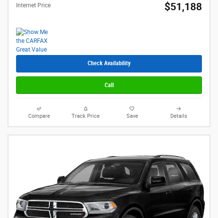
$51,188
Internet Price
Check Availability
Call
Compare
Track Price
Save
Details