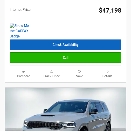
$47,198
Internet Price
Check Availability
Call
Compare
Track Price
Save
Details