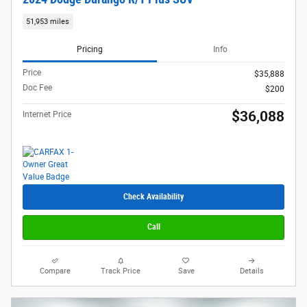
51,953 miles
Pricing
Info
Price
$35,888
Doc Fee
$200
$36,088
Internet Price
Check Availability
Call
Compare
Track Price
Save
Details