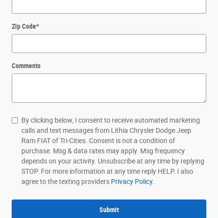
Zip Code
*
Comments
By clicking below, I consent to receive automated marketing
calls and text messages from Lithia Chrysler Dodge Jeep
Ram FIAT of Tri-Cities. Consent is not a condition of
purchase. Msg & data rates may apply. Msg frequency
depends on your activity. Unsubscribe at any time by replying
STOP. For more information at any time reply HELP. I also
agree to the texting providers
Privacy Policy.
Submit