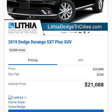
2019 Dodge Durango SXT Plus SUV
52,066 miles
Pricing
Info
Price
$20,888
Doc Fee
$200
$21,088
Internet Price