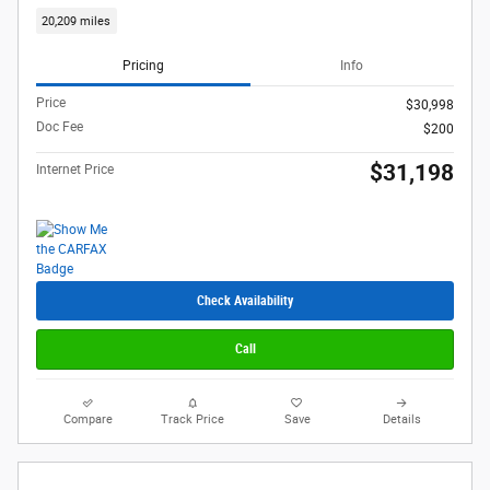
20,209 miles
Pricing
Info
Price
$30,998
Doc Fee
$200
$31,198
Internet Price
Check Availability
Call
Compare
Track Price
Save
Details