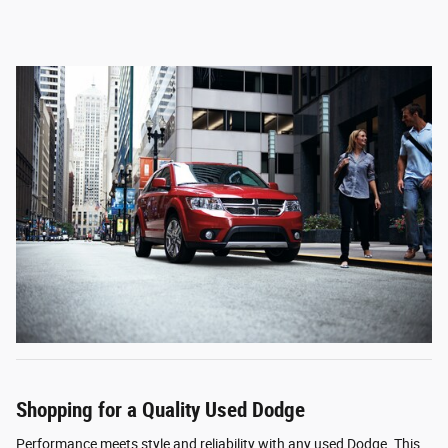
Shopping for a Quality Used Dodge
Performance meets style and reliability with any used Dodge. This