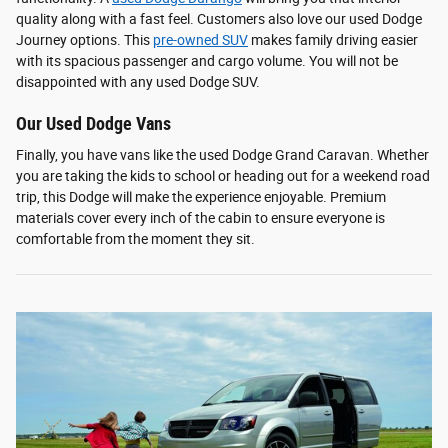
quality along with a fast feel. Customers also love our used Dodge
Journey options. This
pre-owned SUV
makes family driving easier
with its spacious passenger and cargo volume. You will not be
disappointed with any used Dodge SUV.
Our Used Dodge Vans
Finally, you have vans like the used Dodge Grand Caravan. Whether
you are taking the kids to school or heading out for a weekend road
trip, this Dodge will make the experience enjoyable. Premium
materials cover every inch of the cabin to ensure everyone is
comfortable from the moment they sit.