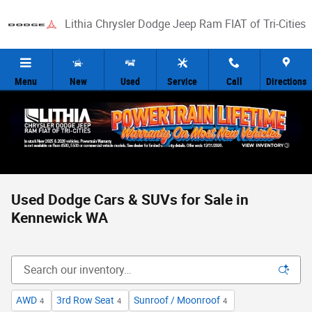
Skip to main content
Lithia Chrysler Dodge Jeep Ram FIAT of Tri-Cities
Menu
New
Used
Service
Call
Directions
Used Dodge Cars & SUVs for Sale in
Kennewick WA
AWD
3rd Row Seat
Sunroof / Moonroof
4
4
4