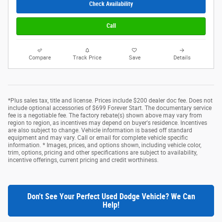
Check Availability
Call
Compare
Track Price
Save
Details
*Plus sales tax, title and license. Prices include $200 dealer doc fee. Does not
include optional accessories of $699 Forever Start. The documentary service
fee is a negotiable fee. The factory rebate(s) shown above may vary from
region to region, as incentives may depend on buyer's residence. Incentives
are also subject to change. Vehicle information is based off standard
equipment and may vary. Call or email for complete vehicle specific
information. * Images, prices, and options shown, including vehicle color,
trim, options, pricing and other specifications are subject to availability,
incentive offerings, current pricing and credit worthiness.
Don't See Your Perfect Used Dodge Vehicle? We Can
Help!