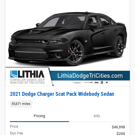
2021 Dodge Charger Scat Pack Widebody Sedan
35,671 miles
Pricing
Info
Price
$46,998
Doc Fee
$200