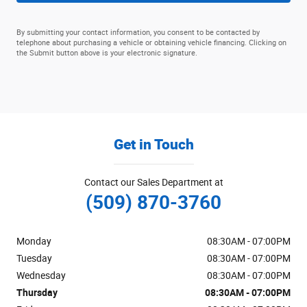
By submitting your contact information, you consent to be contacted by
telephone about purchasing a vehicle or obtaining vehicle financing. Clicking on
the Submit button above is your electronic signature.
Get in Touch
Contact our Sales Department at
(509) 870-3760
Monday
08:30AM - 07:00PM
Tuesday
08:30AM - 07:00PM
Wednesday
08:30AM - 07:00PM
Thursday
08:30AM - 07:00PM