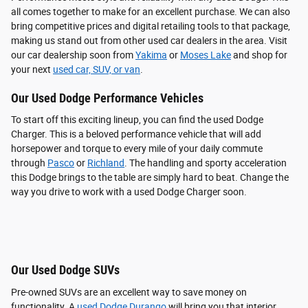
all comes together to make for an excellent purchase. We can also
bring competitive prices and digital retailing tools to that package,
making us stand out from other used car dealers in the area. Visit
our car dealership soon from
Yakima
or
Moses Lake
and shop for
your next
used car, SUV, or van
.
Our Used Dodge Performance Vehicles
To start off this exciting lineup, you can find the used Dodge
Charger. This is a beloved performance vehicle that will add
horsepower and torque to every mile of your daily commute
through
Pasco
or
Richland
. The handling and sporty acceleration
this Dodge brings to the table are simply hard to beat. Change the
way you drive to work with a used Dodge Charger soon.
Our Used Dodge SUVs
Pre-owned SUVs are an excellent way to save money on
functionality. A
used Dodge Durango
will bring you that interior