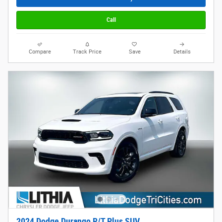
Call
Compare
Track Price
Save
Details
2024 Dodge Durango R/T Plus SUV