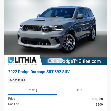
2022 Dodge Durango SRT 392 SUV
22,424 miles
Pricing
Info
Price
$50,988
Doc Fee
$200