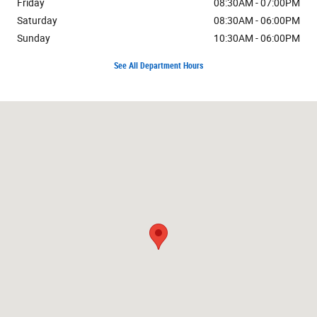
Friday
08:30AM - 07:00PM
Saturday
08:30AM - 06:00PM
Sunday
10:30AM - 06:00PM
See All Department Hours
Visit us at: 7171 W Canal Dr Kennewick, WA 99336-7660