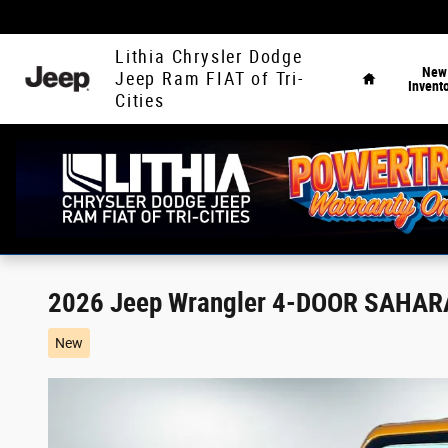
Skip to main content
Home
Lithia Chrysler Dodge
New
Jeep Ram FIAT of Tri-
Invent
Cities
2026 Jeep Wrangler 4-DOOR SAHAR
New