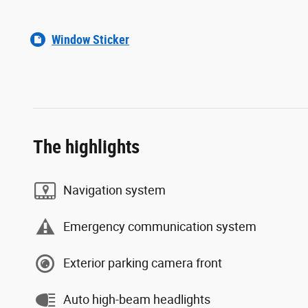
Window Sticker
The highlights
Navigation system
Emergency communication system
Exterior parking camera front
Auto high-beam headlights