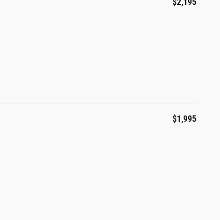
$2,195
$1,995