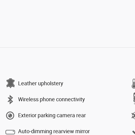
Leather upholstery
Wireless phone connectivity
Exterior parking camera rear
Auto-dimming rearview mirror