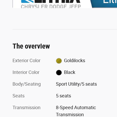
The overview
Exterior Color
Goldilocks
Interior Color
Black
Body/Seating
Sport Utility/5 seats
Seats
5 seats
Transmission
8-Speed Automatic
Transmission