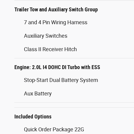
Trailer Tow and Auxiliary Switch Group
7 and 4 Pin Wiring Harness
Auxiliary Switches
Class II Receiver Hitch
Engine: 2.0L I4 DOHC DI Turbo with ESS
Stop-Start Dual Battery System
Aux Battery
Included Options
Quick Order Package 22G