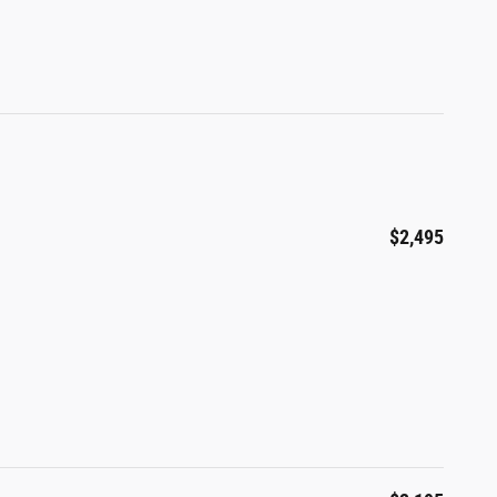
$2,495