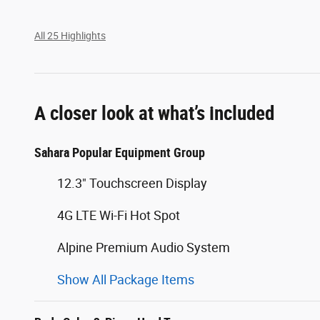
All 25 Highlights
A closer look at what’s included
Sahara Popular Equipment Group
12.3" Touchscreen Display
4G LTE Wi-Fi Hot Spot
Alpine Premium Audio System
Show All Package Items