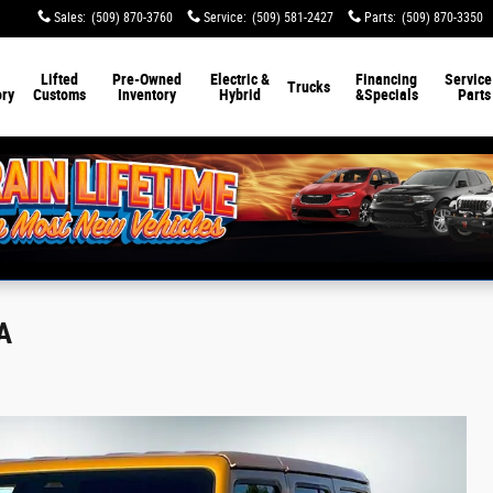
Sales
:
(509) 870-3760
Service
:
(509) 581-2427
Parts
:
(509) 870-3350
Lifted
Pre-Owned
Electric &
Financing
Service
Trucks
ory
Customs
Inventory
Hybrid
&
Specials
Parts
A