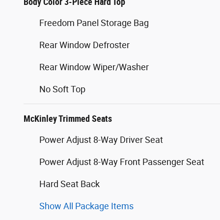
Body Color 3-Piece Hard Top
Freedom Panel Storage Bag
Rear Window Defroster
Rear Window Wiper/Washer
No Soft Top
McKinley Trimmed Seats
Power Adjust 8-Way Driver Seat
Power Adjust 8-Way Front Passenger Seat
Hard Seat Back
Show All Package Items