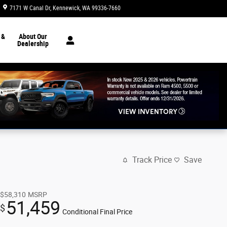
7171 W Canal Dr
Kennewick
,
WA
99336-7660
Today: 8:30 am - 7:00 pm
 &
About Our
Dealership
Track Price
Save
$58,310
MSRP
51,459
$
Conditional Final Price