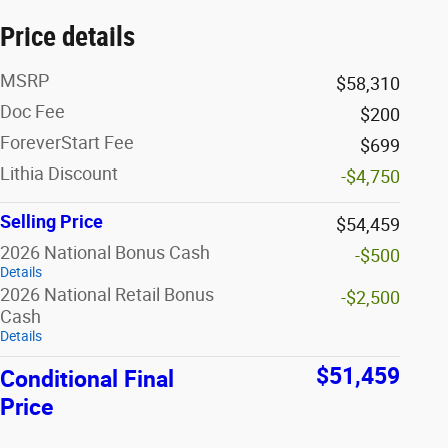
Price details
MSRP
$58,310
Doc Fee
$200
ForeverStart Fee
$699
Lithia Discount
-$4,750
Selling Price
$54,459
2026 National Bonus Cash
-$500
Details
2026 National Retail Bonus
-$2,500
Cash
Details
$51,459
Conditional Final
Price