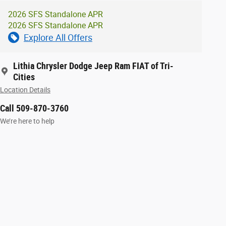
2026 SFS Standalone APR
2026 SFS Standalone APR
Explore All Offers
Lithia Chrysler Dodge Jeep Ram FIAT of Tri-
Cities
Location Details
Call 509-870-3760
We’re here to help