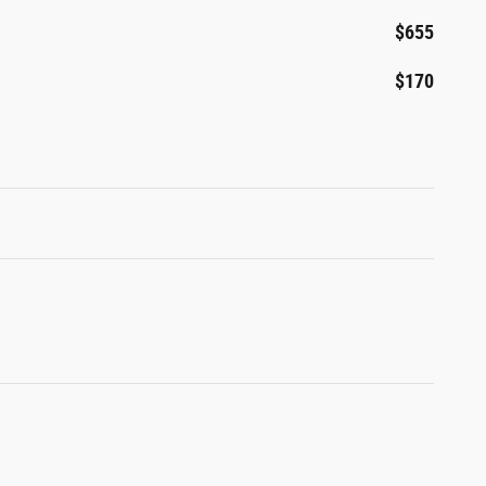
$655
$170