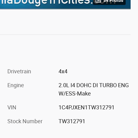
34 Photos
Drivetrain
4x4
Engine
2.0L I4 DOHC DI TURBO ENG
W/ESS-Make
VIN
1C4PJXEN1TW312791
Stock Number
TW312791