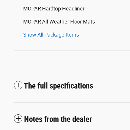
MOPAR Hardtop Headliner
MOPAR All-Weather Floor Mats
Show All Package Items
The full specifications
Notes from the dealer