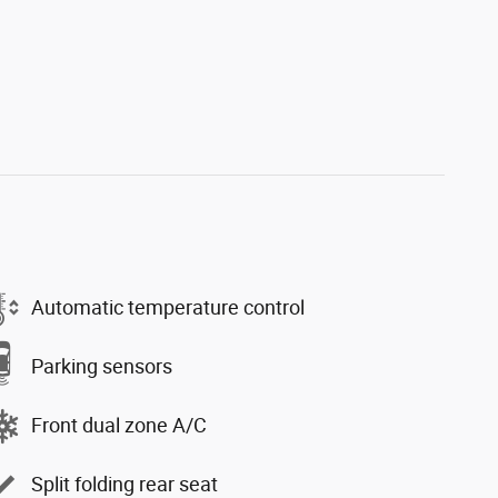
Automatic temperature control
Parking sensors
Front dual zone A/C
Split folding rear seat