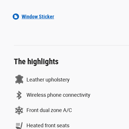
Window Sticker
The highlights
Leather upholstery
Wireless phone connectivity
Front dual zone A/C
Heated front seats