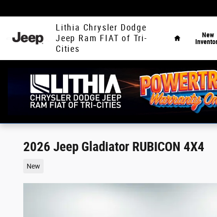
Skip to main content
Home
Lithia Chrysler Dodge
New
Jeep Ram FIAT of Tri-
Invento
Cities
2026 Jeep Gladiator RUBICON 4X4
New