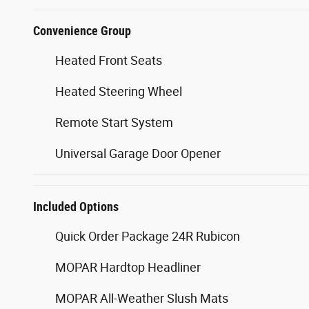
Convenience Group
Heated Front Seats
Heated Steering Wheel
Remote Start System
Universal Garage Door Opener
Included Options
Quick Order Package 24R Rubicon
MOPAR Hardtop Headliner
MOPAR All-Weather Slush Mats