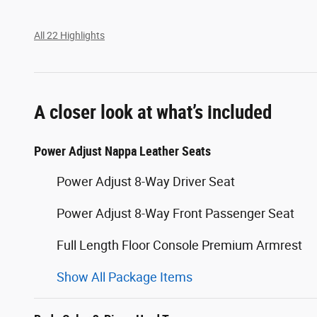
All 22 Highlights
A closer look at what’s included
Power Adjust Nappa Leather Seats
Power Adjust 8-Way Driver Seat
Power Adjust 8-Way Front Passenger Seat
Full Length Floor Console Premium Armrest
Show All Package Items