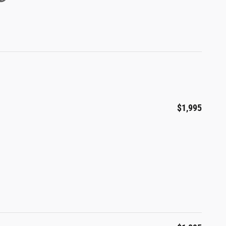
$1,995