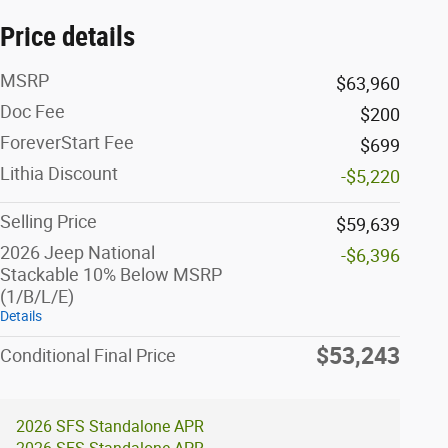
Price details
MSRP
$63,960
Doc Fee
$200
ForeverStart Fee
$699
Lithia Discount
-$5,220
Selling Price
$59,639
2026 Jeep National
-$6,396
Stackable 10% Below MSRP
(1/B/L/E)
Details
$53,243
Conditional Final Price
2026 SFS Standalone APR