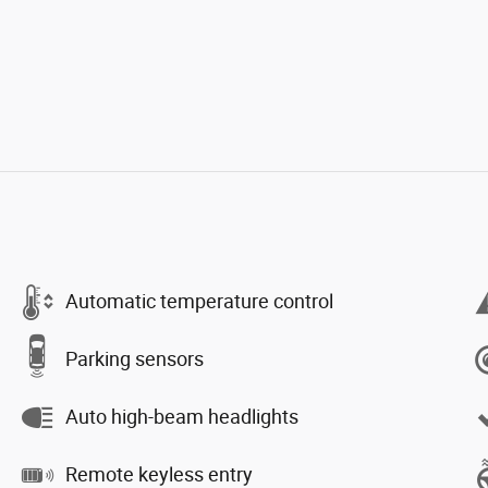
Automatic temperature control
Parking sensors
Auto high-beam headlights
Remote keyless entry