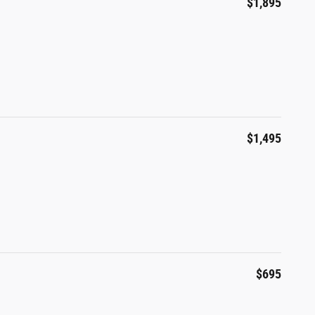
$1,895
$1,495
$695