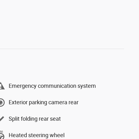
Emergency communication system
Exterior parking camera rear
Split folding rear seat
Heated steering wheel