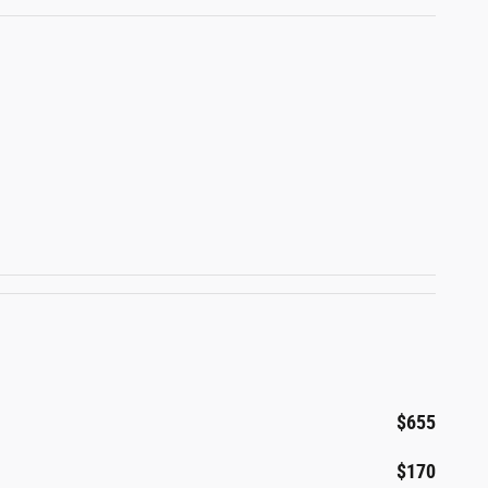
$655
$170