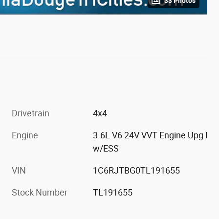
33 Photos
Drivetrain
4x4
Engine
3.6L V6 24V VVT Engine Upg I
w/ESS
VIN
1C6RJTBG0TL191655
Stock Number
TL191655