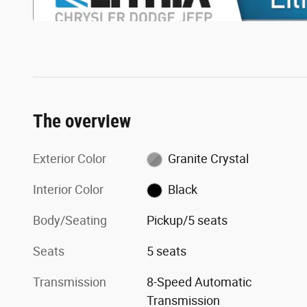
The overview
Exterior Color
Granite Crystal
Interior Color
Black
Body/Seating
Pickup/5 seats
Seats
5 seats
Transmission
8-Speed Automatic
Transmission