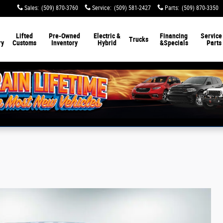
Sales
:
(509) 870-3760
Service
:
(509) 581-2427
Parts
:
(509) 870-3350
Lifted
Pre-Owned
Electric &
Financing
Service
Trucks
ry
Customs
Inventory
Hybrid
&
Specials
Parts