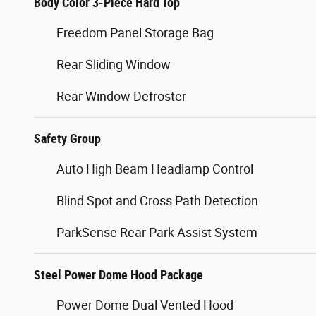
Body Color 3-Piece Hard Top
Freedom Panel Storage Bag
Rear Sliding Window
Rear Window Defroster
Safety Group
Auto High Beam Headlamp Control
Blind Spot and Cross Path Detection
ParkSense Rear Park Assist System
Steel Power Dome Hood Package
Power Dome Dual Vented Hood