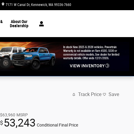
7171 W Canal Dr
Kennewick
,
WA
99336-7660
Today: 8:30 am - 7:00 pm
 &
About Our
Dealership
Track Price
Save
$63,960
MSRP
53,243
$
Conditional Final Price