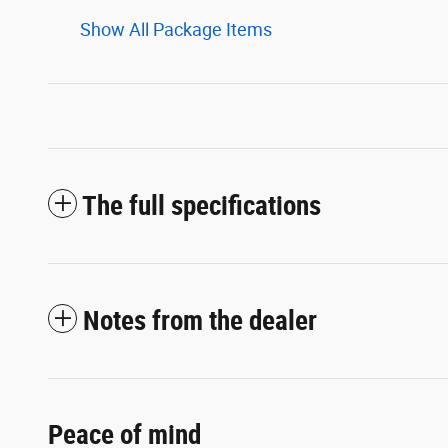
Show All Package Items
The full specifications
Notes from the dealer
Peace of mind