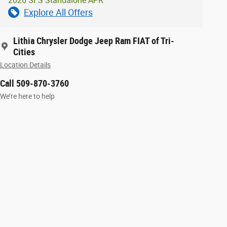
2026 SFS Standalone APR
Explore All Offers
Lithia Chrysler Dodge Jeep Ram FIAT of Tri-
Cities
Location Details
Call 509-870-3760
We’re here to help