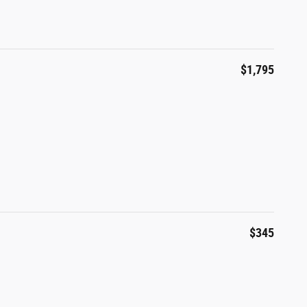
$1,795
$345