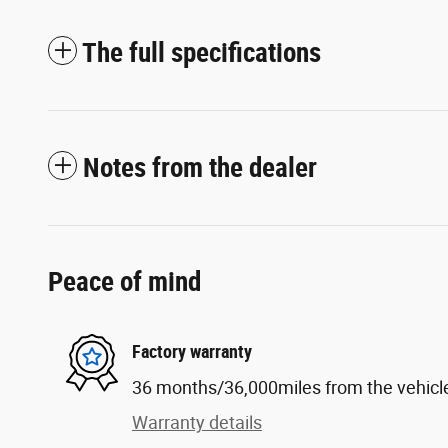
The full specifications
Notes from the dealer
Peace of mind
Factory warranty
36 months/36,000miles from the vehicle'
Warranty details