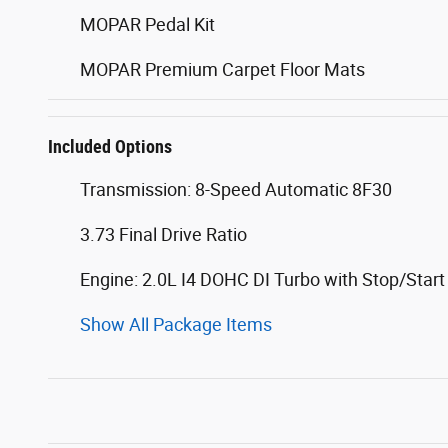
MOPAR Pedal Kit
MOPAR Premium Carpet Floor Mats
Included Options
Transmission: 8-Speed Automatic 8F30
3.73 Final Drive Ratio
Engine: 2.0L I4 DOHC DI Turbo with Stop/Start
Show All Package Items