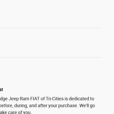
st
odge Jeep Ram FIAT of Tri-Cities is dedicated to
before, during, and after your purchase. We'll go
take care of you.