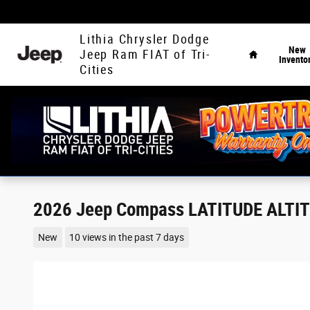
Skip to main content
Home
Lithia Chrysler Dodge
New
Jeep Ram FIAT of Tri-
Invento
Cities
2026 Jeep Compass LATITUDE ALTI
New
10 views in the past 7 days