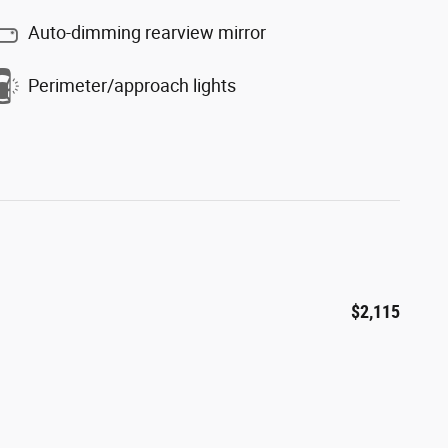
Auto-dimming rearview mirror
Perimeter/approach lights
$2,115