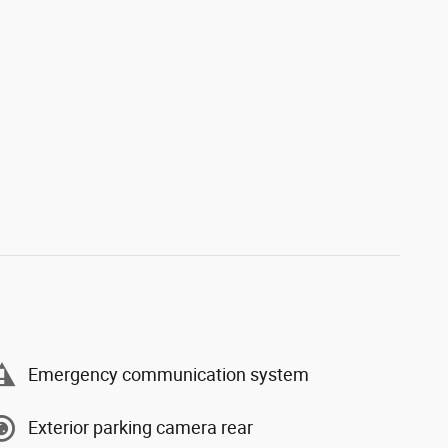
Emergency communication system
Exterior parking camera rear