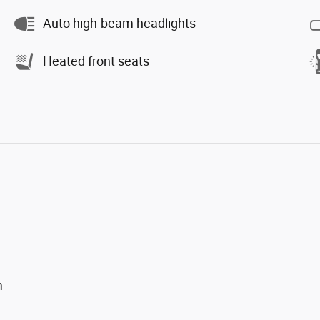
Auto high-beam headlights
Heated front seats
m