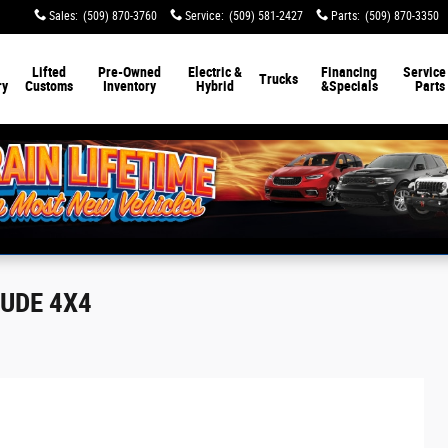
Sales
:
(509) 870-3760
Service
:
(509) 581-2427
Parts
:
(509) 870-3350
Lifted
Pre-Owned
Electric &
Financing
Service
Trucks
ry
Customs
Inventory
Hybrid
&
Specials
Parts
TUDE 4X4