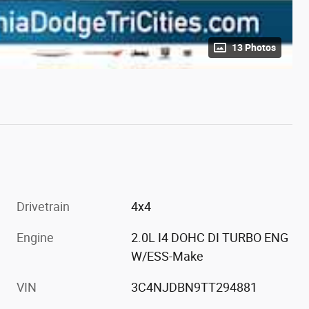
13 Photos
Drivetrain
4x4
Engine
2.0L I4 DOHC DI TURBO ENG
W/ESS-Make
VIN
3C4NJDBN9TT294881