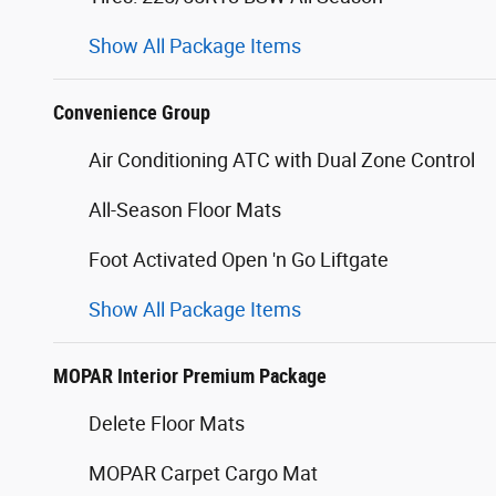
Show All Package Items
Convenience Group
Air Conditioning ATC with Dual Zone Control
All-Season Floor Mats
Foot Activated Open 'n Go Liftgate
Show All Package Items
MOPAR Interior Premium Package
Delete Floor Mats
MOPAR Carpet Cargo Mat