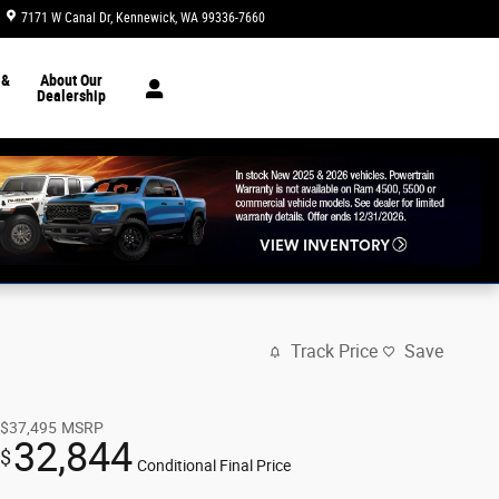
7171 W Canal Dr
Kennewick
,
WA
99336-7660
Today: 8:30 am - 7:00 pm
 &
About Our
Dealership
Track Price
Save
$37,495
MSRP
32,844
$
Conditional Final Price