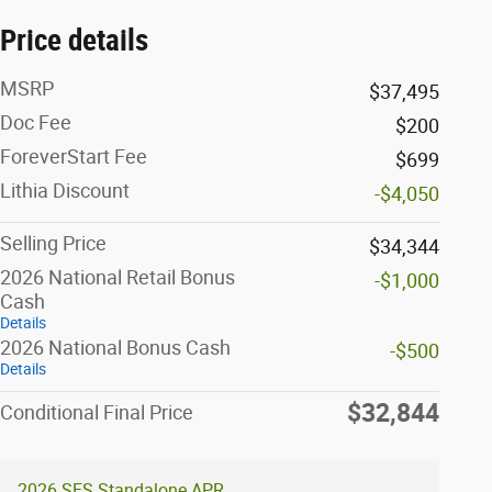
Price details
MSRP
$37,495
Doc Fee
$200
ForeverStart Fee
$699
Lithia Discount
-$4,050
Selling Price
$34,344
2026 National Retail Bonus
-$1,000
Cash
Details
2026 National Bonus Cash
-$500
Details
$32,844
Conditional Final Price
2026 SFS Standalone APR