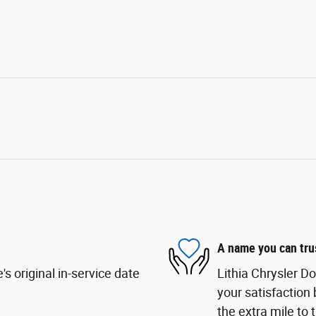
A name you can tru
s original in-service date
Lithia Chrysler D
your satisfaction 
the extra mile to 