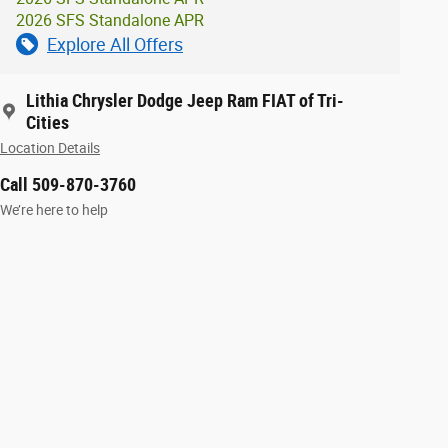
2026 SFS Standalone APR
Explore All Offers
Lithia Chrysler Dodge Jeep Ram FIAT of Tri-
Cities
Location Details
Call 509-870-3760
We’re here to help