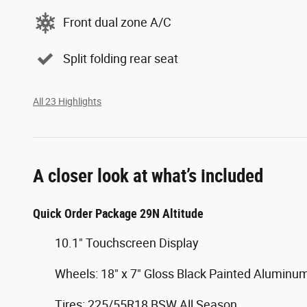
Front dual zone A/C
Split folding rear seat
All 23 Highlights
A closer look at what’s included
Quick Order Package 29N Altitude
10.1" Touchscreen Display
Wheels: 18" x 7" Gloss Black Painted Aluminu
Tires: 225/55R18 BSW All Season