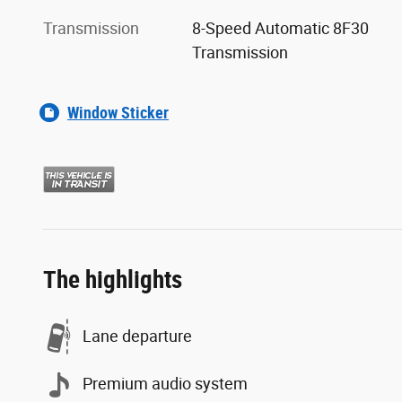
Transmission
8-Speed Automatic 8F30
Transmission
Window Sticker
The highlights
Lane departure
Premium audio system