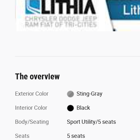
The overview
Exterior Color
Sting-Gray
Interior Color
Black
Body/Seating
Sport Utility/5 seats
Seats
5 seats