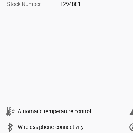
Stock Number
TT294881
Automatic temperature control
Wireless phone connectivity