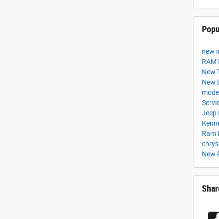
Popu
new i
RAM F
New 
New 
mode
Servi
Jeep
Kenn
Ram 
chrys
New 
Shar