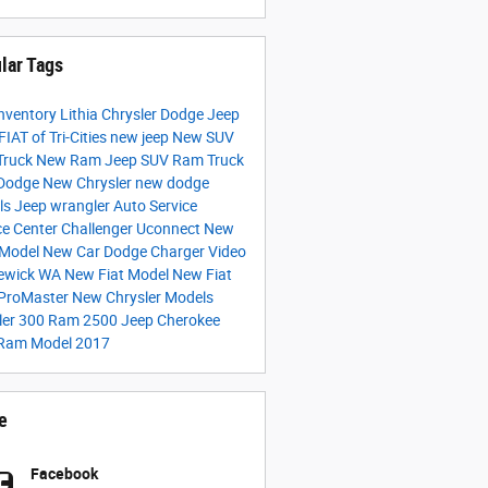
lar Tags
nventory
Lithia Chrysler Dodge Jeep
IAT of Tri-Cities
new jeep
New SUV
Truck
New Ram
Jeep SUV
Ram Truck
Dodge
New Chrysler
new dodge
ls
Jeep wrangler
Auto Service
ce Center
Challenger
Uconnect
New
 Model
New Car
Dodge Charger
Video
ewick WA
New Fiat Model
New Fiat
ProMaster
New Chrysler Models
ler 300
Ram 2500
Jeep Cherokee
Ram Model
2017
e
Facebook