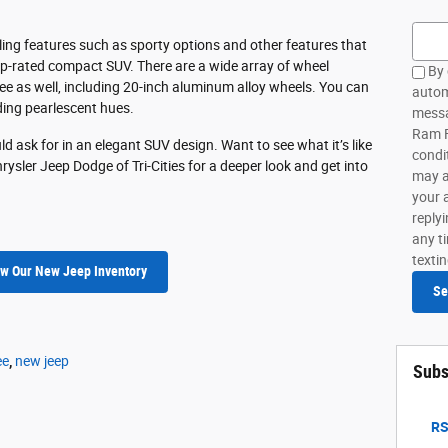
Searc
ling features such as sporty options and other features that
top-rated compact SUV. There are a wide array of wheel
By 
kee as well, including 20-inch aluminum alloy wheels. You can
autom
uding pearlescent hues.
messa
Ram FI
d ask for in an elegant SUV design. Want to see what it’s like
condi
rysler Jeep Dodge of Tri-Cities for a deeper look and get into
may a
your 
reply
any ti
texti
w Our New Jeep Inventory
Se
ee
,
new jeep
Subs
RS