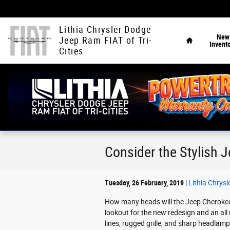
Skip to main content
Home
Lithia Chrysler Dodge
New
Jeep Ram FIAT of Tri-
Invent
Cities
Consider the Stylish J
Tuesday, 26 February, 2019
Lithia Chrysl
How many heads will the Jeep Cherokee 
lookout for the new redesign and an all
lines, rugged grille, and sharp headlamp