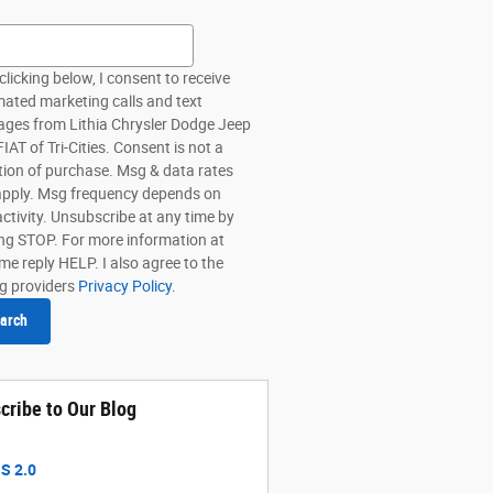
h Blog
clicking below, I consent to receive
ated marketing calls and text
ges from Lithia Chrysler Dodge Jeep
AT of Tri-Cities. Consent is not a
tion of purchase. Msg & data rates
pply. Msg frequency depends on
activity. Unsubscribe at any time by
ing STOP. For more information at
me reply HELP. I also agree to the
ng providers
Privacy Policy.
arch
cribe to Our Blog
S 2.0