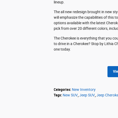
lineup.
The all new redesign brought in new sty
will emphasize the capabilities of this 
options available with the latest Chero
pick from over 20 different colors, incl
The Cherokee is everything that you coul
to drive in a Cherokee? Stop by Lithia Ch
one today.
Vie
Categories
:
New Inventory
Tags
:
New SUV
,
Jeep SUV
,
Jeep Cherok