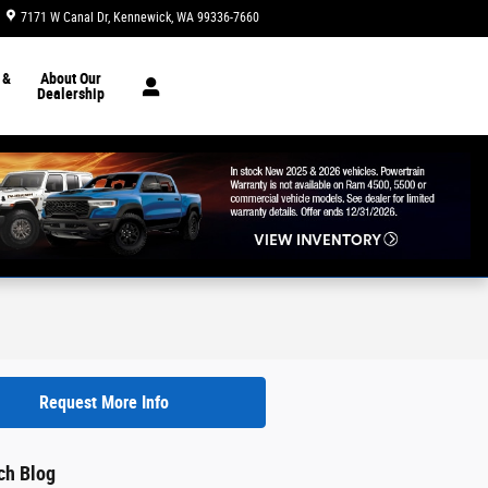
7171 W Canal Dr
Kennewick
,
WA
99336-7660
Today: 8:30 am - 7:00 pm
 &
About Our
Dealership
Request More Info
ch Blog