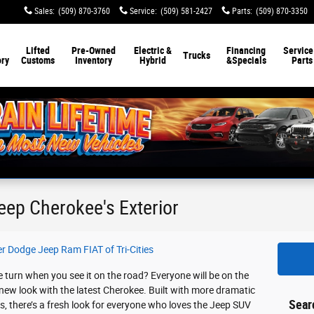
Sales
:
(509) 870-3760
Service
:
(509) 581-2427
Parts
:
(509) 870-3350
Lifted
Pre-Owned
Electric &
Financing
Service
Trucks
ory
Customs
Inventory
Hybrid
&
Specials
Parts
eep Cherokee's Exterior
er Dodge Jeep Ram FIAT of Tri-Cities
turn when you see it on the road? Everyone will be on the
 new look with the latest Cherokee. Built with more dramatic
Sear
s, there’s a fresh look for everyone who loves the Jeep SUV