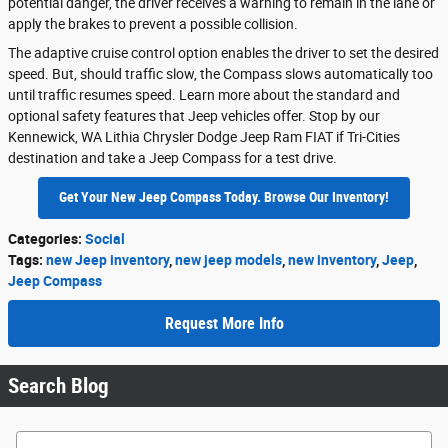
potential danger, the driver receives a warning to remain in the lane or
apply the brakes to prevent a possible collision.
The adaptive cruise control option enables the driver to set the desired
speed. But, should traffic slow, the Compass slows automatically too
until traffic resumes speed. Learn more about the standard and
optional safety features that Jeep vehicles offer. Stop by our
Kennewick, WA Lithia Chrysler Dodge Jeep Ram FIAT if Tri-Cities
destination and take a Jeep Compass for a test drive.
Get Your New Jeep Compass Today. Browse Our Inventory!
Categories
:
Social
Tags
:
new Jeep inventory
,
new jeep models
,
new inventory
,
Jeep
,
Jeep Compass
Request More Info
Search Blog
Search Blog