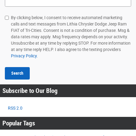
By clicking below, I consent to receive automated marketing
calls and text messages from Lithia Chrysler Dodge Jeep Ram
FIAT of Tri-Cities. Consent is not a condition of purchase. Msg &
data rates may apply. Msg frequency depends on your activity.
Unsubscribe at any time by replying STOP. For more information
at any time reply HELP. I also agree to the texting providers
Privacy Policy.
Search
Subscribe to Our Blog
RSS 2.0
Popular Tags