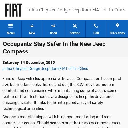
Skip to main content
Lithia Chrysler Dodge Jeep Ram FIAT of Tri-Cities
Menu
New
Used
Service
Call
Directions
Occupants Stay Safer in the New Jeep
Compass
Saturday, 14 December, 2019
Lithia Chrysler Dodge Jeep Ram FIAT of Tri-Cities
Fans of Jeep vehicles appreciate the Jeep Compass for its compact
size but modern looks. Inside and out, the SUV provides modern
comfort and convenience while maintaining some of Jeep's iconic
features. The latest models are designed to keep the driver and
passengers safer thanks to the integrated array of safety
technological amenities.
Choose a model equipped with blind-spot monitoring and rear
obstacle detection. Should sensors and the rearview camera detect