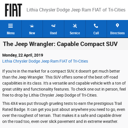
Skip to main content
Lithia Chrysler Dodge Jeep Ram FIAT of Tri-Cities
Menu
New
Used
Service
Call
Directions
The Jeep Wrangler: Capable Compact SUV
Monday, 22 April, 2019
Lithia Chrysler Dodge Jeep Ram FIAT of Tri-Cities
If you're in the market for a compact SUV, it doesn't get much better
than the Jeep Wrangler. This SUV offers some of the best off-road
capabilities in its class. It's a versatile and capable vehicle with a ton of
great utility and functionality features. To check one out in person, feel
free to drop by Lithia Chrysler Jeep Dodge of Tri-Cities.
This 4X4 was put through grueling tests to earn the prestigious Trail
Rated Badge. It can get you just about anywhere you need to go, even
over the roughest of terrain. That makes it a safe and capable driver
on the road too, even over slick pavement and in extreme weather.