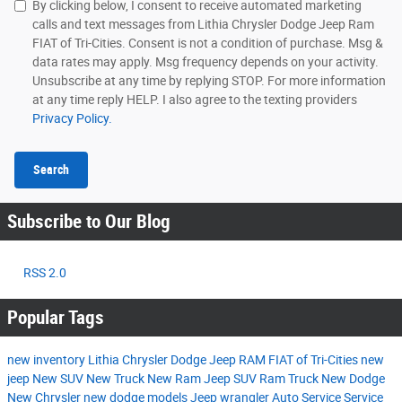
By clicking below, I consent to receive automated marketing
calls and text messages from Lithia Chrysler Dodge Jeep Ram
FIAT of Tri-Cities. Consent is not a condition of purchase. Msg &
data rates may apply. Msg frequency depends on your activity.
Unsubscribe at any time by replying STOP. For more information
at any time reply HELP. I also agree to the texting providers
Privacy Policy.
Search
Subscribe to Our Blog
RSS 2.0
Popular Tags
new inventory
Lithia Chrysler Dodge Jeep RAM FIAT of Tri-Cities
new
jeep
New SUV
New Truck
New Ram
Jeep SUV
Ram Truck
New Dodge
New Chrysler
new dodge models
Jeep wrangler
Auto Service
Service