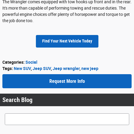
The Wrangler comes equipped with tow hooks up front and in the rear.
It's more than capable of performing towing and rescue duties. The
powerful engine choices offer plenty of horsepower and torque to get
the job done too.
Find Your Next Vehicle Today
Categories
:
Social
Tags
:
New SUV
,
Jeep SUV
,
Jeep wrangler
,
new jeep
Request More Info
Search Blog
Search Blog