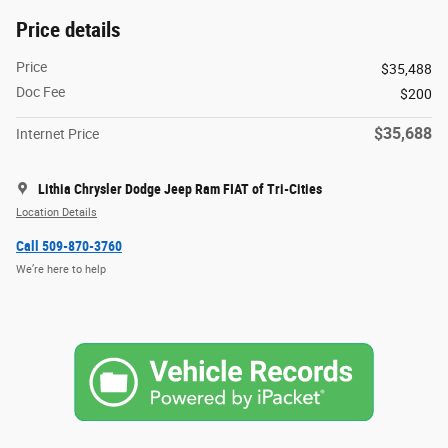
Price details
Price
$35,488
Doc Fee
$200
$35,688
Internet Price
Lithia Chrysler Dodge Jeep Ram FIAT of Tri-Cities
Location Details
Call 509-870-3760
We’re here to help