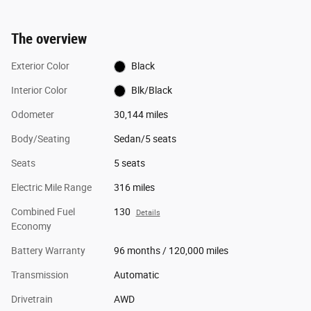
The overview
Exterior Color
Black
Interior Color
Blk/Black
Odometer
30,144 miles
Body/Seating
Sedan/5 seats
Seats
5 seats
Electric Mile Range
316 miles
Combined Fuel
130
Details
Economy
Battery Warranty
96 months / 120,000 miles
Transmission
Automatic
Drivetrain
AWD