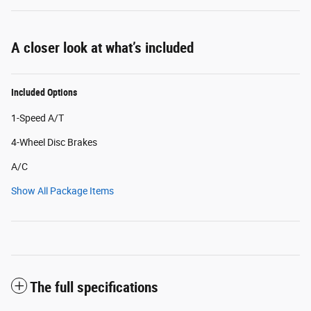
A closer look at what’s included
Included Options
1-Speed A/T
4-Wheel Disc Brakes
A/C
Show All Package Items
The full specifications