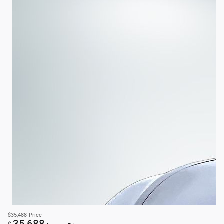
$35,488
Price