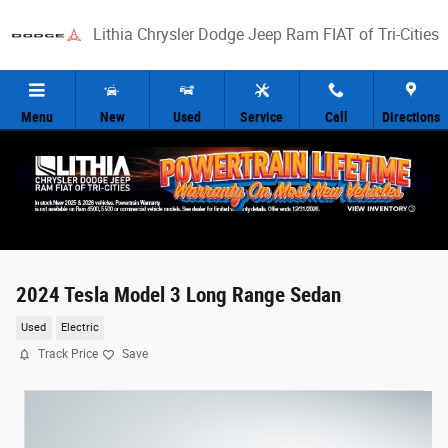
Skip to main content
Lithia Chrysler Dodge Jeep Ram FIAT of Tri-Cities
Menu
New
Used
Service
Call
Directions
2024 Tesla Model 3 Long Range Sedan
Used
Electric
Track Price
Save