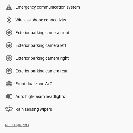
Emergency communication system
Wireless phone connectivity
Exterior parking camera front
Exterior parking camera left
Exterior parking camera right
Exterior parking camera rear
Front dual zone A/C
Auto high-beam headlights
Rain sensing wipers
All 32 Highlights