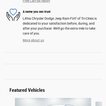
Free CarFax report
A name you can trust
Lithia Chrysler Dodge Jeep Ram FIAT of Tri-Cities is
dedicated to your satisfaction before, during, and
after your purchase. We'll go the extra mile to take
care of you.
More about us
Featured Vehicles
Slide 1 of 6