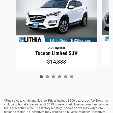
2020 Hyundai
Tucson Limited SUV
$14,888
*Plus sales tax, title and license. Prices include $200 dealer doc fee. Does not
include optional accessories of $699 Forever Start. The documentary service
fee is a negotiable fee. The factory rebate(s) shown above may vary from
region to region, as incentives may depend on buyer's residence. Incentives