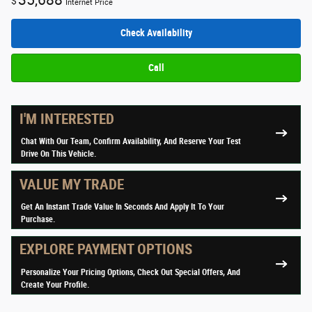
35,688
$
Internet Price
Check Availability
Call
I'M INTERESTED
Chat With Our Team, Confirm Availability, And Reserve Your Test
Drive On This Vehicle.
VALUE MY TRADE
Get An Instant Trade Value In Seconds And Apply It To Your
Purchase.
EXPLORE PAYMENT OPTIONS
Personalize Your Pricing Options, Check Out Special Offers, And
Create Your Profile.