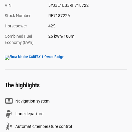
VIN
5YJ3E1EB3RF718722
Stock Number
RF718722A
Horsepower
425
Combined Fuel
26 kWh/100m
Economy (kWh)
The highlights
Navigation system
Lane departure
Automatic temperature control