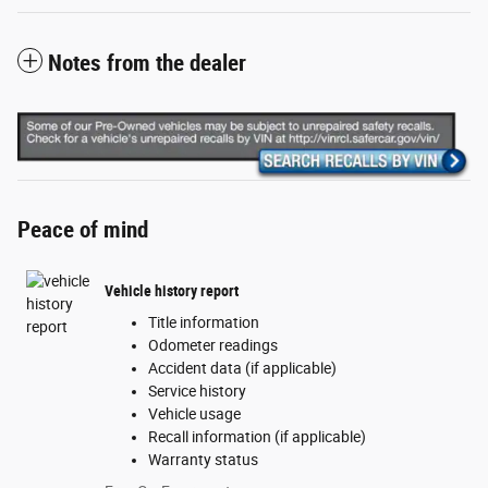
Notes from the dealer
Peace of mind
Vehicle history report
Title information
Odometer readings
Accident data (if applicable)
Service history
Vehicle usage
Recall information (if applicable)
Warranty status