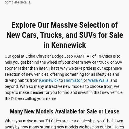
complete details.
Explore Our Massive Selection of
New Cars, Trucks, and SUVs for Sale
in Kennewick
Our goal at Lithia Chrysler Dodge Jeep RAM FIAT of Tri-Cities is to
help you get behind the wheel of your dream new car, truck, or SUV
sooner rather than later. That's why we take pride in our expansive
selection of new vehicles, offering something for all lifestyles and
driving habits from
Kennewick
to
Hermiston
or
Walla Walla
, and
beyond. With so many attractive new models to choose from, we
hope to make it easier for you to find and invest in that new vehicle
that's been calling your name.
Many New Models Available for Sale or Lease
When you arrive at our Tri-Cities area car dealership, you'll be blown
away by how many stunning new models we have on our lot. Here's