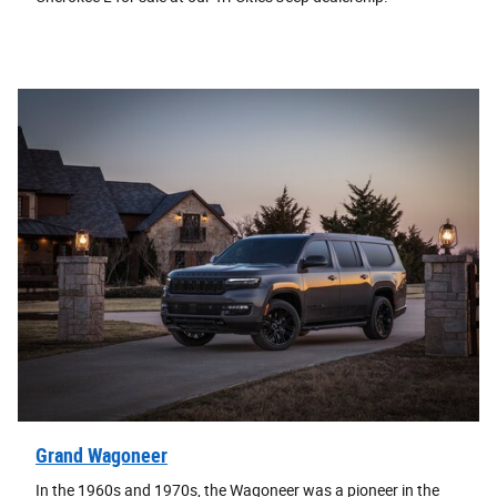
Grand Wagoneer
In the 1960s and 1970s, the Wagoneer was a pioneer in the