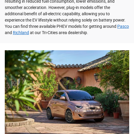
resulting in reduced fuel consumption, lower emissions, and
smoother acceleration. However, plug-in models offer the
additional benefit of all-electric capability, allowing you to
experience the EV lifestyle without relying solely on battery power.
You can find three available PHEV models for getting around
Pasco
and
Richland
at our Tri-Cities area dealership.