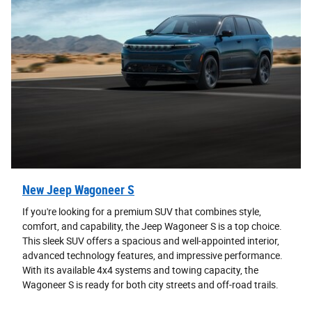
New Jeep Wagoneer S
If you're looking for a premium SUV that combines style,
comfort, and capability, the Jeep Wagoneer S is a top choice.
This sleek SUV offers a spacious and well-appointed interior,
advanced technology features, and impressive performance.
With its available 4x4 systems and towing capacity, the
Wagoneer S is ready for both city streets and off-road trails.