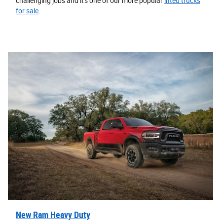
challenging jobs and it's one of our more popular
lifted trucks
for sale
.
New Ram Heavy Duty