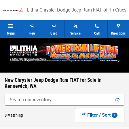
Skip to main content
Lithia Chrysler Dodge Jeep Ram FIAT of Tri-Cities
Menu
New
Used
Service
Call
Directions
New Chrysler Jeep Dodge Ram FIAT for Sale in
Kennewick, WA
Filter / Sort
0 Matching
1