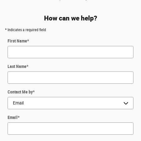
How can we help?
* Indicates a required field
First Name
*
Last Name
*
Contact Me by
*
Email
*