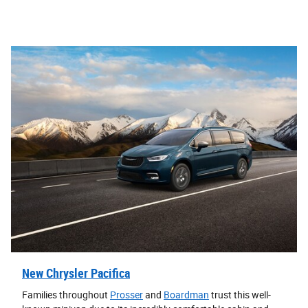
New Chrysler Pacifica
Families throughout
Prosser
and
Boardman
trust this well-