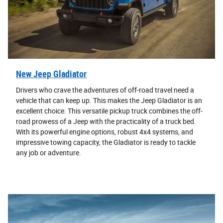
New Jeep Gladiator
Drivers who crave the adventures of off-road travel need a
vehicle that can keep up. This makes the Jeep Gladiator is an
excellent choice. This versatile pickup truck combines the off-
road prowess of a Jeep with the practicality of a truck bed.
With its powerful engine options, robust 4x4 systems, and
impressive towing capacity, the Gladiator is ready to tackle
any job or adventure.