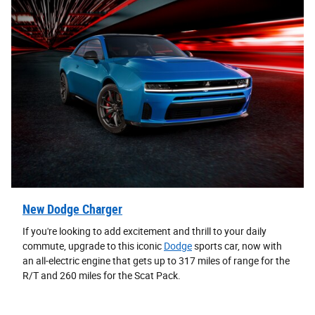
New Dodge Charger
If you're looking to add excitement and thrill to your daily
commute, upgrade to this iconic
Dodge
sports car, now with
an all-electric engine that gets up to 317 miles of range for the
R/T and 260 miles for the Scat Pack.