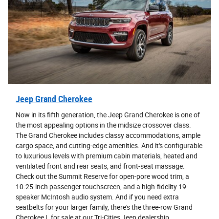
Jeep Grand Cherokee
Now in its fifth generation, the Jeep Grand Cherokee is one of
the most appealing options in the midsize crossover class.
The Grand Cherokee includes classy accommodations, ample
cargo space, and cutting-edge amenities. And it's configurable
to luxurious levels with premium cabin materials, heated and
ventilated front and rear seats, and front-seat massage.
Check out the Summit Reserve for open-pore wood trim, a
10.25-inch passenger touchscreen, and a high-fidelity 19-
speaker McIntosh audio system. And if you need extra
seatbelts for your larger family, there's the three-row Grand
Cherokee L for sale at our Tri-Cities Jeep dealership.