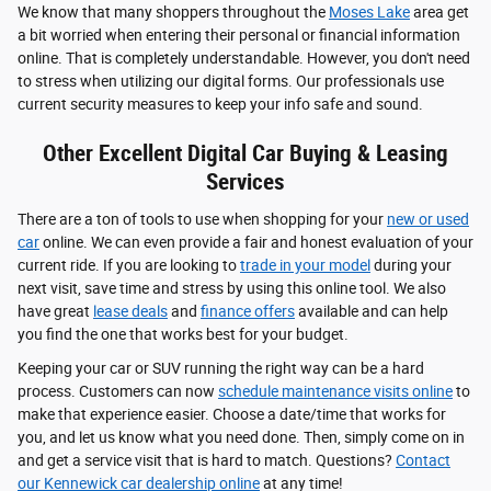
We know that many shoppers throughout the
Moses Lake
area get
a bit worried when entering their personal or financial information
online. That is completely understandable. However, you don't need
to stress when utilizing our digital forms. Our professionals use
current security measures to keep your info safe and sound.
Other Excellent Digital Car Buying & Leasing
Services
There are a ton of tools to use when shopping for your
new or used
car
online. We can even provide a fair and honest evaluation of your
current ride. If you are looking to
trade in your model
during your
next visit, save time and stress by using this online tool. We also
have great
lease deals
and
finance offers
available and can help
you find the one that works best for your budget.
Keeping your car or SUV running the right way can be a hard
process. Customers can now
schedule maintenance visits online
to
make that experience easier. Choose a date/time that works for
you, and let us know what you need done. Then, simply come on in
and get a service visit that is hard to match. Questions?
Contact
our Kennewick car dealership online
at any time!