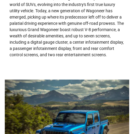
world of SUVs, evolving into the industry's first true luxury
utility vehicle. Today, a new generation of Wagoneer has
emerged, picking up where its predecessor left off to deliver a
palatial driving experience with genuine off-road prowess. The
luxurious Grand Wagoneer boast robust V-8 performance, a
wealth of desirable amenities, and up to seven screens,
including a digital gauge cluster, a center infotainment display,
a passenger infotainment display, front and rear comfort
control screens, and two rear entertainment screens.