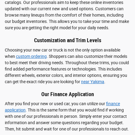
catalogs. Our professionals aim to keep these online inventories
updated with our current new and used options. Customers can
browse many lineups from the comfort of their homes, including
our budget inventories. This allows you to take your time and make
sure you are getting the right model for your daily needs.
Customization and Trim Levels
Choosing your new car or truck is not the only option available
when
custom ordering
. Shoppers can also customize their models
to best meet their driving needs. Throughout these trims, you could
find added performance features or technologies. This includes
different wheels, exterior colors, and interior options, ensuring you
can get the exact ride you are looking for
near Yakima
.
Our Finance Application
After you find your new or used car, you can utilize our
finance
application
. This is the same form that you would find if working
with one of our professionals in person. Simply enter your contact
information and answer some questions regarding your budget.
Then, hit submit and wait for one of our professionals to reach out.