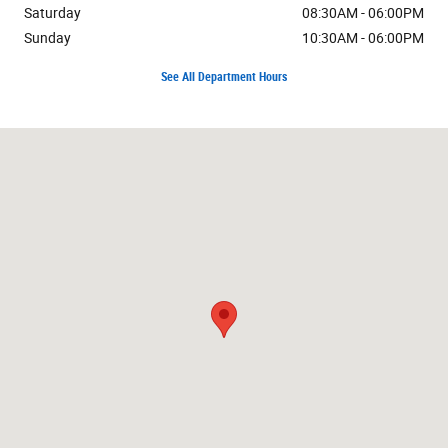
Saturday
08:30AM - 06:00PM
Sunday
10:30AM - 06:00PM
See All Department Hours
Visit us at: 7171 W Canal Dr Kennewick, WA 99336-7660