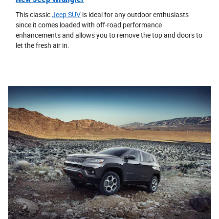
This classic
Jeep SUV
is ideal for any outdoor enthusiasts
since it comes loaded with off-road performance
enhancements and allows you to remove the top and doors to
let the fresh air in.