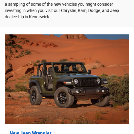
a sampling of some of the new vehicles you might consider
investing in when you visit our Chrysler, Ram, Dodge, and Jeep
dealership in Kennewick:
New Jeep Wrangler