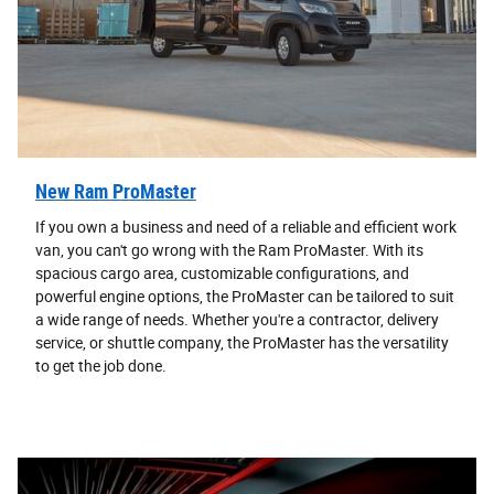
New Ram ProMaster
If you own a business and need of a reliable and efficient work
van, you can't go wrong with the Ram ProMaster. With its
spacious cargo area, customizable configurations, and
powerful engine options, the ProMaster can be tailored to suit
a wide range of needs. Whether you're a contractor, delivery
service, or shuttle company, the ProMaster has the versatility
to get the job done.