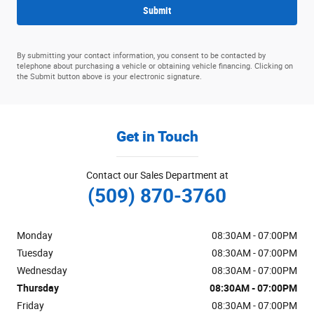
Submit
By submitting your contact information, you consent to be contacted by
telephone about purchasing a vehicle or obtaining vehicle financing. Clicking on
the Submit button above is your electronic signature.
Get in Touch
Contact our Sales Department at
(509) 870-3760
Monday
08:30AM - 07:00PM
Tuesday
08:30AM - 07:00PM
Wednesday
08:30AM - 07:00PM
Thursday
08:30AM - 07:00PM
Friday
08:30AM - 07:00PM