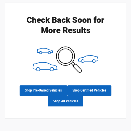
Check Back Soon for
More Results
Shop Pre-Owned Vehicles
Shop Certified Vehicles
Shop All Vehicles