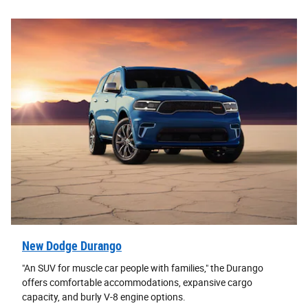
New Dodge Durango
"An SUV for muscle car people with families," the Durango
offers comfortable accommodations, expansive cargo
capacity, and burly V-8 engine options.