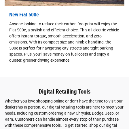
New Fiat 500e
Anyone looking to reduce their carbon footprint will enjoy the
Fiat 500e, a stylish and efficient choice. This all-electric vehicle
offers instant torque, smooth acceleration, and zero
emissions. With its compact size and nimble handling, the
500e is perfect for navigating city streets and tight parking
spaces. Plus, you'll save money on fuel costs and enjoy a
quieter, greener driving experience.
Digital Retailing Tools
Whether you love shopping online or don't have the time to visit our
dealership in person, our digital retailing tools are here to meet your
needs, including custom ordering a new Chrysler, Dodge, Jeep, or
Ram. Customers can handle almost every stop of their purchase
with these comprehensive tools. To get started, shop our digital