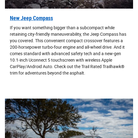
New Jeep Compass
If you want something bigger than a subcompact while
retaining city-friendly maneuverability, the Jeep Compass has
you covered. This convenient compact crossover features a
200-horsepower turbo-four engine and all-wheel drive. And it
comes standard with advanced safety tech and a new-gen
10.1-inch Uconnect 5 touchscreen with wireless Apple
CarPlay/Android Auto. Check out the Trail Rated Trailhawk®
trim for adventures beyond the asphalt.