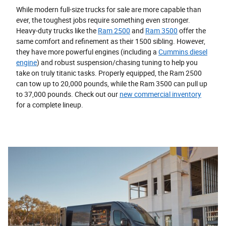
While modern full-size trucks for sale are more capable than
ever, the toughest jobs require something even stronger.
Heavy-duty trucks like the
Ram 2500
and
Ram 3500
offer the
same comfort and refinement as their 1500 sibling. However,
they have more powerful engines (including a
Cummins diesel
engine
) and robust suspension/chasing tuning to help you
take on truly titanic tasks. Properly equipped, the Ram 2500
can tow up to 20,000 pounds, while the Ram 3500 can pull up
to 37,000 pounds. Check out our
new commercial inventory
for a complete lineup.