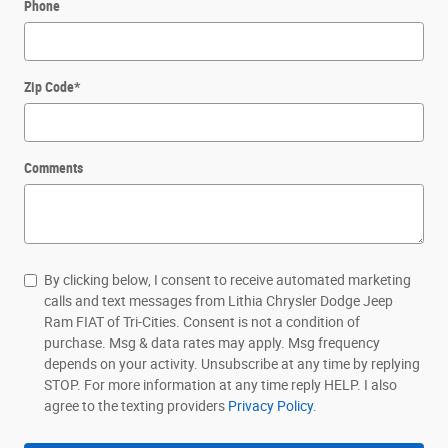
Phone
Zip Code
*
Comments
By clicking below, I consent to receive automated marketing
calls and text messages from Lithia Chrysler Dodge Jeep
Ram FIAT of Tri-Cities. Consent is not a condition of
purchase. Msg & data rates may apply. Msg frequency
depends on your activity. Unsubscribe at any time by replying
STOP. For more information at any time reply HELP. I also
agree to the texting providers
Privacy Policy.