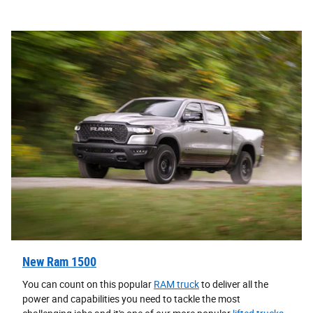
New Ram 1500
You can count on this popular
RAM truck
to deliver all the
power and capabilities you need to tackle the most