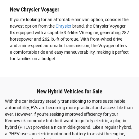
New Chrysler Voyager
If you're looking for an affordable minivan option, consider the
newest option from the
Chrysler
brand, the Chrysler Voyager.
It's equipped with a capable 3.6-liter V6 engine, generating 287
horsepower and 262 lb.-ft of torque. With front-wheel drive
and a nine-speed automatic transmission, the Voyager offers
a comfortable ride and easy maneuverability, making it perfect
for families on a budget.
New Hybrid Vehicles for Sale
With the car industry steadily transitioning to more sustainable
automobility, EVs are becoming more practical and accessible than
ever. However, if you're seeking improved efficiency for your
Kennewick commute but don't want to go fully electric, a plug-in
hybrid (PHEV) provides a nice middle ground. Like a regular hybrid,
a PHEV uses an electric motor and battery to assist the engine,