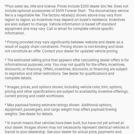
*Plus sales tax, title and license. Prices include $200 dealer doc fee. Does not
include optional accessories of $699 Forever Start. The documentary service
fee is a negotiable fee. The factory rebate(s) shown above may vary from
region to region, as incentives may depend on buyer's residence. Incentives
are also subject to change. Vehicle information is based off standard
equipment and may vary. Call or email for complete vehicle specific
information.
* Pricing provided may vary significantly between website and dealer as a
result of supply chain constraints. Pricing shown is non-binding and does
not constitute an offer. Contact your dealer for updated vehicle pricing.
* The estimated selling price that appears after calculating dealer offers is for
informational purposes, only. You may not qualify for the offers, incentives,
discounts, or financing. Offers, incentives, discounts, or financing are subject
to expiration and other restrictions. See dealer for qualifications and
complete details.
* Images, prices, and options shown, including vehicle color, trim, options,
pricing and other specifications are subject to availability, incentive offerings,
current pricing and credit worthiness.
* Max payload/towing estimate ratings shown. Additional options,
equipment, passengers, and cargo weight may affect payload/towing
weights. See dealer for details.
* In transit means that vehicles have been built, but have not yet arrived at
your dealer. Images shown may not necessarily represent identical vehicles in
transit to your dealership. See your dealer for actual price, payments and