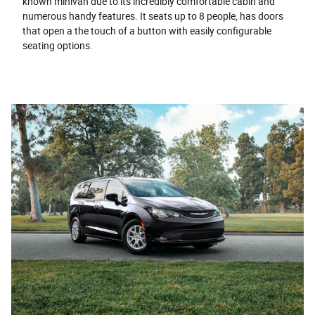
known minivan due to its incredibly comfortable cabin and
numerous handy features. It seats up to 8 people, has doors
that open a the touch of a button with easily configurable
seating options.