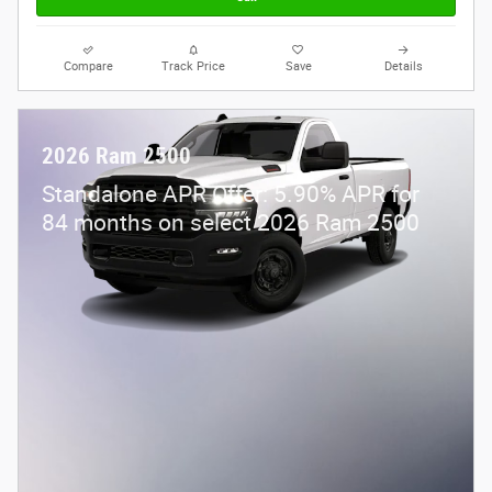
Compare
Track Price
Save
Details
2026 Ram 2500
Standalone APR Offer: 5.90% APR for
84 months on select 2026 Ram 2500