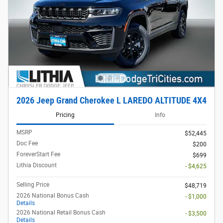
2026 Jeep Grand Cherokee L LAREDO ALTITUDE 4X4
Pricing
Info
MSRP
$52,445
Doc Fee
$200
ForeverStart Fee
$699
Lithia Discount
- $4,625
Selling Price
$48,719
2026 National Bonus Cash
- $1,000
Details
2026 National Retail Bonus Cash
- $3,500
Details