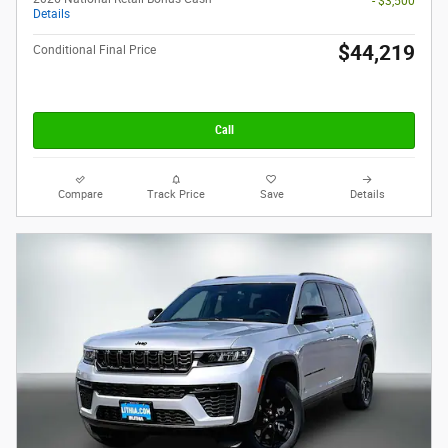
- $3,500
Details
$44,219
Conditional Final Price
Call
Compare
Track Price
Save
Details