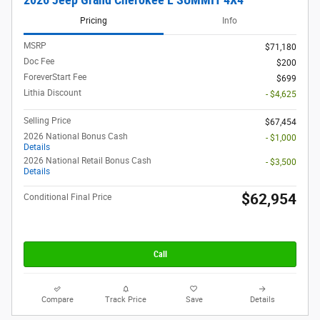
Pricing
Info
MSRP
$71,180
Doc Fee
$200
ForeverStart Fee
$699
Lithia Discount
- $4,625
Selling Price
$67,454
2026 National Bonus Cash
- $1,000
Details
2026 National Retail Bonus Cash
- $3,500
Details
$62,954
Conditional Final Price
Call
Compare
Track Price
Save
Details