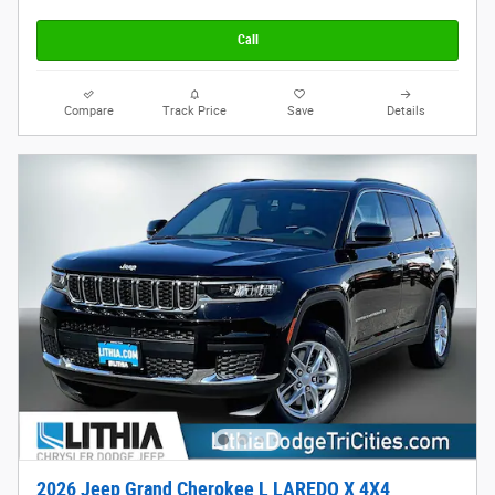
Call
Compare
Track Price
Save
Details
2026 Jeep Grand Cherokee L LAREDO X 4X4