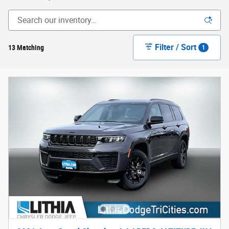
Filter / Sort
13 Matching
1