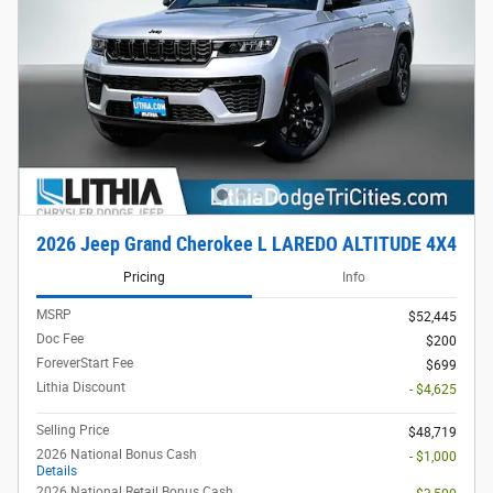
2026 Jeep Grand Cherokee L LAREDO ALTITUDE 4X4
Pricing
Info
MSRP
$52,445
Doc Fee
$200
ForeverStart Fee
$699
Lithia Discount
- $4,625
Selling Price
$48,719
2026 National Bonus Cash
- $1,000
Details
2026 National Retail Bonus Cash