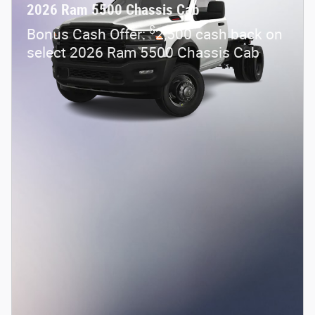
2026 Ram 5500 Chassis Cab
$
Bonus Cash Offer:
2,500 cash back on
select 2026 Ram 5500 Chassis Cab