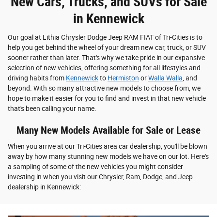
New Cars, Trucks, and SUVs for Sale
in Kennewick
Our goal at Lithia Chrysler Dodge Jeep RAM FIAT of Tri-Cities is to
help you get behind the wheel of your dream new car, truck, or SUV
sooner rather than later. That's why we take pride in our expansive
selection of new vehicles, offering something for all lifestyles and
driving habits from
Kennewick
to
Hermiston
or
Walla Walla
, and
beyond. With so many attractive new models to choose from, we
hope to make it easier for you to find and invest in that new vehicle
that's been calling your name.
Many New Models Available for Sale or Lease
When you arrive at our Tri-Cities area car dealership, you'll be blown
away by how many stunning new models we have on our lot. Here's
a sampling of some of the new vehicles you might consider
investing in when you visit our Chrysler, Ram, Dodge, and Jeep
dealership in Kennewick: