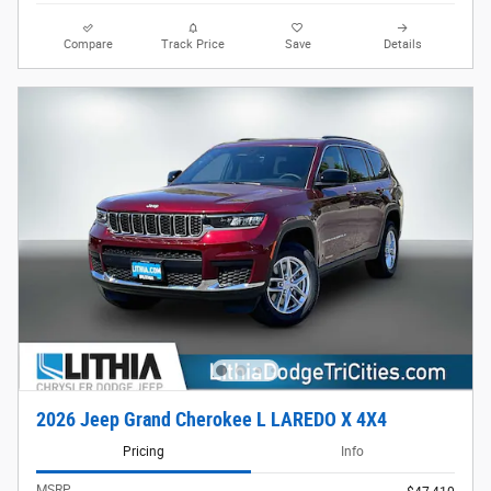
Compare
Track Price
Save
Details
2026 Jeep Grand Cherokee L LAREDO X 4X4
Pricing
Info
MSRP