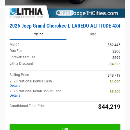
2026 Jeep Grand Cherokee L LAREDO ALTITUDE 4X4
Pricing
Info
MSRP
$52,445
Doc Fee
$200
ForeverStart Fee
$699
Lithia Discount
- $4,625
Selling Price
$48,719
2026 National Bonus Cash
- $1,000
Details
2026 National Retail Bonus Cash
- $3,500
Details
$44,219
Conditional Final Price
Call