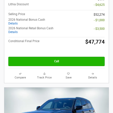
Lithia Discount
- $4,625
Selling Price
$52,274
2026 National Bonus Cash
- $1,000
Details
2026 National Retail Bonus Cash
- $3,500
Details
$47,774
Conditional Final Price
Call
Compare
Track Price
Save
Details