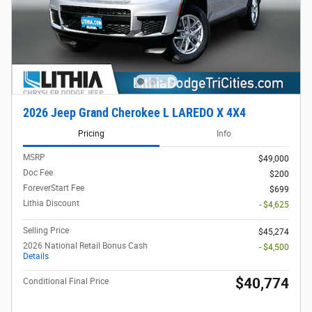
2026 Jeep Grand Cherokee L LAREDO X 4X4
Pricing
Info
MSRP
$49,000
Doc Fee
$200
ForeverStart Fee
$699
Lithia Discount
- $4,625
Selling Price
$45,274
2026 National Retail Bonus Cash
- $4,500
Details
$40,774
Conditional Final Price