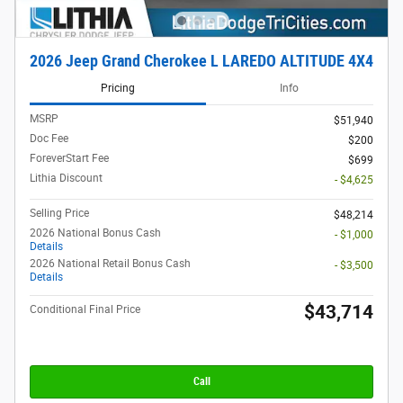
2026 Jeep Grand Cherokee L LAREDO ALTITUDE 4X4
Pricing
Info
MSRP
$51,940
Doc Fee
$200
ForeverStart Fee
$699
Lithia Discount
- $4,625
Selling Price
$48,214
2026 National Bonus Cash
- $1,000
Details
2026 National Retail Bonus Cash
- $3,500
Details
$43,714
Conditional Final Price
Call