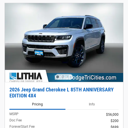
2026 Jeep Grand Cherokee L 85TH ANNIVERSARY
EDITION 4X4
Pricing
Info
MSRP
$56,000
Doc Fee
$200
ForeverStart Fee
$699