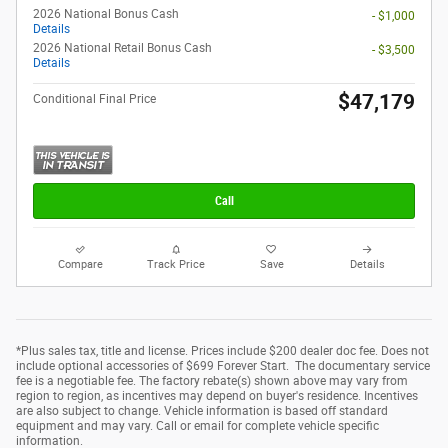
2026 National Bonus Cash
- $1,000
Details
2026 National Retail Bonus Cash
- $3,500
Details
$47,179
Conditional Final Price
Call
Compare
Track Price
Save
Details
*Plus sales tax, title and license. Prices include $200 dealer doc fee. Does not
include optional accessories of $699 Forever Start. The documentary service
fee is a negotiable fee. The factory rebate(s) shown above may vary from
region to region, as incentives may depend on buyer's residence. Incentives
are also subject to change. Vehicle information is based off standard
equipment and may vary. Call or email for complete vehicle specific
information.