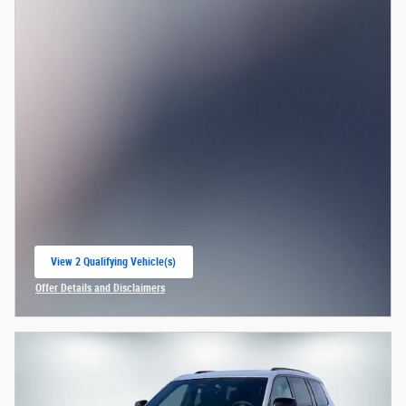
View 2 Qualifying Vehicle(s)
open in same tab
Offer Details and Disclaimers
Open Incentive Modal