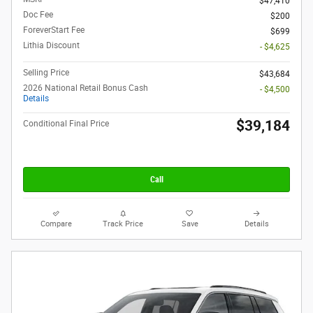
$47,410
Doc Fee
$200
ForeverStart Fee
$699
Lithia Discount
- $4,625
Selling Price
$43,684
2026 National Retail Bonus Cash
- $4,500
Details
$39,184
Conditional Final Price
Call
Compare
Track Price
Save
Details