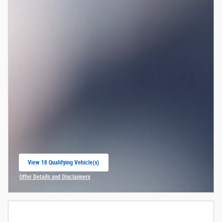
View 18 Qualifying Vehicle(s)
open in same tab
Offer Details and Disclaimers
Open Incentive Modal