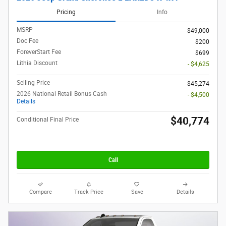
Pricing
Info
MSRP
$49,000
Doc Fee
$200
ForeverStart Fee
$699
Lithia Discount
- $4,625
Selling Price
$45,274
2026 National Retail Bonus Cash
- $4,500
Details
$40,774
Conditional Final Price
Call
Compare
Track Price
Save
Details