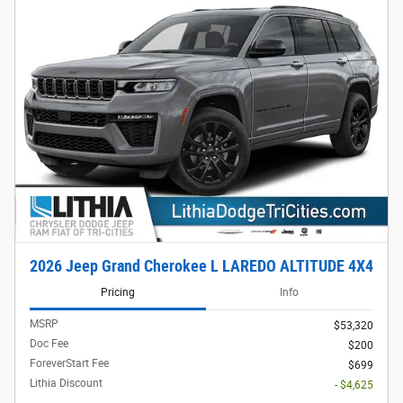
2026 Jeep Grand Cherokee L LAREDO ALTITUDE 4X4
Pricing
Info
MSRP
$53,320
Doc Fee
$200
ForeverStart Fee
$699
Lithia Discount
- $4,625