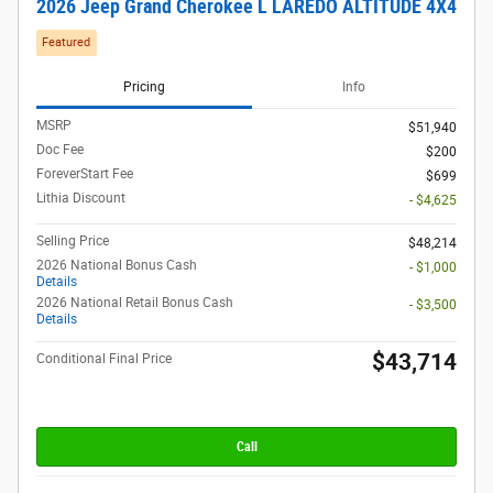
2026 Jeep Grand Cherokee L LAREDO ALTITUDE 4X4
Featured
Pricing
Info
MSRP
$51,940
Doc Fee
$200
ForeverStart Fee
$699
Lithia Discount
- $4,625
Selling Price
$48,214
2026 National Bonus Cash
- $1,000
Details
2026 National Retail Bonus Cash
- $3,500
Details
$43,714
Conditional Final Price
Call