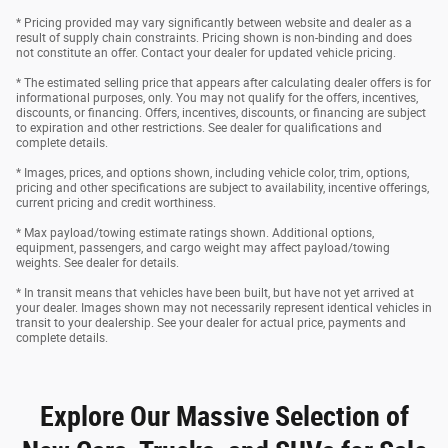
* Pricing provided may vary significantly between website and dealer as a
result of supply chain constraints. Pricing shown is non-binding and does
not constitute an offer. Contact your dealer for updated vehicle pricing.
* The estimated selling price that appears after calculating dealer offers is for
informational purposes, only. You may not qualify for the offers, incentives,
discounts, or financing. Offers, incentives, discounts, or financing are subject
to expiration and other restrictions. See dealer for qualifications and
complete details.
* Images, prices, and options shown, including vehicle color, trim, options,
pricing and other specifications are subject to availability, incentive offerings,
current pricing and credit worthiness.
* Max payload/towing estimate ratings shown. Additional options,
equipment, passengers, and cargo weight may affect payload/towing
weights. See dealer for details.
* In transit means that vehicles have been built, but have not yet arrived at
your dealer. Images shown may not necessarily represent identical vehicles in
transit to your dealership. See your dealer for actual price, payments and
complete details.
Explore Our Massive Selection of