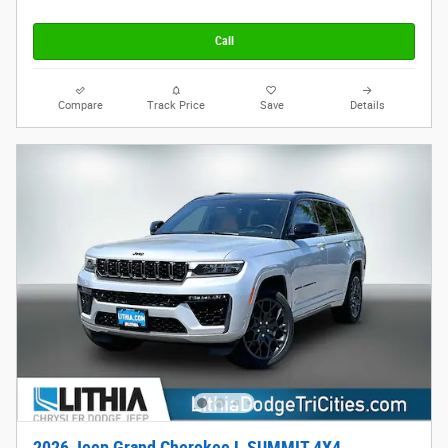
Call
Compare
Track Price
Save
Details
2026 Jeep Grand Cherokee L SUMMIT 4X4