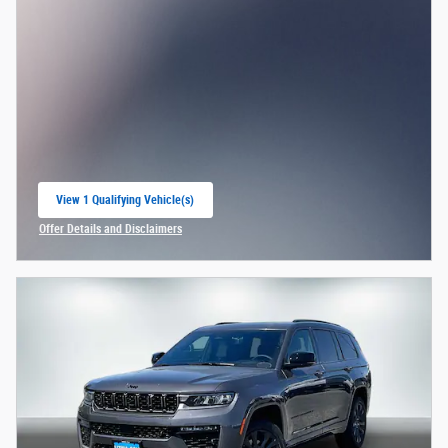
View 1 Qualifying Vehicle(s)
open in same tab
Offer Details and Disclaimers
Open Incentive Modal