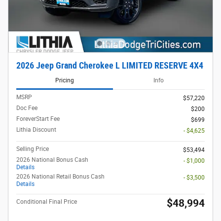
2026 Jeep Grand Cherokee L LIMITED RESERVE 4X4
Pricing
Info
MSRP
$57,220
Doc Fee
$200
ForeverStart Fee
$699
Lithia Discount
- $4,625
Selling Price
$53,494
2026 National Bonus Cash
- $1,000
Details
2026 National Retail Bonus Cash
- $3,500
Details
$48,994
Conditional Final Price