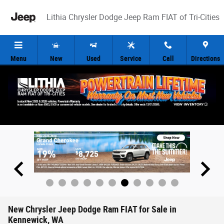
Skip to main content
Lithia Chrysler Dodge Jeep Ram FIAT of Tri-Cities
Menu
New
Used
Service
Call
Directions
New Chrysler Jeep Dodge Ram FIAT for Sale in
Kennewick, WA