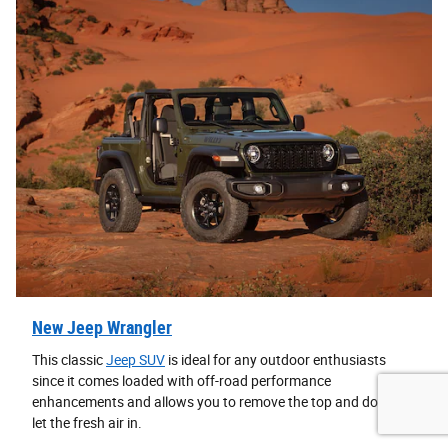
New Jeep Wrangler
This classic
Jeep SUV
is ideal for any outdoor enthusiasts
since it comes loaded with off-road performance
enhancements and allows you to remove the top and doors to
let the fresh air in.