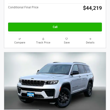
$44,219
Conditional Final Price
Call
Compare
Track Price
Save
Details