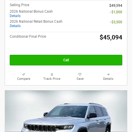
Selling Price
$49,594
2026 National Bonus Cash
- $1,000
Details
2026 National Retail Bonus Cash
- $3,500
Details
$45,094
Conditional Final Price
Call
Compare
Track Price
Save
Details