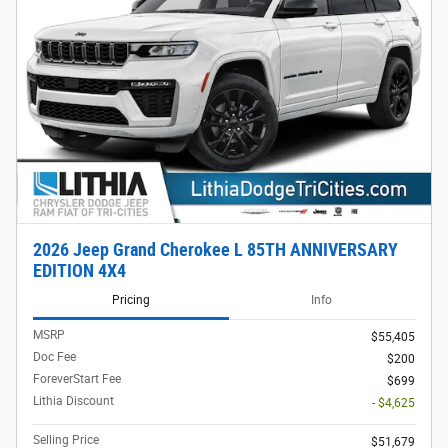
2026 Jeep Grand Cherokee L 85TH ANNIVERSARY
EDITION 4X4
Pricing
Info
MSRP
$55,405
Doc Fee
$200
ForeverStart Fee
$699
Lithia Discount
- $4,625
Selling Price
$51,679