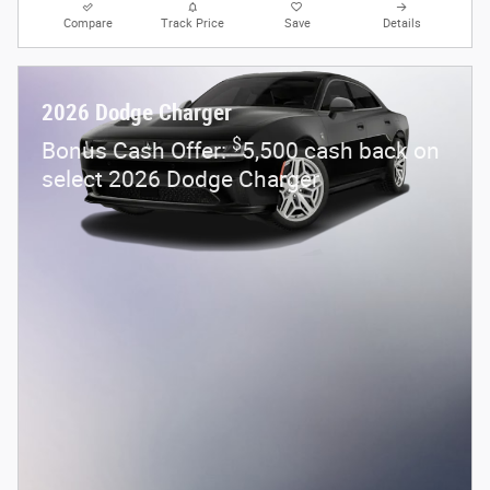
Compare
Track Price
Save
Details
2026 Dodge Charger
$
Bonus Cash Offer:
5,500 cash back on
select 2026 Dodge Charger