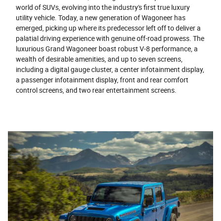
world of SUVs, evolving into the industry's first true luxury
utility vehicle. Today, a new generation of Wagoneer has
emerged, picking up where its predecessor left off to deliver a
palatial driving experience with genuine off-road prowess. The
luxurious Grand Wagoneer boast robust V-8 performance, a
wealth of desirable amenities, and up to seven screens,
including a digital gauge cluster, a center infotainment display,
a passenger infotainment display, front and rear comfort
control screens, and two rear entertainment screens.