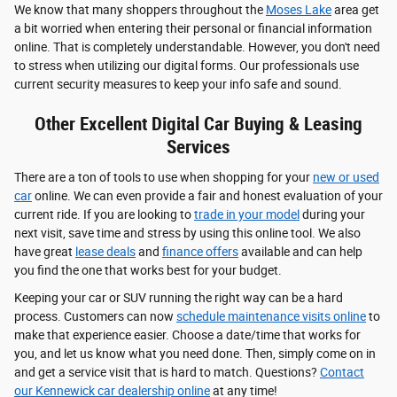
We know that many shoppers throughout the
Moses Lake
area get
a bit worried when entering their personal or financial information
online. That is completely understandable. However, you don't need
to stress when utilizing our digital forms. Our professionals use
current security measures to keep your info safe and sound.
Other Excellent Digital Car Buying & Leasing
Services
There are a ton of tools to use when shopping for your
new or used
car
online. We can even provide a fair and honest evaluation of your
current ride. If you are looking to
trade in your model
during your
next visit, save time and stress by using this online tool. We also
have great
lease deals
and
finance offers
available and can help
you find the one that works best for your budget.
Keeping your car or SUV running the right way can be a hard
process. Customers can now
schedule maintenance visits online
to
make that experience easier. Choose a date/time that works for
you, and let us know what you need done. Then, simply come on in
and get a service visit that is hard to match. Questions?
Contact
our Kennewick car dealership online
at any time!