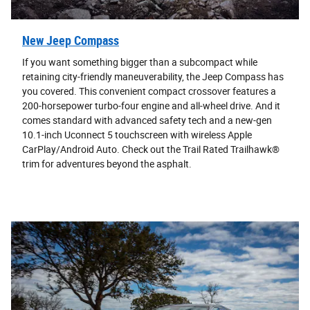
New Jeep Compass
If you want something bigger than a subcompact while
retaining city-friendly maneuverability, the Jeep Compass has
you covered. This convenient compact crossover features a
200-horsepower turbo-four engine and all-wheel drive. And it
comes standard with advanced safety tech and a new-gen
10.1-inch Uconnect 5 touchscreen with wireless Apple
CarPlay/Android Auto. Check out the Trail Rated Trailhawk®
trim for adventures beyond the asphalt.