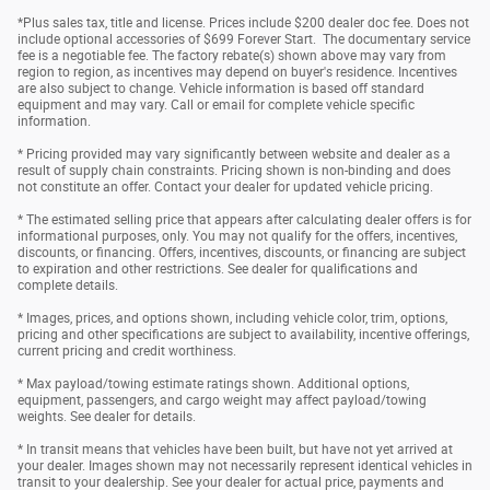
*Plus sales tax, title and license. Prices include $200 dealer doc fee. Does not
include optional accessories of $699 Forever Start. The documentary service
fee is a negotiable fee. The factory rebate(s) shown above may vary from
region to region, as incentives may depend on buyer's residence. Incentives
are also subject to change. Vehicle information is based off standard
equipment and may vary. Call or email for complete vehicle specific
information.
* Pricing provided may vary significantly between website and dealer as a
result of supply chain constraints. Pricing shown is non-binding and does
not constitute an offer. Contact your dealer for updated vehicle pricing.
* The estimated selling price that appears after calculating dealer offers is for
informational purposes, only. You may not qualify for the offers, incentives,
discounts, or financing. Offers, incentives, discounts, or financing are subject
to expiration and other restrictions. See dealer for qualifications and
complete details.
* Images, prices, and options shown, including vehicle color, trim, options,
pricing and other specifications are subject to availability, incentive offerings,
current pricing and credit worthiness.
* Max payload/towing estimate ratings shown. Additional options,
equipment, passengers, and cargo weight may affect payload/towing
weights. See dealer for details.
* In transit means that vehicles have been built, but have not yet arrived at
your dealer. Images shown may not necessarily represent identical vehicles in
transit to your dealership. See your dealer for actual price, payments and