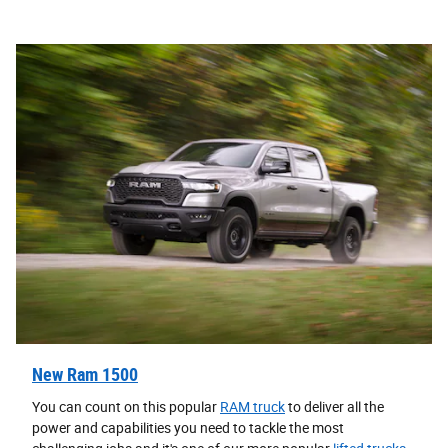
New Ram 1500
You can count on this popular
RAM truck
to deliver all the
power and capabilities you need to tackle the most