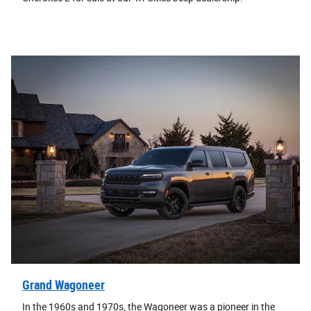
Grand Wagoneer
In the 1960s and 1970s, the Wagoneer was a pioneer in the