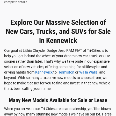
complete details.
Explore Our Massive Selection of
New Cars, Trucks, and SUVs for Sale
in Kennewick
Our goal at Lithia Chrysler Dodge Jeep RAM FIAT of Tri-Cities is to
help you get behind the wheel of your dream new car, truck, or SUV
sooner rather than later. That's why we take pride in our expansive
selection of new vehicles, offering something for all lifestyles and
driving habits from
Kennewick
to
Hermiston
or
Walla Walla
, and
beyond. With so many attractive new models to choose from, we
hope to make it easier for you to find and invest in that new vehicle
that's been calling your name.
Many New Models Available for Sale or Lease
When you arrive at our Tri-Cities area car dealership, you'll be blown
away by how many stunning new models we have on our lot. Here's