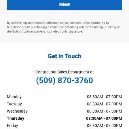
Submit
By submitting your contact information, you consent to be contacted by
telephone about purchasing a vehicle or obtaining vehicle financing. Clicking on
the Submit button above is your electronic signature.
Get in Touch
Contact our Sales Department at
(509) 870-3760
Monday
08:30AM - 07:00PM
Tuesday
08:30AM - 07:00PM
Wednesday
08:30AM - 07:00PM
Thursday
08:30AM - 07:00PM
Friday
08:30AM - 07:00PM