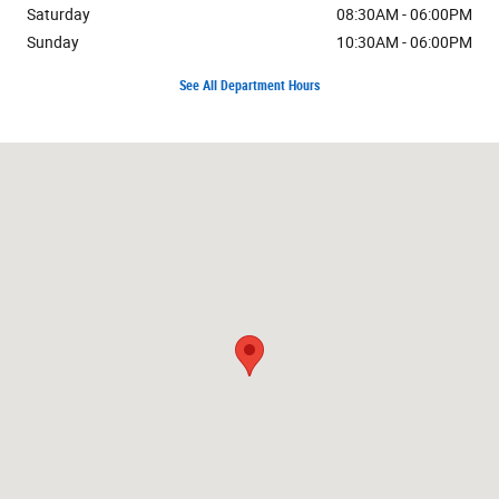
Saturday
08:30AM - 06:00PM
Sunday
10:30AM - 06:00PM
See All Department Hours
Visit us at: 7171 W Canal Dr Kennewick, WA 99336-7660