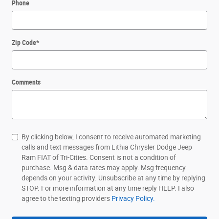
Phone
Zip Code
*
Comments
By clicking below, I consent to receive automated marketing
calls and text messages from Lithia Chrysler Dodge Jeep
Ram FIAT of Tri-Cities. Consent is not a condition of
purchase. Msg & data rates may apply. Msg frequency
depends on your activity. Unsubscribe at any time by replying
STOP. For more information at any time reply HELP. I also
agree to the texting providers
Privacy Policy.