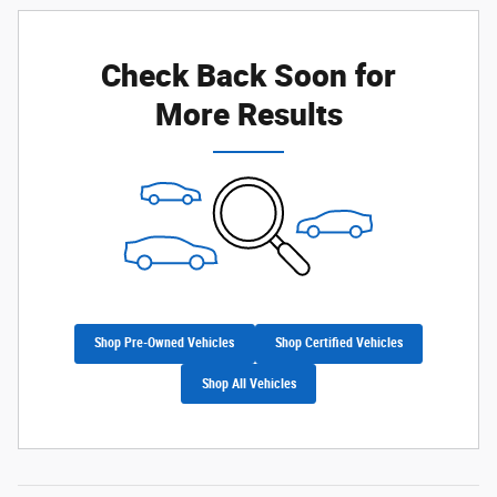
Check Back Soon for
More Results
Shop Pre-Owned Vehicles
Shop Certified Vehicles
Shop All Vehicles