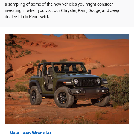
a sampling of some of the new vehicles you might consider
investing in when you visit our Chrysler, Ram, Dodge, and Jeep
dealership in Kennewick:
New Jeep Wrangler