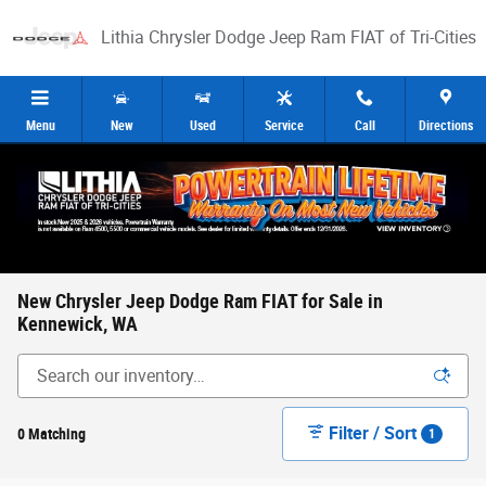
Skip to main content
Lithia Chrysler Dodge Jeep Ram FIAT of Tri-Cities
Menu
New
Used
Service
Call
Directions
New Chrysler Jeep Dodge Ram FIAT for Sale in
Kennewick, WA
Filter / Sort
0 Matching
1