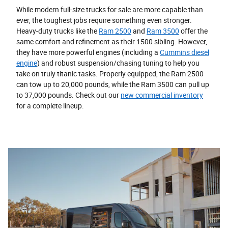
While modern full-size trucks for sale are more capable than
ever, the toughest jobs require something even stronger.
Heavy-duty trucks like the
Ram 2500
and
Ram 3500
offer the
same comfort and refinement as their 1500 sibling. However,
they have more powerful engines (including a
Cummins diesel
engine
) and robust suspension/chasing tuning to help you
take on truly titanic tasks. Properly equipped, the Ram 2500
can tow up to 20,000 pounds, while the Ram 3500 can pull up
to 37,000 pounds. Check out our
new commercial inventory
for a complete lineup.