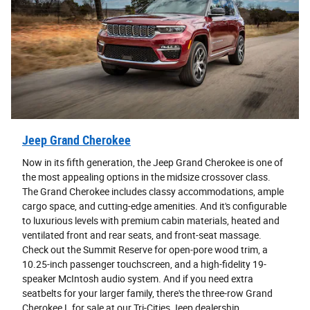
Jeep Grand Cherokee
Now in its fifth generation, the Jeep Grand Cherokee is one of
the most appealing options in the midsize crossover class.
The Grand Cherokee includes classy accommodations, ample
cargo space, and cutting-edge amenities. And it's configurable
to luxurious levels with premium cabin materials, heated and
ventilated front and rear seats, and front-seat massage.
Check out the Summit Reserve for open-pore wood trim, a
10.25-inch passenger touchscreen, and a high-fidelity 19-
speaker McIntosh audio system. And if you need extra
seatbelts for your larger family, there's the three-row Grand
Cherokee L for sale at our Tri-Cities Jeep dealership.