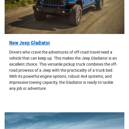
New Jeep Gladiator
Drivers who crave the adventures of off-road travel need a
vehicle that can keep up. This makes the Jeep Gladiator is an
excellent choice. This versatile pickup truck combines the off-
road prowess of a Jeep with the practicality of a truck bed.
With its powerful engine options, robust 4x4 systems, and
impressive towing capacity, the Gladiator is ready to tackle
any job or adventure.