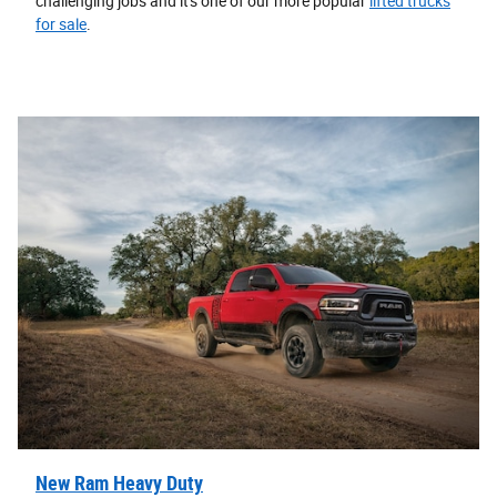
challenging jobs and it's one of our more popular
lifted trucks
for sale
.
New Ram Heavy Duty