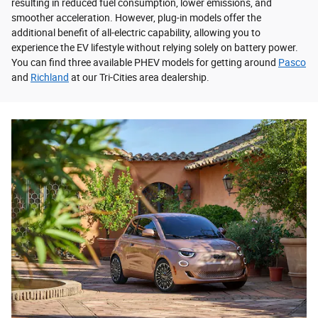
resulting in reduced fuel consumption, lower emissions, and
smoother acceleration. However, plug-in models offer the
additional benefit of all-electric capability, allowing you to
experience the EV lifestyle without relying solely on battery power.
You can find three available PHEV models for getting around
Pasco
and
Richland
at our Tri-Cities area dealership.