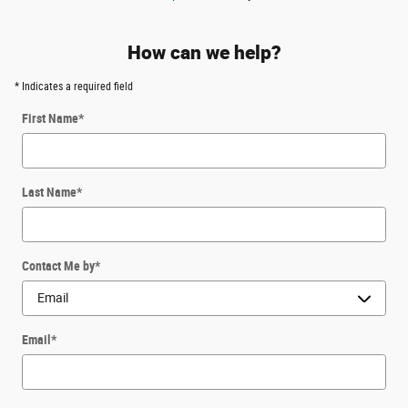
How can we help?
* Indicates a required field
First Name
*
Last Name
*
Contact Me by
*
Email
*