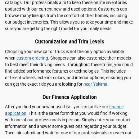
catalogs. Our professionals aim to keep these online inventories
updated with our current new and used options. Customers can
browse many lineups from the comfort of their homes, including
our budget inventories. This allows you to take your time and make
sure you are getting the right model for your daily needs.
Customization and Trim Levels
Choosing your new car or truck is not the only option available
when
custom ordering
. Shoppers can also customize their models
to best meet their driving needs. Throughout these trims, you could
find added performance features or technologies. This includes
different wheels, exterior colors, and interior options, ensuring you
can get the exact ride you are looking for
near Yakima
.
Our Finance Application
After you find your new or used car, you can utilize our
finance
application
. This is the same form that you would find if working
with one of our professionals in person. Simply enter your contact
information and answer some questions regarding your budget.
Then, hit submit and wait for one of our professionals to reach out.