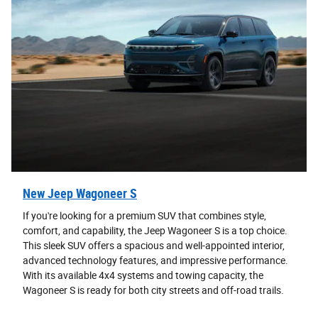
New Jeep Wagoneer S
If you're looking for a premium SUV that combines style,
comfort, and capability, the Jeep Wagoneer S is a top choice.
This sleek SUV offers a spacious and well-appointed interior,
advanced technology features, and impressive performance.
With its available 4x4 systems and towing capacity, the
Wagoneer S is ready for both city streets and off-road trails.