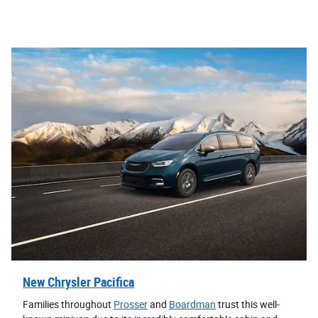
New Chrysler Pacifica
Families throughout
Prosser
and
Boardman
trust this well-