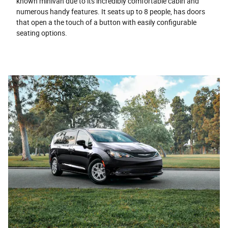
known minivan due to its incredibly comfortable cabin and
numerous handy features. It seats up to 8 people, has doors
that open a the touch of a button with easily configurable
seating options.