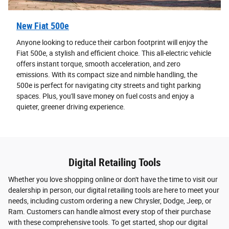
New Fiat 500e
Anyone looking to reduce their carbon footprint will enjoy the
Fiat 500e, a stylish and efficient choice. This all-electric vehicle
offers instant torque, smooth acceleration, and zero
emissions. With its compact size and nimble handling, the
500e is perfect for navigating city streets and tight parking
spaces. Plus, you'll save money on fuel costs and enjoy a
quieter, greener driving experience.
Digital Retailing Tools
Whether you love shopping online or don't have the time to visit our
dealership in person, our digital retailing tools are here to meet your
needs, including custom ordering a new Chrysler, Dodge, Jeep, or
Ram. Customers can handle almost every stop of their purchase
with these comprehensive tools. To get started, shop our digital