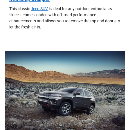
This classic
Jeep SUV
is ideal for any outdoor enthusiasts
since it comes loaded with off-road performance
enhancements and allows you to remove the top and doors to
let the fresh air in.