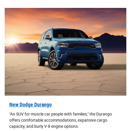
New Dodge Durango
"An SUV for muscle car people with families," the Durango
offers comfortable accommodations, expansive cargo
capacity, and burly V-8 engine options.