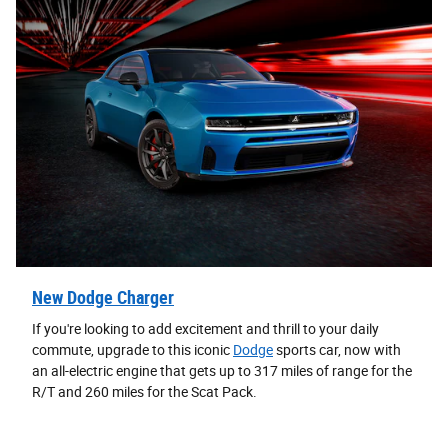
New Dodge Charger
If you're looking to add excitement and thrill to your daily
commute, upgrade to this iconic
Dodge
sports car, now with
an all-electric engine that gets up to 317 miles of range for the
R/T and 260 miles for the Scat Pack.