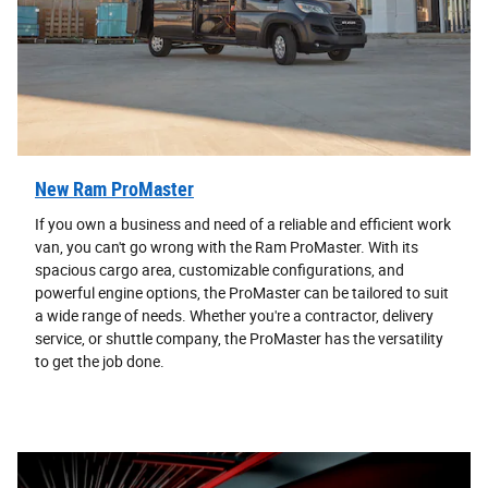
New Ram ProMaster
If you own a business and need of a reliable and efficient work
van, you can't go wrong with the Ram ProMaster. With its
spacious cargo area, customizable configurations, and
powerful engine options, the ProMaster can be tailored to suit
a wide range of needs. Whether you're a contractor, delivery
service, or shuttle company, the ProMaster has the versatility
to get the job done.