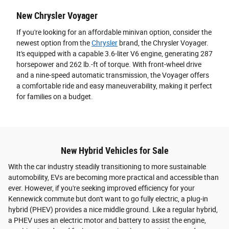
New Chrysler Voyager
If you're looking for an affordable minivan option, consider the
newest option from the
Chrysler
brand, the Chrysler Voyager.
It's equipped with a capable 3.6-liter V6 engine, generating 287
horsepower and 262 lb.-ft of torque. With front-wheel drive
and a nine-speed automatic transmission, the Voyager offers
a comfortable ride and easy maneuverability, making it perfect
for families on a budget.
New Hybrid Vehicles for Sale
With the car industry steadily transitioning to more sustainable
automobility, EVs are becoming more practical and accessible than
ever. However, if you're seeking improved efficiency for your
Kennewick commute but don't want to go fully electric, a plug-in
hybrid (PHEV) provides a nice middle ground. Like a regular hybrid,
a PHEV uses an electric motor and battery to assist the engine,