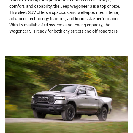
comfort, and capability, the Jeep Wagoneer S is a top choice.
This sleek SUV offers a spacious and well-appointed interior,
advanced technology features, and impressive performance.
With its available 4x4 systems and towing capacity, the
Wagoneer S is ready for both city streets and off-road trails.