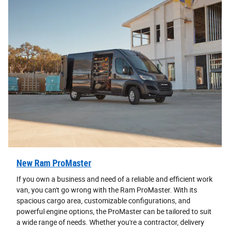
New Ram ProMaster
If you own a business and need of a reliable and efficient work
van, you can't go wrong with the Ram ProMaster. With its
spacious cargo area, customizable configurations, and
powerful engine options, the ProMaster can be tailored to suit
a wide range of needs. Whether you're a contractor, delivery