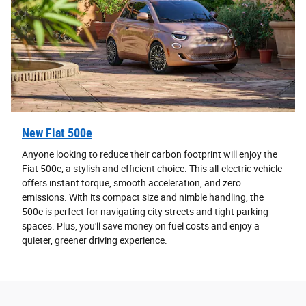
New Fiat 500e
Anyone looking to reduce their carbon footprint will enjoy the
Fiat 500e, a stylish and efficient choice. This all-electric vehicle
offers instant torque, smooth acceleration, and zero
emissions. With its compact size and nimble handling, the
500e is perfect for navigating city streets and tight parking
spaces. Plus, you'll save money on fuel costs and enjoy a
quieter, greener driving experience.