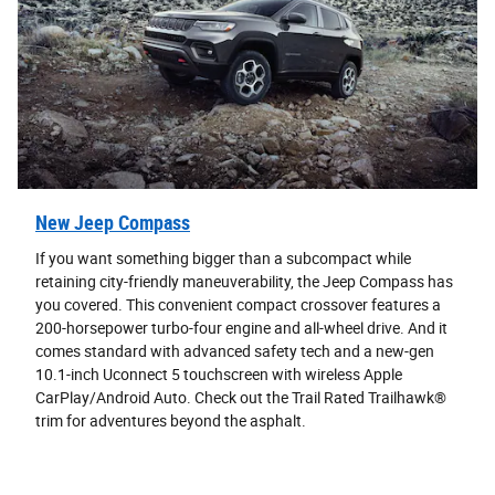
New Jeep Compass
If you want something bigger than a subcompact while
retaining city-friendly maneuverability, the Jeep Compass has
you covered. This convenient compact crossover features a
200-horsepower turbo-four engine and all-wheel drive. And it
comes standard with advanced safety tech and a new-gen
10.1-inch Uconnect 5 touchscreen with wireless Apple
CarPlay/Android Auto. Check out the Trail Rated Trailhawk®
trim for adventures beyond the asphalt.