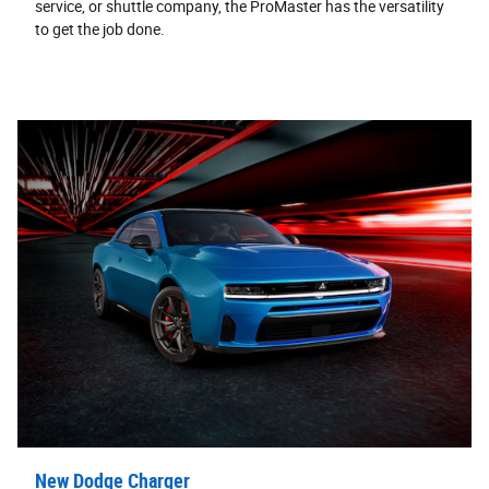
service, or shuttle company, the ProMaster has the versatility
to get the job done.
New Dodge Charger