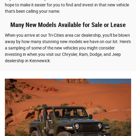
hope to make it easier for you to find and invest in that new vehicle
that's been calling your name.
Many New Models Available for Sale or Lease
When you arrive at our Tri-Cities area car dealership, you'll be blown
away by how many stunning new models we have on our lot. Here's
a sampling of some of the new vehicles you might consider
investing in when you visit our Chrysler, Ram, Dodge, and Jeep
dealership in Kennewick: