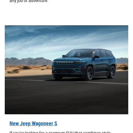
any job or adventure.
New Jeep Wagoneer S
If you're looking for a premium SUV that combines style,