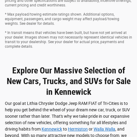
pricing and other specifications are subject to availability, incentive offerings,
current pricing and credit worthiness.
* Max payload/towing estimate ratings shown. Additional options,
equipment, passengers, and cargo weight may affect payload/towing
weights. See dealer for details.
* In transit means that vehicles have been built, but have not yet arrived at
your dealer. Images shown may not necessarily represent identical vehicles in
transit to your dealership. See your dealer for actual price, payments and
complete details.
Explore Our Massive Selection of
New Cars, Trucks, and SUVs for Sale
in Kennewick
Our goal at Lithia Chrysler Dodge Jeep RAM FIAT of Tri-Cities is to
help you get behind the wheel of your dream new car, truck, or SUV
sooner rather than later. That's why we take pride in our expansive
selection of new vehicles, offering something for all lifestyles and
driving habits from
Kennewick
to
Hermiston
or
Walla Walla
, and
beyond. With so many attractive new models to choose from, we