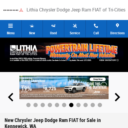
Skip to main content
Lithia Chrysler Dodge Jeep Ram FIAT of Tri-Cities
Menu
New
Used
Service
Call
Directions
New Chrysler Jeep Dodge Ram FIAT for Sale in
Kennewick, WA