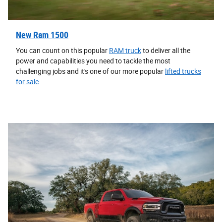
New Ram 1500
You can count on this popular
RAM truck
to deliver all the
power and capabilities you need to tackle the most
challenging jobs and it's one of our more popular
lifted trucks
for sale
.