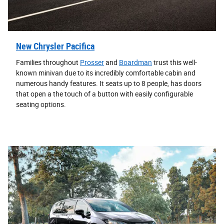
New Chrysler Pacifica
Families throughout
Prosser
and
Boardman
trust this well-
known minivan due to its incredibly comfortable cabin and
numerous handy features. It seats up to 8 people, has doors
that open a the touch of a button with easily configurable
seating options.