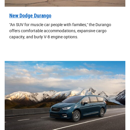
New Dodge Durango
"An SUV for muscle car people with families," the Durango
offers comfortable accommodations, expansive cargo
capacity, and burly V-8 engine options.