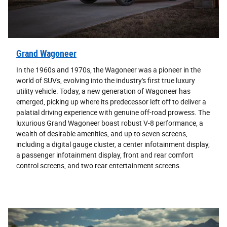
Grand Wagoneer
In the 1960s and 1970s, the Wagoneer was a pioneer in the
world of SUVs, evolving into the industry's first true luxury
utility vehicle. Today, a new generation of Wagoneer has
emerged, picking up where its predecessor left off to deliver a
palatial driving experience with genuine off-road prowess. The
luxurious Grand Wagoneer boast robust V-8 performance, a
wealth of desirable amenities, and up to seven screens,
including a digital gauge cluster, a center infotainment display,
a passenger infotainment display, front and rear comfort
control screens, and two rear entertainment screens.