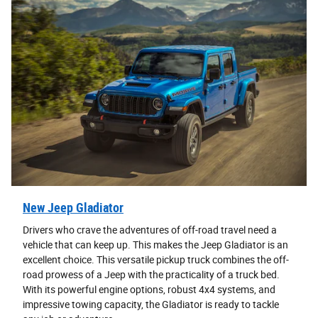
New Jeep Gladiator
Drivers who crave the adventures of off-road travel need a
vehicle that can keep up. This makes the Jeep Gladiator is an
excellent choice. This versatile pickup truck combines the off-
road prowess of a Jeep with the practicality of a truck bed.
With its powerful engine options, robust 4x4 systems, and
impressive towing capacity, the Gladiator is ready to tackle