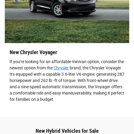
New Chrysler Voyager
If you're looking for an affordable minivan option, consider the
newest option from the
Chrysler
brand, the Chrysler Voyager.
It's equipped with a capable 3.6-liter V6 engine, generating 287
horsepower and 262 lb.-ft of torque. With front-wheel drive
and a nine-speed automatic transmission, the Voyager offers
a comfortable ride and easy maneuverability, making it perfect
for families on a budget.
New Hybrid Vehicles for Sale