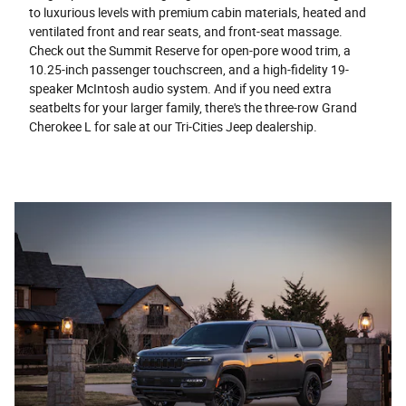
to luxurious levels with premium cabin materials, heated and
ventilated front and rear seats, and front-seat massage.
Check out the Summit Reserve for open-pore wood trim, a
10.25-inch passenger touchscreen, and a high-fidelity 19-
speaker McIntosh audio system. And if you need extra
seatbelts for your larger family, there's the three-row Grand
Cherokee L for sale at our Tri-Cities Jeep dealership.