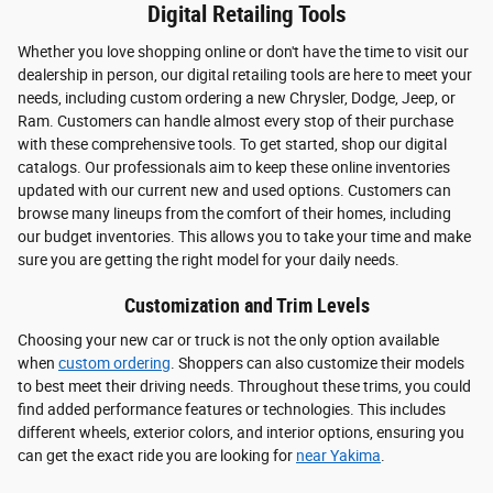
Digital Retailing Tools
Whether you love shopping online or don't have the time to visit our
dealership in person, our digital retailing tools are here to meet your
needs, including custom ordering a new Chrysler, Dodge, Jeep, or
Ram. Customers can handle almost every stop of their purchase
with these comprehensive tools. To get started, shop our digital
catalogs. Our professionals aim to keep these online inventories
updated with our current new and used options. Customers can
browse many lineups from the comfort of their homes, including
our budget inventories. This allows you to take your time and make
sure you are getting the right model for your daily needs.
Customization and Trim Levels
Choosing your new car or truck is not the only option available
when
custom ordering
. Shoppers can also customize their models
to best meet their driving needs. Throughout these trims, you could
find added performance features or technologies. This includes
different wheels, exterior colors, and interior options, ensuring you
can get the exact ride you are looking for
near Yakima
.