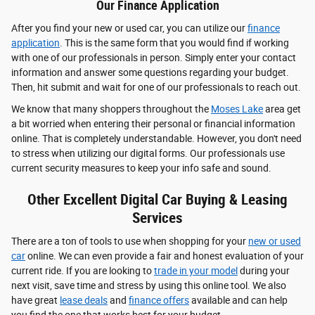
Our Finance Application
After you find your new or used car, you can utilize our
finance
application
. This is the same form that you would find if working
with one of our professionals in person. Simply enter your contact
information and answer some questions regarding your budget.
Then, hit submit and wait for one of our professionals to reach out.
We know that many shoppers throughout the
Moses Lake
area get
a bit worried when entering their personal or financial information
online. That is completely understandable. However, you don't need
to stress when utilizing our digital forms. Our professionals use
current security measures to keep your info safe and sound.
Other Excellent Digital Car Buying & Leasing
Services
There are a ton of tools to use when shopping for your
new or used
car
online. We can even provide a fair and honest evaluation of your
current ride. If you are looking to
trade in your model
during your
next visit, save time and stress by using this online tool. We also
have great
lease deals
and
finance offers
available and can help