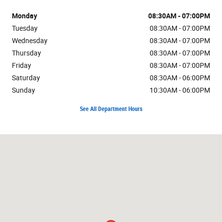
Monday
08:30AM - 07:00PM
Tuesday
08:30AM - 07:00PM
Wednesday
08:30AM - 07:00PM
Thursday
08:30AM - 07:00PM
Friday
08:30AM - 07:00PM
Saturday
08:30AM - 06:00PM
Sunday
10:30AM - 06:00PM
See All Department Hours
Visit us at: 7171 W Canal Dr Kennewick, WA 99336-7660