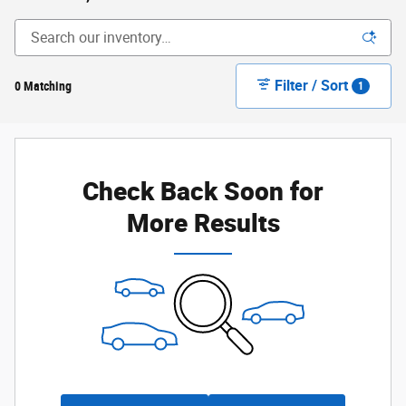
Filter / Sort
0 Matching
1
Check Back Soon for
More Results