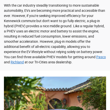
With the car industry steadily transitioning to more sustainable
automobility, EVs are becoming more practical and accessible than
ever. However, if you're seeking improved efficiency for your
Kennewick commute but don't want to go fully electric, a plug-in
hybrid (PHEV) provides a nice middle ground. Like a regular hybrid,
a PHEV uses an electric motor and battery to assist the engine,
resulting in reduced fuel consumption, lower emissions, and
smoother acceleration. However, plug-in models offer the
additional benefit of all-electric capability, allowing you to
experience the EV lifestyle without relying solely on battery power.
You can find three available PHEV models for getting around
Pasco
and
Richland
at our Tri-Cities area dealership.