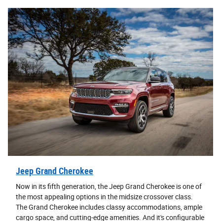
Jeep Grand Cherokee
Now in its fifth generation, the Jeep Grand Cherokee is one of
the most appealing options in the midsize crossover class.
The Grand Cherokee includes classy accommodations, ample
cargo space, and cutting-edge amenities. And it's configurable