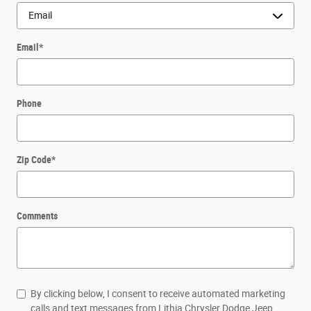
Email
*
Phone
Zip Code
*
Comments
By clicking below, I consent to receive automated marketing
calls and text messages from Lithia Chrysler Dodge Jeep