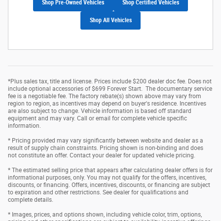
Shop Pre-Owned Vehicles
Shop Certified Vehicles
Shop All Vehicles
*Plus sales tax, title and license. Prices include $200 dealer doc fee. Does not
include optional accessories of $699 Forever Start. The documentary service
fee is a negotiable fee. The factory rebate(s) shown above may vary from
region to region, as incentives may depend on buyer's residence. Incentives
are also subject to change. Vehicle information is based off standard
equipment and may vary. Call or email for complete vehicle specific
information.
* Pricing provided may vary significantly between website and dealer as a
result of supply chain constraints. Pricing shown is non-binding and does
not constitute an offer. Contact your dealer for updated vehicle pricing.
* The estimated selling price that appears after calculating dealer offers is for
informational purposes, only. You may not qualify for the offers, incentives,
discounts, or financing. Offers, incentives, discounts, or financing are subject
to expiration and other restrictions. See dealer for qualifications and
complete details.
* Images, prices, and options shown, including vehicle color, trim, options,