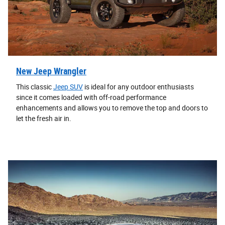
New Jeep Wrangler
This classic
Jeep SUV
is ideal for any outdoor enthusiasts
since it comes loaded with off-road performance
enhancements and allows you to remove the top and doors to
let the fresh air in.