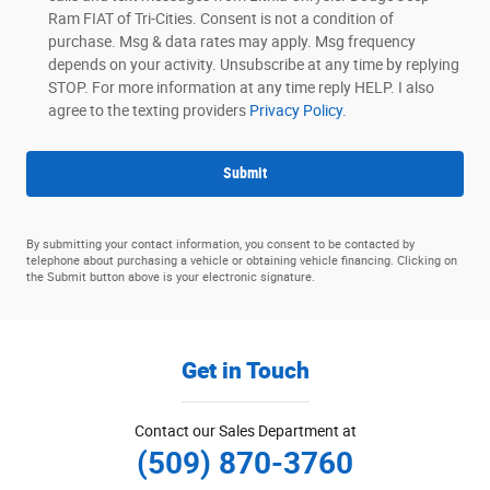
Ram FIAT of Tri-Cities. Consent is not a condition of
purchase. Msg & data rates may apply. Msg frequency
depends on your activity. Unsubscribe at any time by replying
STOP. For more information at any time reply HELP. I also
agree to the texting providers
Privacy Policy.
Submit
By submitting your contact information, you consent to be contacted by
telephone about purchasing a vehicle or obtaining vehicle financing. Clicking on
the Submit button above is your electronic signature.
Get in Touch
Contact our Sales Department at
(509) 870-3760