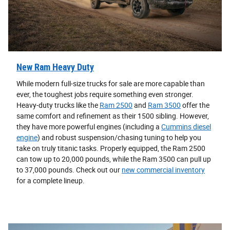
New Ram Heavy Duty
While modern full-size trucks for sale are more capable than
ever, the toughest jobs require something even stronger.
Heavy-duty trucks like the
Ram 2500
and
Ram 3500
offer the
same comfort and refinement as their 1500 sibling. However,
they have more powerful engines (including a
Cummins diesel
engine
) and robust suspension/chasing tuning to help you
take on truly titanic tasks. Properly equipped, the Ram 2500
can tow up to 20,000 pounds, while the Ram 3500 can pull up
to 37,000 pounds. Check out our
new commercial inventory
for a complete lineup.