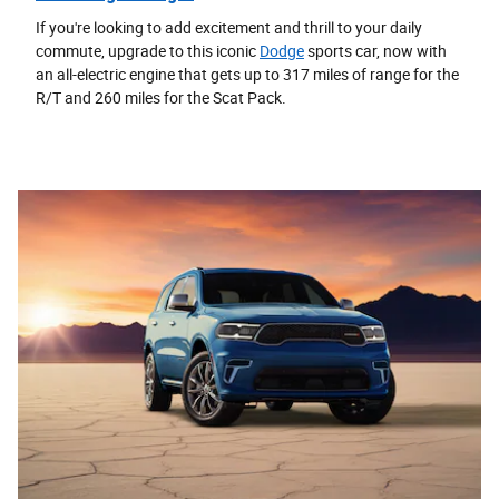
If you're looking to add excitement and thrill to your daily
commute, upgrade to this iconic
Dodge
sports car, now with
an all-electric engine that gets up to 317 miles of range for the
R/T and 260 miles for the Scat Pack.