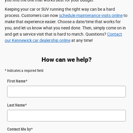
you find the one that works best for your budget.
Keeping your car or SUV running the right way can be a hard
process. Customers can now
schedule maintenance visits online
to
make that experience easier. Choose a date/time that works for
you, and let us know what you need done. Then, simply come on in
and get a service visit that is hard to match. Questions?
Contact
our Kennewick car dealership online
at any time!
How can we help?
* Indicates a required field
First Name
*
Last Name
*
Contact Me by
*