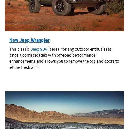
New Jeep Wrangler
This classic
Jeep SUV
is ideal for any outdoor enthusiasts
since it comes loaded with off-road performance
enhancements and allows you to remove the top and doors to
let the fresh air in.