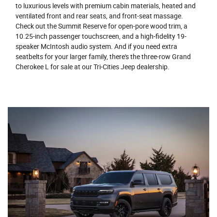
to luxurious levels with premium cabin materials, heated and
ventilated front and rear seats, and front-seat massage.
Check out the Summit Reserve for open-pore wood trim, a
10.25-inch passenger touchscreen, and a high-fidelity 19-
speaker McIntosh audio system. And if you need extra
seatbelts for your larger family, there's the three-row Grand
Cherokee L for sale at our Tri-Cities Jeep dealership.