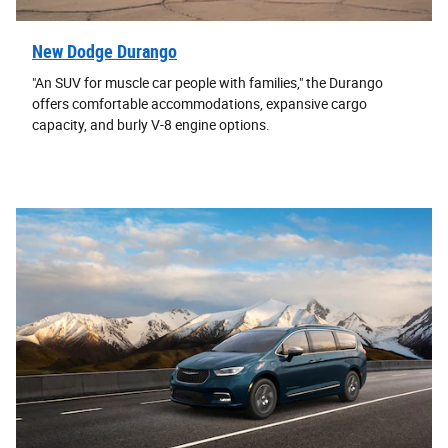
New Dodge Durango
"An SUV for muscle car people with families," the Durango
offers comfortable accommodations, expansive cargo
capacity, and burly V-8 engine options.