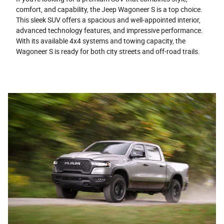
comfort, and capability, the Jeep Wagoneer S is a top choice.
This sleek SUV offers a spacious and well-appointed interior,
advanced technology features, and impressive performance.
With its available 4x4 systems and towing capacity, the
Wagoneer S is ready for both city streets and off-road trails.