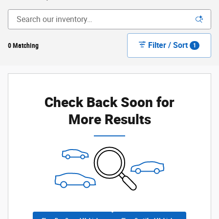
Filter / Sort
0 Matching
1
Check Back Soon for
More Results