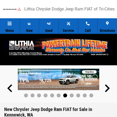
Skip to main content
Lithia Chrysler Dodge Jeep Ram FIAT of Tri-Cities
Menu
New
Used
Service
Call
Directions
New Chrysler Jeep Dodge Ram FIAT for Sale in
Kennewick, WA