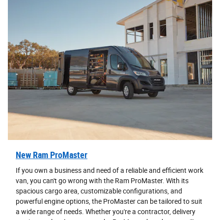
New Ram ProMaster
If you own a business and need of a reliable and efficient work
van, you can't go wrong with the Ram ProMaster. With its
spacious cargo area, customizable configurations, and
powerful engine options, the ProMaster can be tailored to suit
a wide range of needs. Whether you're a contractor, delivery