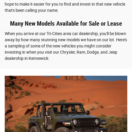
hope to make it easier for you to find and invest in that new vehicle
that's been calling your name.
Many New Models Available for Sale or Lease
When you arrive at our Tri-Cities area car dealership, you'll be blown
away by how many stunning new models we have on our lot. Here's
a sampling of some of the new vehicles you might consider
investing in when you visit our Chrysler, Ram, Dodge, and Jeep
dealership in Kennewick: