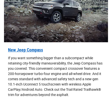
New Jeep Compass
If you want something bigger than a subcompact while
retaining city-friendly maneuverability, the Jeep Compass has
you covered. This convenient compact crossover features a
200-horsepower turbo-four engine and all-wheel drive. And it
comes standard with advanced safety tech and a new-gen
10.1-inch Uconnect 5 touchscreen with wireless Apple
CarPlay/Android Auto. Check out the Trail Rated Trailhawk®
trim for adventures beyond the asphalt.