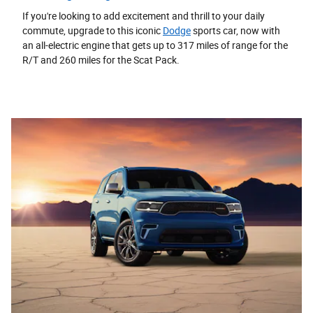
If you're looking to add excitement and thrill to your daily
commute, upgrade to this iconic
Dodge
sports car, now with
an all-electric engine that gets up to 317 miles of range for the
R/T and 260 miles for the Scat Pack.