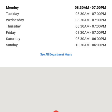
Monday
08:30AM - 07:00PM
Tuesday
08:30AM - 07:00PM
Wednesday
08:30AM - 07:00PM
Thursday
08:30AM - 07:00PM
Friday
08:30AM - 07:00PM
Saturday
08:30AM - 06:00PM
Sunday
10:30AM - 06:00PM
See All Department Hours
Visit us at: 7171 W Canal Dr Kennewick, WA 99336-7660