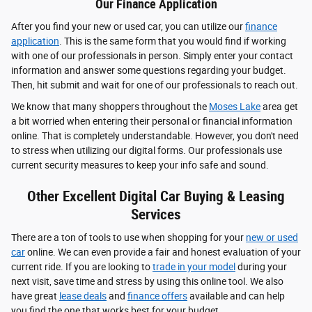
Our Finance Application
After you find your new or used car, you can utilize our
finance
application
. This is the same form that you would find if working
with one of our professionals in person. Simply enter your contact
information and answer some questions regarding your budget.
Then, hit submit and wait for one of our professionals to reach out.
We know that many shoppers throughout the
Moses Lake
area get
a bit worried when entering their personal or financial information
online. That is completely understandable. However, you don't need
to stress when utilizing our digital forms. Our professionals use
current security measures to keep your info safe and sound.
Other Excellent Digital Car Buying & Leasing
Services
There are a ton of tools to use when shopping for your
new or used
car
online. We can even provide a fair and honest evaluation of your
current ride. If you are looking to
trade in your model
during your
next visit, save time and stress by using this online tool. We also
have great
lease deals
and
finance offers
available and can help
you find the one that works best for your budget.