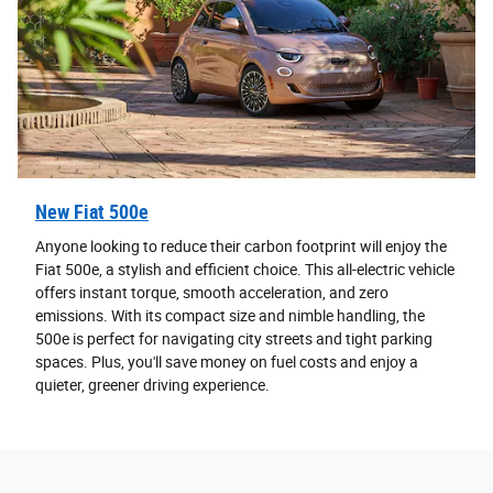
New Fiat 500e
Anyone looking to reduce their carbon footprint will enjoy the
Fiat 500e, a stylish and efficient choice. This all-electric vehicle
offers instant torque, smooth acceleration, and zero
emissions. With its compact size and nimble handling, the
500e is perfect for navigating city streets and tight parking
spaces. Plus, you'll save money on fuel costs and enjoy a
quieter, greener driving experience.