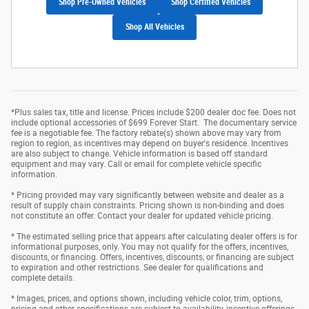
Shop Pre-Owned Vehicles
Shop Certified Vehicles
Shop All Vehicles
*Plus sales tax, title and license. Prices include $200 dealer doc fee. Does not
include optional accessories of $699 Forever Start. The documentary service
fee is a negotiable fee. The factory rebate(s) shown above may vary from
region to region, as incentives may depend on buyer's residence. Incentives
are also subject to change. Vehicle information is based off standard
equipment and may vary. Call or email for complete vehicle specific
information.
* Pricing provided may vary significantly between website and dealer as a
result of supply chain constraints. Pricing shown is non-binding and does
not constitute an offer. Contact your dealer for updated vehicle pricing.
* The estimated selling price that appears after calculating dealer offers is for
informational purposes, only. You may not qualify for the offers, incentives,
discounts, or financing. Offers, incentives, discounts, or financing are subject
to expiration and other restrictions. See dealer for qualifications and
complete details.
* Images, prices, and options shown, including vehicle color, trim, options,
pricing and other specifications are subject to availability, incentive offerings,