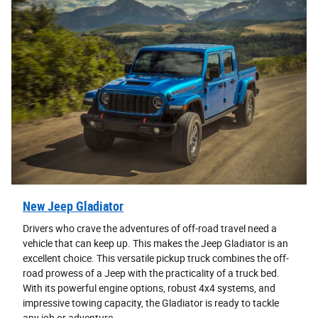
New Jeep Gladiator
Drivers who crave the adventures of off-road travel need a
vehicle that can keep up. This makes the Jeep Gladiator is an
excellent choice. This versatile pickup truck combines the off-
road prowess of a Jeep with the practicality of a truck bed.
With its powerful engine options, robust 4x4 systems, and
impressive towing capacity, the Gladiator is ready to tackle