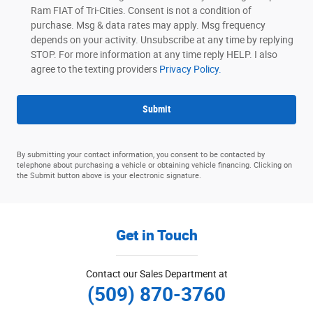
Ram FIAT of Tri-Cities. Consent is not a condition of
purchase. Msg & data rates may apply. Msg frequency
depends on your activity. Unsubscribe at any time by replying
STOP. For more information at any time reply HELP. I also
agree to the texting providers
Privacy Policy.
Submit
By submitting your contact information, you consent to be contacted by
telephone about purchasing a vehicle or obtaining vehicle financing. Clicking on
the Submit button above is your electronic signature.
Get in Touch
Contact our Sales Department at
(509) 870-3760