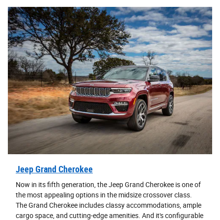
Jeep Grand Cherokee
Now in its fifth generation, the Jeep Grand Cherokee is one of
the most appealing options in the midsize crossover class.
The Grand Cherokee includes classy accommodations, ample
cargo space, and cutting-edge amenities. And it's configurable