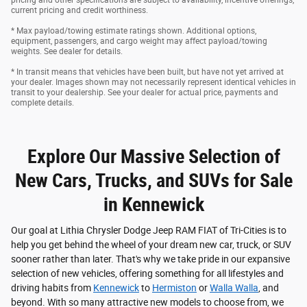
current pricing and credit worthiness.
* Max payload/towing estimate ratings shown. Additional options,
equipment, passengers, and cargo weight may affect payload/towing
weights. See dealer for details.
* In transit means that vehicles have been built, but have not yet arrived at
your dealer. Images shown may not necessarily represent identical vehicles in
transit to your dealership. See your dealer for actual price, payments and
complete details.
Explore Our Massive Selection of
New Cars, Trucks, and SUVs for Sale
in Kennewick
Our goal at Lithia Chrysler Dodge Jeep RAM FIAT of Tri-Cities is to
help you get behind the wheel of your dream new car, truck, or SUV
sooner rather than later. That's why we take pride in our expansive
selection of new vehicles, offering something for all lifestyles and
driving habits from
Kennewick
to
Hermiston
or
Walla Walla
, and
beyond. With so many attractive new models to choose from, we