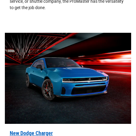
service, or shuttle company, the ProMaster has the versatility
to get the job done.
New Dodge Charger