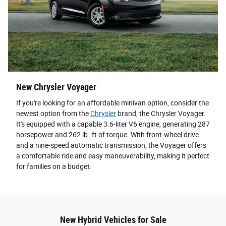
New Chrysler Voyager
If you're looking for an affordable minivan option, consider the
newest option from the
Chrysler
brand, the Chrysler Voyager.
It's equipped with a capable 3.6-liter V6 engine, generating 287
horsepower and 262 lb.-ft of torque. With front-wheel drive
and a nine-speed automatic transmission, the Voyager offers
a comfortable ride and easy maneuverability, making it perfect
for families on a budget.
New Hybrid Vehicles for Sale