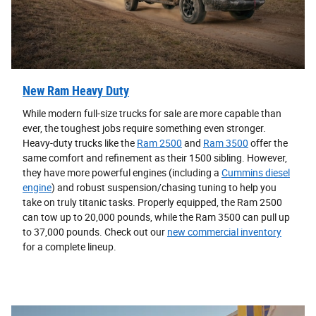
New Ram Heavy Duty
While modern full-size trucks for sale are more capable than
ever, the toughest jobs require something even stronger.
Heavy-duty trucks like the
Ram 2500
and
Ram 3500
offer the
same comfort and refinement as their 1500 sibling. However,
they have more powerful engines (including a
Cummins diesel
engine
) and robust suspension/chasing tuning to help you
take on truly titanic tasks. Properly equipped, the Ram 2500
can tow up to 20,000 pounds, while the Ram 3500 can pull up
to 37,000 pounds. Check out our
new commercial inventory
for a complete lineup.