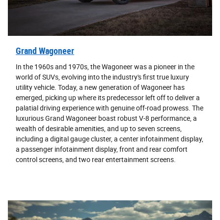
Grand Wagoneer
In the 1960s and 1970s, the Wagoneer was a pioneer in the
world of SUVs, evolving into the industry's first true luxury
utility vehicle. Today, a new generation of Wagoneer has
emerged, picking up where its predecessor left off to deliver a
palatial driving experience with genuine off-road prowess. The
luxurious Grand Wagoneer boast robust V-8 performance, a
wealth of desirable amenities, and up to seven screens,
including a digital gauge cluster, a center infotainment display,
a passenger infotainment display, front and rear comfort
control screens, and two rear entertainment screens.