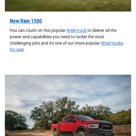
New Ram 1500
You can count on this popular
RAM truck
to deliver all the
power and capabilities you need to tackle the most
challenging jobs and it's one of our more popular
lifted trucks
for sale
.