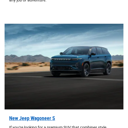
any job or adventure.
New Jeep Wagoneer S
If you're looking for a premium SUV that combines style,