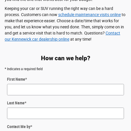
Keeping your car or SUV running the right way can be a hard
process. Customers can now
schedule maintenance visits online
to
make that experience easier. Choose a date/time that works for
you, and let us know what you need done. Then, simply come on in
and get a service visit that is hard to match. Questions?
Contact
our Kennewick car dealership online
at any time!
How can we help?
* Indicates a required field
First Name
*
Last Name
*
Contact Me by
*