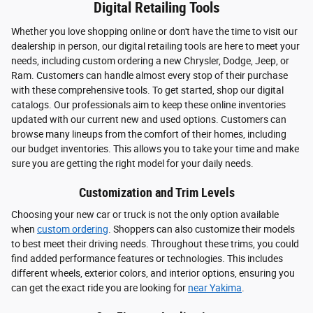
Digital Retailing Tools
Whether you love shopping online or don't have the time to visit our
dealership in person, our digital retailing tools are here to meet your
needs, including custom ordering a new Chrysler, Dodge, Jeep, or
Ram. Customers can handle almost every stop of their purchase
with these comprehensive tools. To get started, shop our digital
catalogs. Our professionals aim to keep these online inventories
updated with our current new and used options. Customers can
browse many lineups from the comfort of their homes, including
our budget inventories. This allows you to take your time and make
sure you are getting the right model for your daily needs.
Customization and Trim Levels
Choosing your new car or truck is not the only option available
when
custom ordering
. Shoppers can also customize their models
to best meet their driving needs. Throughout these trims, you could
find added performance features or technologies. This includes
different wheels, exterior colors, and interior options, ensuring you
can get the exact ride you are looking for
near Yakima
.