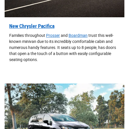
New Chrysler Pacifica
Families throughout
Prosser
and
Boardman
trust this well-
known minivan due to its incredibly comfortable cabin and
numerous handy features. It seats up to 8 people, has doors
that open a the touch of a button with easily configurable
seating options.