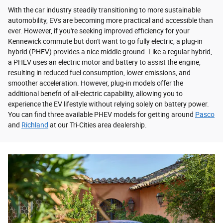
With the car industry steadily transitioning to more sustainable
automobility, EVs are becoming more practical and accessible than
ever. However, if you're seeking improved efficiency for your
Kennewick commute but don't want to go fully electric, a plug-in
hybrid (PHEV) provides a nice middle ground. Like a regular hybrid,
a PHEV uses an electric motor and battery to assist the engine,
resulting in reduced fuel consumption, lower emissions, and
smoother acceleration. However, plug-in models offer the
additional benefit of all-electric capability, allowing you to
experience the EV lifestyle without relying solely on battery power.
You can find three available PHEV models for getting around
Pasco
and
Richland
at our Tri-Cities area dealership.