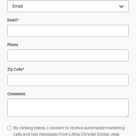
Email
*
Phone
Zip Code
*
Comments
By clicking below, I consent to receive automated marketing
calls and text messages from Lithia Chrysler Dodge Jeep