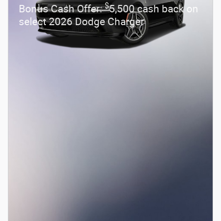
$
Bonus Cash Offer:
5,500 cash back on
select 2026 Dodge Charger