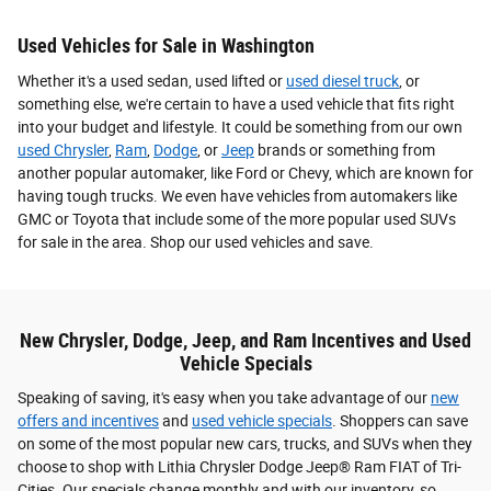
Used Vehicles for Sale in Washington
Whether it's a used sedan, used lifted or
used diesel truck
, or
something else, we're certain to have a used vehicle that fits right
into your budget and lifestyle. It could be something from our own
used Chrysler
,
Ram
,
Dodge
, or
Jeep
brands or something from
another popular automaker, like Ford or Chevy, which are known for
having tough trucks. We even have vehicles from automakers like
GMC or Toyota that include some of the more popular used SUVs
for sale in the area. Shop our used vehicles and save.
New Chrysler, Dodge, Jeep, and Ram Incentives and Used
Vehicle Specials
Speaking of saving, it's easy when you take advantage of our
new
offers and incentives
and
used vehicle specials
. Shoppers can save
on some of the most popular new cars, trucks, and SUVs when they
choose to shop with Lithia Chrysler Dodge Jeep® Ram FIAT of Tri-
Cities. Our specials change monthly and with our inventory, so