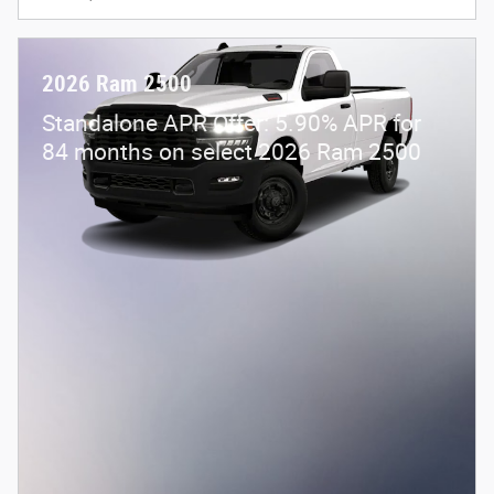
2026 Ram 2500
Standalone APR Offer: 5.90% APR for
84 months on select 2026 Ram 2500