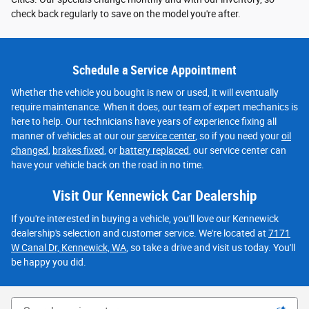
check back regularly to save on the model you're after.
Schedule a Service Appointment
Whether the vehicle you bought is new or used, it will eventually
require maintenance. When it does, our team of expert mechanics is
here to help. Our technicians have years of experience fixing all
manner of vehicles at our our
service center
, so if you need your
oil
changed
,
brakes fixed
, or
battery replaced
, our service center can
have your vehicle back on the road in no time.
Visit Our Kennewick Car Dealership
If you're interested in buying a vehicle, you'll love our Kennewick
dealership's selection and customer service. We're located at
7171
W Canal Dr, Kennewick, WA
, so take a drive and visit us today. You'll
be happy you did.