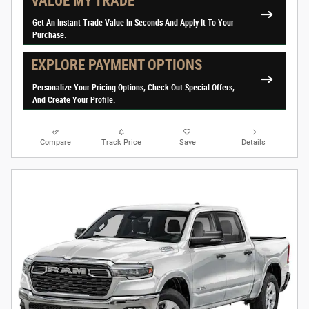
VALUE MY TRADE
Get An Instant Trade Value In Seconds And Apply It To Your
Purchase.
EXPLORE PAYMENT OPTIONS
Personalize Your Pricing Options, Check Out Special Offers,
And Create Your Profile.
Compare
Track Price
Save
Details