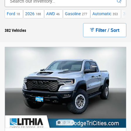
Ford
2026
AWD
Gasoline
Automatic
3rd
18
188
46
277
353
Filter / Sort
382 Vehicles