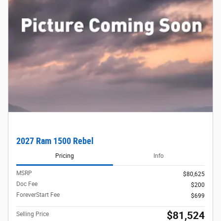
2027 Ram 1500 Rebel
Pricing
Info
MSRP
$80,625
Doc Fee
$200
ForeverStart Fee
$699
$81,524
Selling Price