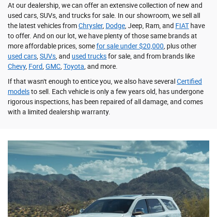
At our dealership, we can offer an extensive collection of new and
used cars, SUVs, and trucks for sale. In our showroom, we sell all
the latest vehicles from
Chrysler
,
Dodge
, Jeep, Ram, and
FIAT
have
to offer. And on our lot, we have plenty of those same brands at
more affordable prices, some
for sale under $20,000
, plus other
used cars
,
SUVs
, and
used trucks
for sale, and from brands like
Chevy
,
Ford
,
GMC
,
Toyota
, and more.
If that wasn't enough to entice you, we also have several
Certified
models
to sell. Each vehicle is only a few years old, has undergone
rigorous inspections, has been repaired of all damage, and comes
with a limited dealership warranty.