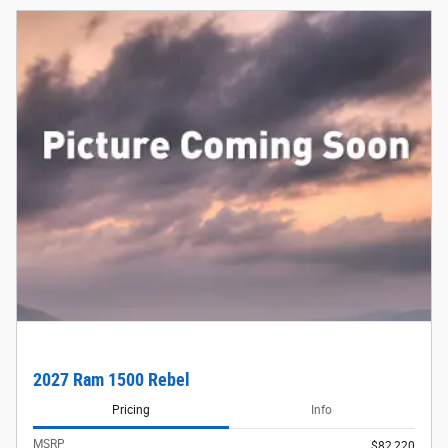
2027 Ram 1500 Rebel
Pricing
Info
MSRP
$82,220