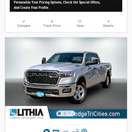
Personalize Your Pricing Options, Check Out Special Offers,
And Create Your Profile.
Compare
Track Price
Save
Details