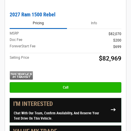
2027 Ram 1500 Rebel
Pricing
Info
MSRP
$82,070
Doc Fee
$200
ForeverStart Fee
$699
$82,969
Selling Price
Call
I'M INTERESTED
Chat With Our Team, Confirm Availability, And Reserve Your
Test Drive On This Vehicle.