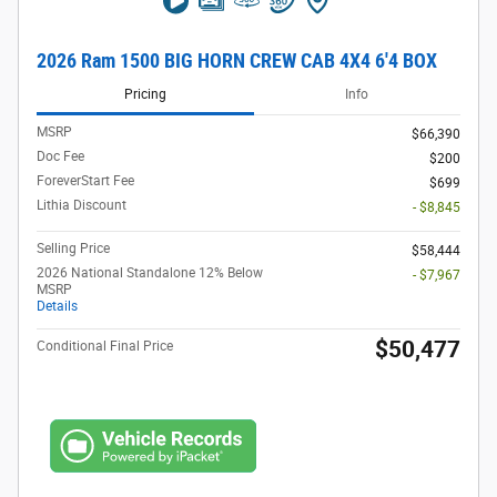
2026 Ram 1500 BIG HORN CREW CAB 4X4 6'4 BOX
Pricing
Info
MSRP
$66,390
Doc Fee
$200
ForeverStart Fee
$699
Lithia Discount
- $8,845
Selling Price
$58,444
2026 National Standalone 12% Below
- $7,967
MSRP
Details
$50,477
Conditional Final Price