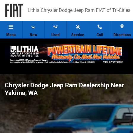
Skip to main content
Lithia Chrysler Dodge Jeep Ram FIAT of Tri-Cities
Menu
New
Used
Service
Call
Directions
Chrysler Dodge Jeep Ram Dealership Near
Yakima, WA