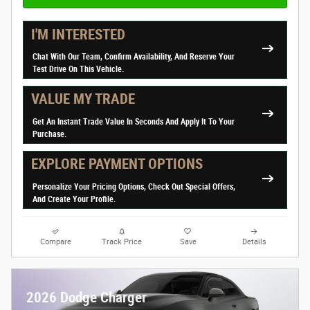
I'M INTERESTED
Chat With Our Team, Confirm Availability, And Reserve Your
Test Drive On This Vehicle.
VALUE MY TRADE
Get An Instant Trade Value In Seconds And Apply It To Your
Purchase.
EXPLORE PAYMENT OPTIONS
Personalize Your Pricing Options, Check Out Special Offers,
And Create Your Profile.
Compare
Track Price
Save
Details
2026 Dodge Charger