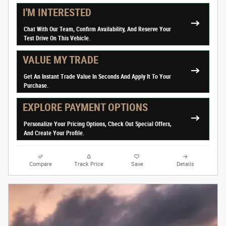
I'M INTERESTED
Chat With Our Team, Confirm Availability, And Reserve Your
Test Drive On This Vehicle.
VALUE MY TRADE
Get An Instant Trade Value In Seconds And Apply It To Your
Purchase.
EXPLORE PAYMENT OPTIONS
Personalize Your Pricing Options, Check Out Special Offers,
And Create Your Profile.
Compare
Track Price
Save
Details