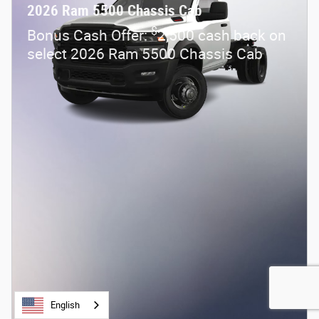
2026 Ram 5500 Chassis Cab
$
Bonus Cash Offer:
2,500 cash back on
select 2026 Ram 5500 Chassis Cab
English