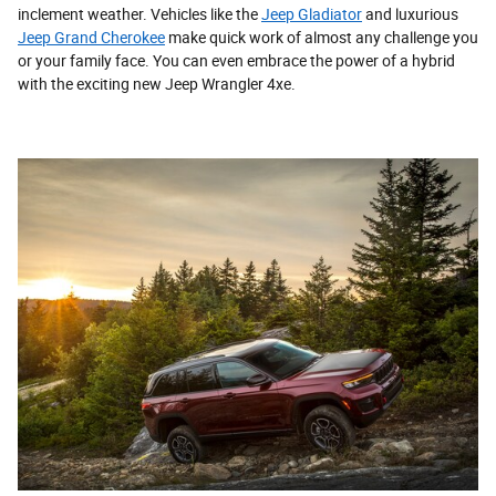
inclement weather. Vehicles like the
Jeep Gladiator
and luxurious
Jeep Grand Cherokee
make quick work of almost any challenge you
or your family face. You can even embrace the power of a hybrid
with the exciting new Jeep Wrangler 4xe.