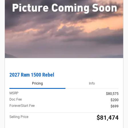
2027 Ram 1500 Rebel
Pricing
Info
MSRP
$80,575
Doc Fee
$200
ForeverStart Fee
$699
$81,474
Selling Price