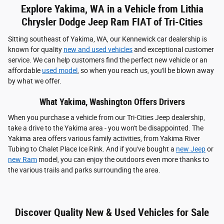
Explore Yakima, WA in a Vehicle from Lithia
Chrysler Dodge Jeep Ram FIAT of Tri-Cities
Sitting southeast of Yakima, WA, our Kennewick car dealership is
known for quality
new and used vehicles
and exceptional customer
service. We can help customers find the perfect new vehicle or an
affordable
used model
, so when you reach us, you'll be blown away
by what we offer.
What Yakima, Washington Offers Drivers
When you purchase a vehicle from our Tri-Cities Jeep dealership,
take a drive to the Yakima area - you won't be disappointed. The
Yakima area offers various family activities, from Yakima River
Tubing to Chalet Place Ice Rink. And if you've bought a
new Jeep
or
new Ram
model, you can enjoy the outdoors even more thanks to
the various trails and parks surrounding the area.
Discover Quality New & Used Vehicles for Sale