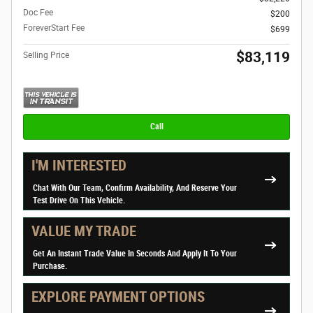
Doc Fee
$200
ForeverStart Fee
$699
$83,119
Selling Price
Call
I'M INTERESTED
Chat With Our Team, Confirm Availability, And Reserve Your
Test Drive On This Vehicle.
VALUE MY TRADE
Get An Instant Trade Value In Seconds And Apply It To Your
Purchase.
EXPLORE PAYMENT OPTIONS