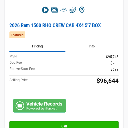
2026 Ram 1500 RHO CREW CAB 4X4 5'7 BOX
Featured
Pricing
Info
MSRP
$95,745
Doc Fee
$200
ForeverStart Fee
$699
$96,644
Selling Price
Call