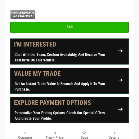
Call
I'M INTERESTED
Chat With Our Team, Confirm Availability, And Reserve Your
Test Drive On This Vehicle.
VALUE MY TRADE
Get An Instant Trade Value In Seconds And Apply It To Your
Purchase.
EXPLORE PAYMENT OPTIONS
Personalize Your Pricing Options, Check Out Special Offers,
And Create Your Profile.
Compare
Track Price
Save
Details