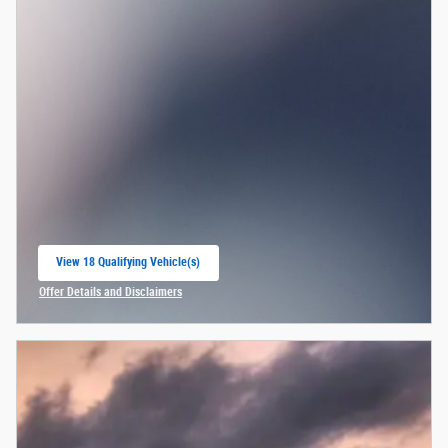
View 18 Qualifying Vehicle(s)
open in same tab
Offer Details and Disclaimers
Open Incentive Modal