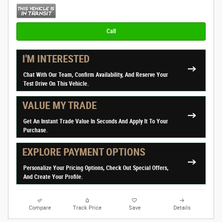
Call
I'M INTERESTED
Chat With Our Team, Confirm Availability, And Reserve Your
Test Drive On This Vehicle.
VALUE MY TRADE
Get An Instant Trade Value In Seconds And Apply It To Your
Purchase.
EXPLORE PAYMENT OPTIONS
Personalize Your Pricing Options, Check Out Special Offers,
And Create Your Profile.
Compare
Track Price
Save
Details