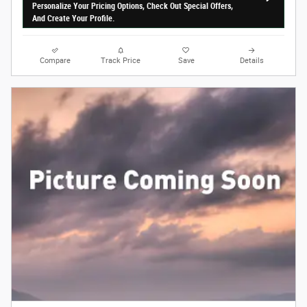
Personalize Your Pricing Options, Check Out Special Offers,
And Create Your Profile.
Compare
Track Price
Save
Details