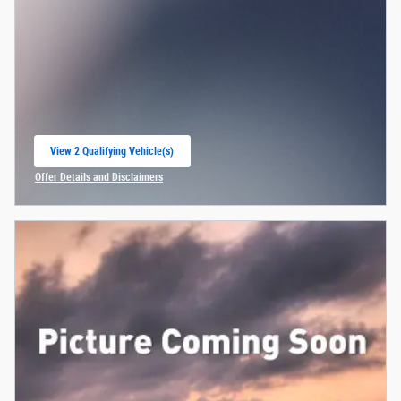
View 2 Qualifying Vehicle(s)
open in same tab
Offer Details and Disclaimers
Open Incentive Modal