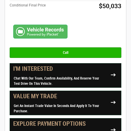
$50,033
Conditional Final Price
Call
I'M INTERESTED
Chat With Our Team, Confirm Availability, And Reserve Your
Test Drive On This Vehicle.
VALUE MY TRADE
Get An Instant Trade Value In Seconds And Apply It To Your
Purchase.
EXPLORE PAYMENT OPTIONS