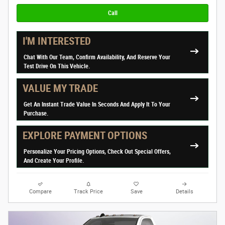
Call
I'M INTERESTED
Chat With Our Team, Confirm Availability, And Reserve Your
Test Drive On This Vehicle.
VALUE MY TRADE
Get An Instant Trade Value In Seconds And Apply It To Your
Purchase.
EXPLORE PAYMENT OPTIONS
Personalize Your Pricing Options, Check Out Special Offers,
And Create Your Profile.
Compare
Track Price
Save
Details