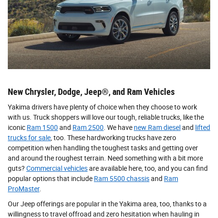
New Chrysler, Dodge, Jeep®, and Ram Vehicles
Yakima drivers have plenty of choice when they choose to work
with us. Truck shoppers will love our tough, reliable trucks, like the
iconic
Ram 1500
and
Ram 2500
. We have
new Ram diesel
and
lifted
trucks for sale
, too. These hardworking trucks have zero
competition when handling the toughest tasks and getting over
and around the roughest terrain. Need something with a bit more
guts?
Commercial vehicles
are available here, too, and you can find
popular options that include
Ram 5500 chassis
and
Ram
ProMaster
.
Our Jeep offerings are popular in the Yakima area, too, thanks to a
willingness to travel offroad and zero hesitation when hauling in