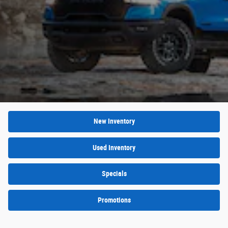
New Inventory
Used Inventory
Specials
Promotions