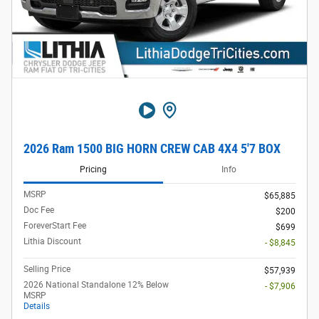
2026 Ram 1500 BIG HORN CREW CAB 4X4 5'7 BOX
Pricing
Info
MSRP
$65,885
Doc Fee
$200
ForeverStart Fee
$699
Lithia Discount
- $8,845
Selling Price
$57,939
2026 National Standalone 12% Below
- $7,906
MSRP
Details