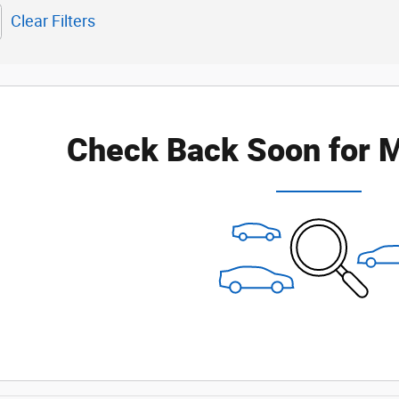
Clear Filters
Check Back Soon for M