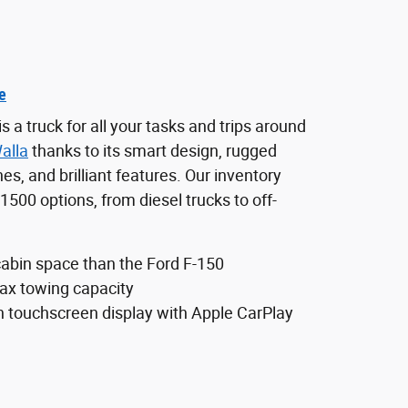
e
a truck for all your tasks and trips around
alla
thanks to its smart design, rugged
es, and brilliant features. Our inventory
500 options, from diesel trucks to off-
abin space than the Ford F-150
x towing capacity
h touchscreen display with Apple CarPlay