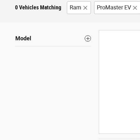
0 Vehicles Matching
Ram
ProMaster EV
Model