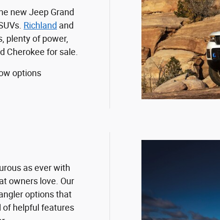
 the new Jeep Grand
 SUVs.
Richland
and
, plenty of power,
d Cherokee for sale.
ow options
urous as ever with
at owners love. Our
ngler options that
l of helpful features