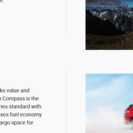
r.
cks value and
p Compass is the
mes standard with
mixes fuel economy
argo space for