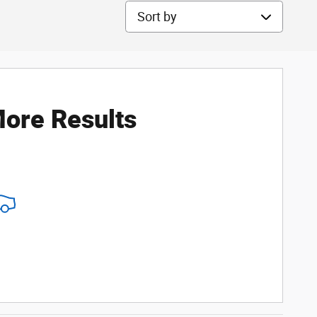
Sort by
ore Results