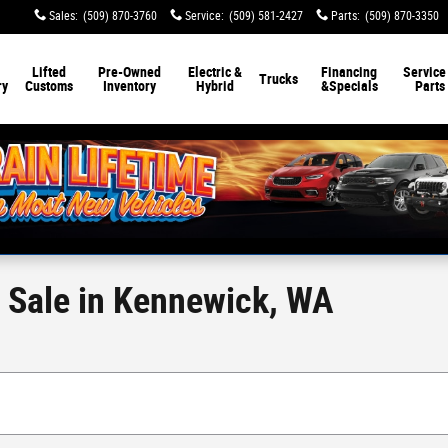
Sales
:
(509) 870-3760
Service
:
(509) 581-2427
Parts
:
(509) 870-3350
Lifted
Pre-Owned
Electric &
Financing
Service
Trucks
ry
Customs
Inventory
Hybrid
&
Specials
Parts
r Sale in Kennewick, WA