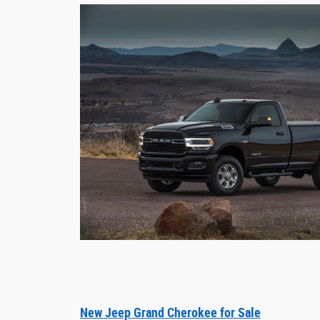
New Jeep Grand Cherokee for Sale