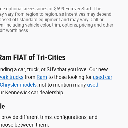
lude optional accessories of $699 Forever Start. The
ay vary from region to region, as incentives may depend
s based off standard equipment and may vary. Call or
, including vehicle color, trim, options, pricing and other
edit worthiness.
am FIAT of Tri-Cities
inding a car, truck, or SUV that you love. Our new
ork trucks
from
Ram
to those looking for
used car
Chrysler models
, not to mention many
used
 our Kennewick car dealership.
le
provide different trims, configurations, and
 choose between them.