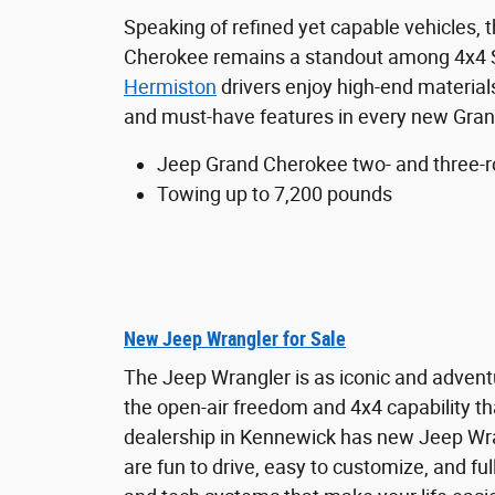
Speaking of refined yet capable vehicles,
Cherokee remains a standout among 4x4
Hermiston
drivers enjoy high-end materials
and must-have features in every new Gran
Jeep Grand Cherokee two- and three-r
Towing up to 7,200 pounds
New Jeep Wrangler for Sale
The Jeep Wrangler is as iconic and advent
the open-air freedom and 4x4 capability th
dealership in Kennewick has new Jeep Wra
are fun to drive, easy to customize, and ful