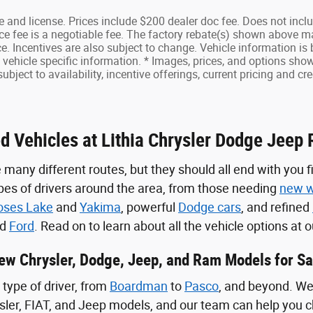
tle and license. Prices include $200 dealer doc fee. Does not inc
e fee is a negotiable fee. The factory rebate(s) shown above m
ce. Incentives are also subject to change. Vehicle information i
vehicle specific information. * Images, prices, and options shown
subject to availability, incentive offerings, current pricing and cr
d Vehicles at Lithia Chrysler Dodge Jeep R
 many different routes, but they should all end with you f
ypes of drivers around the area, from those needing
new w
ses Lake
and
Yakima
, powerful
Dodge cars
, and refined
nd
Ford
. Read on to learn about all the vehicle options at
ew Chrysler, Dodge, Jeep, and Ram Models for Sa
type of driver, from
Boardman
to
Pasco
, and beyond. We 
sler, FIAT, and Jeep models, and our team can help you