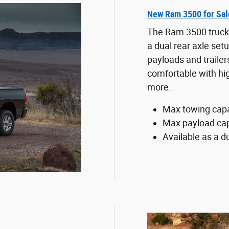
New Ram 3500 for Sal
The Ram 3500 trucks 
a dual rear axle set
payloads and traile
comfortable with hi
more.
Max towing capa
Max payload cap
Available as a du