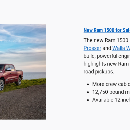
New Ram 1500 for Sal
The new Ram 1500 is 
Prosser
and
Walla W
build, powerful engin
highlights new Ram 1
road pickups.
More crew cab c
12,750-pound ma
Available 12-inc