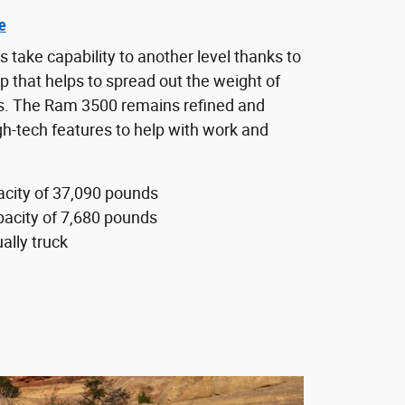
e
take capability to another level thanks to
up that helps to spread out the weight of
rs. The Ram 3500 remains refined and
gh-tech features to help with work and
city of 37,090 pounds
acity of 7,680 pounds
ally truck