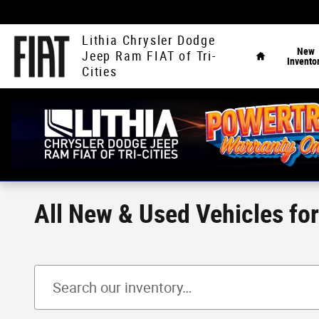
Skip to main content
Home
Lithia Chrysler Dodge
New
Jeep Ram FIAT of Tri-
Invento
Cities
All New & Used Vehicles fo