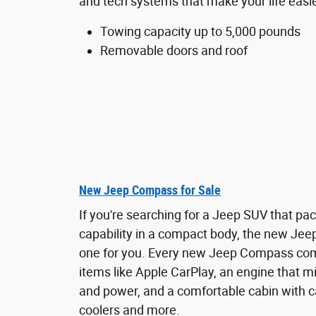
and tech systems that make your life easie
Towing capacity up to 5,000 pounds
Removable doors and roof
New Jeep Compass for Sale
If you're searching for a Jeep SUV that pa
capability in a compact body, the new Jee
one for you. Every new Jeep Compass co
items like Apple CarPlay, an engine that 
and power, and a comfortable cabin with c
coolers and more.