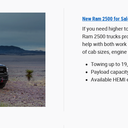
New Ram 2500 for Sal
If you need higher 
Ram 2500 trucks pr
help with both work 
of cab sizes, engine 
Towing up to 19
Payload capacit
Available HEMI 