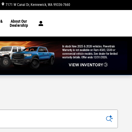
7171 W Canal Dr
Kennewick
,
WA
99336-7660
Today: 8:30 am - 7:00 pm
 &
About Our
Dealership