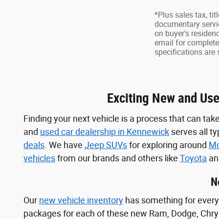
*Plus sales tax, ti
documentary servic
on buyer's residen
email for complete 
specifications are 
Exciting New and Use
Finding your next vehicle is a process that can take
and
used car dealership in Kennewick
serves all t
deals
. We have
Jeep SUVs
for exploring around
Mo
vehicles
from our brands and others like
Toyota
a
N
Our
new vehicle inventory
has something for every 
packages for each of these new Ram, Dodge, Chry