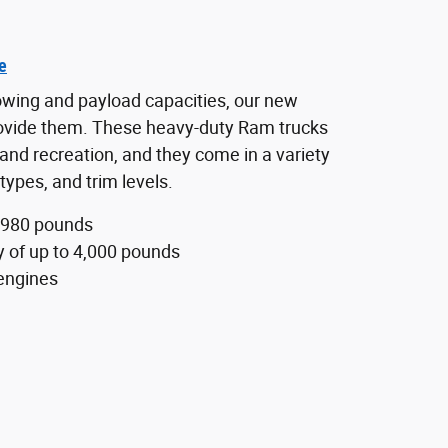
e
towing and payload capacities, our new
ovide them. These heavy-duty Ram trucks
and recreation, and they come in a variety
types, and trim levels.
,980 pounds
y of up to 4,000 pounds
engines