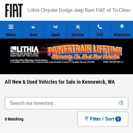
Skip to main content
Lithia Chrysler Dodge Jeep Ram FIAT of Tri-Cities
Menu
New
Used
Service
Call
Directions
All New & Used Vehicles for Sale in Kennewick, WA
Filter / Sort
0 Matching
2