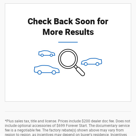
Check Back Soon for
More Results
*Plus sales tax, title and license. Prices include $200 dealer doc fee. Does not
include optional accessories of $699 Forever Start. The documentary service
fee is a negotiable fee. The factory rebate(s) shown above may vary from
region to region, as incentives may depend on buyer's residence. Incentives