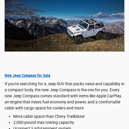
New Jeep Compass for Sale
If you're searching for a Jeep SUV that packs value and capability in
a compact body, the new Jeep Compass is the one for you. Every
new Jeep Compass comes standard with items like Apple CarPlay,
an engine that mixes fuel economy and power, and a comfortable
cabin with cargo space for coolers and more.
More cabin space than Chevy Trailblazer
2,000-pound max towing capacity
Uconnect 5 infotainment system