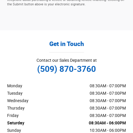
the Submit button above is your electronic signature.
Get in Touch
Contact our Sales Department at
(509) 870-3760
Monday
08:30AM - 07:00PM
Tuesday
08:30AM - 07:00PM
Wednesday
08:30AM - 07:00PM
Thursday
08:30AM - 07:00PM
Friday
08:30AM - 07:00PM
Saturday
08:30AM - 06:00PM
Sunday
10:30AM - 06:00PM