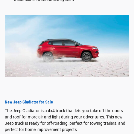
New Jeep Gladiator for Sale
The Jeep Gladiator is a 4x4 truck that lets you take off the doors
and roof for more air and light during your adventures. This new
Jeep truck is ready for off-roading, perfect for towing trailers, and
perfect for home improvement projects.