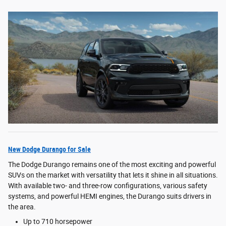
New Dodge Durango for Sale
The Dodge Durango remains one of the most exciting and powerful
SUVs on the market with versatility that lets it shine in all situations.
With available two- and three-row configurations, various safety
systems, and powerful HEMI engines, the Durango suits drivers in
the area.
Up to 710 horsepower