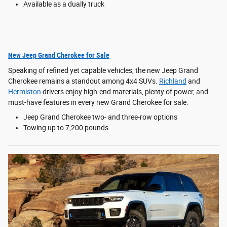
Available as a dually truck
New Jeep Grand Cherokee for Sale
Speaking of refined yet capable vehicles, the new Jeep Grand
Cherokee remains a standout among 4x4 SUVs.
Richland
and
Hermiston
drivers enjoy high-end materials, plenty of power, and
must-have features in every new Grand Cherokee for sale.
Jeep Grand Cherokee two- and three-row options
Towing up to 7,200 pounds