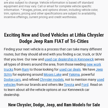
are also subject to change. Vehicle information is based off standard
equipment and may vary. Call or email for complete vehicle specific
information. * Images, prices, and options shown, including vehicle color,
trim, options, pricing and other specifications are subject to availability,
incentive offerings, current pricing and credit worthiness.
Exciting New and Used Vehicles at Lithia Chrysler
Dodge Jeep Ram FIAT of Tri-Cities
Finding your next vehicle is a process that can take many different
routes, but they should all end with you finding a car, truck, or SUV
that you love. Our new and
used car dealership in Kennewick
serves
all types of drivers around the area, from those needing
new work
trucks
from
Ram
to those looking for
used car deals
. We have
Jeep
SUVs
for exploring around
Moses Lake
and
Yakima
, powerful
Dodge cars
, and refined
Chrysler models
, not to mention many
used
vehicles
from our brands and others like
Toyota
and
Ford
. Read on
to learn about all the vehicle options at our Kennewick car
dealership.
New Chrysler, Dodge, Jeep, and Ram Models for Sale