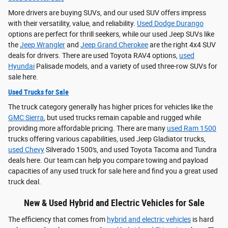
More drivers are buying SUVs, and our used SUV offers impress
with their versatility, value, and reliability.
Used Dodge Durango
options are perfect for thrill seekers, while our used Jeep SUVs like
the
Jeep Wrangler
and
Jeep Grand Cherokee
are the right 4x4 SUV
deals for drivers. There are used Toyota RAV4 options,
used
Hyundai
Palisade models, and a variety of used three-row SUVs for
sale here.
Used Trucks for Sale
The truck category generally has higher prices for vehicles like the
GMC Sierra
, but used trucks remain capable and rugged while
providing more affordable pricing. There are many
used Ram 1500
trucks offering various capabilities, used Jeep Gladiator trucks,
used Chevy
Silverado 1500's, and used Toyota Tacoma and Tundra
deals here. Our team can help you compare towing and payload
capacities of any used truck for sale here and find you a great used
truck deal.
New & Used Hybrid and Electric Vehicles for Sale
The efficiency that comes from
hybrid and electric vehicles
is hard