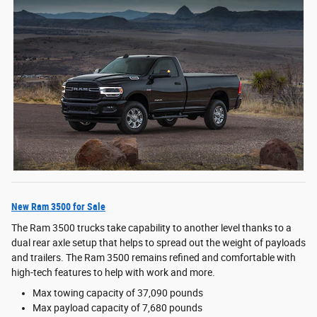
New Ram 3500 for Sale
The Ram 3500 trucks take capability to another level thanks to a
dual rear axle setup that helps to spread out the weight of payloads
and trailers. The Ram 3500 remains refined and comfortable with
high-tech features to help with work and more.
Max towing capacity of 37,090 pounds
Max payload capacity of 7,680 pounds