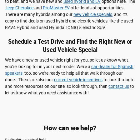
to beat, and we have new and
used hybrid and EV
options here. The
Jeep Cherokee
and
ProMaster EV
offer loads of opportunities.
There are many hybrids among our
new vehicle specials
, and it's
easy to find deals on used hybrid and electric vehicles, like the used
RAV4 Hybrid and used Hyundai IONIQ 5 electric SUV.
Schedule a Test Drive and Find the Right New or
Used Vehicle Special
We have a new or used vehicle right for you, so let us know what
you're looking for in your next model. We're a
car dealer for Spanish
speakers
, too, so we're ready to help all that walk through our
doors. There are also our
current vehicle incentives
to look through
and more resources on our site, so look through, then
contact us
to
let us know what you need assistance with!
How can we help?
* Indicates a required field