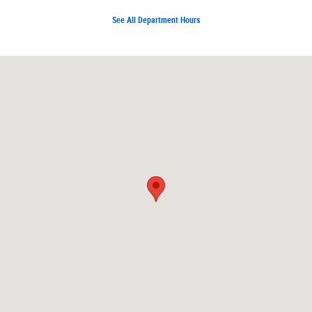
See All Department Hours
Visit us at: 7171 W Canal Dr Kennewick, WA 99336-7660