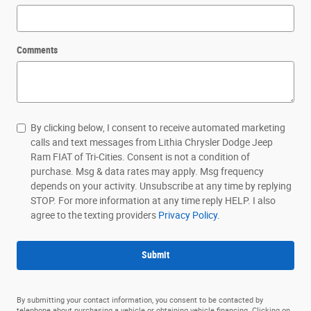
Comments
By clicking below, I consent to receive automated marketing
calls and text messages from Lithia Chrysler Dodge Jeep
Ram FIAT of Tri-Cities. Consent is not a condition of
purchase. Msg & data rates may apply. Msg frequency
depends on your activity. Unsubscribe at any time by replying
STOP. For more information at any time reply HELP. I also
agree to the texting providers
Privacy Policy.
Submit
By submitting your contact information, you consent to be contacted by
telephone about purchasing a vehicle or obtaining vehicle financing. Clicking on