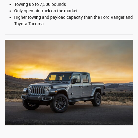
Towing up to 7,500 pounds
Only open-air truck on the market
Higher towing and payload capacity than the Ford Ranger and
Toyota Tacoma