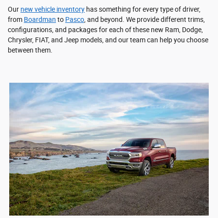
Our
new vehicle inventory
has something for every type of driver,
from
Boardman
to
Pasco
, and beyond. We provide different trims,
configurations, and packages for each of these new Ram, Dodge,
Chrysler, FIAT, and Jeep models, and our team can help you choose
between them.