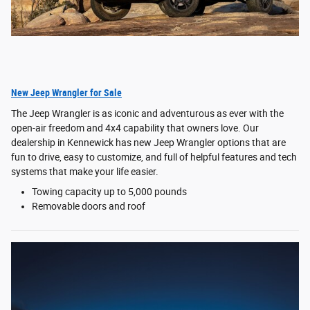
New Jeep Wrangler for Sale
The Jeep Wrangler is as iconic and adventurous as ever with the
open-air freedom and 4x4 capability that owners love. Our
dealership in Kennewick has new Jeep Wrangler options that are
fun to drive, easy to customize, and full of helpful features and tech
systems that make your life easier.
Towing capacity up to 5,000 pounds
Removable doors and roof