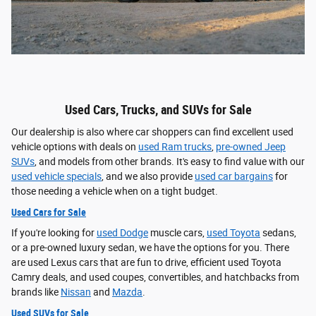
Used Cars, Trucks, and SUVs for Sale
Our dealership is also where car shoppers can find excellent used
vehicle options with deals on
used Ram trucks
,
pre-owned Jeep
SUVs
, and models from other brands. It's easy to find value with our
used vehicle specials
, and we also provide
used car bargains
for
those needing a vehicle when on a tight budget.
Used Cars for Sale
If you're looking for
used Dodge
muscle cars,
used Toyota
sedans,
or a pre-owned luxury sedan, we have the options for you. There
are used Lexus cars that are fun to drive, efficient used Toyota
Camry deals, and used coupes, convertibles, and hatchbacks from
brands like
Nissan
and
Mazda
.
Used SUVs for Sale