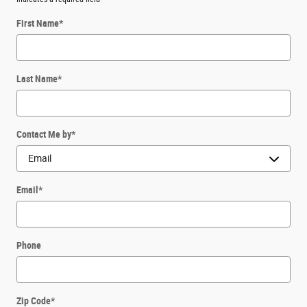
First Name
*
Last Name
*
Contact Me by
*
Email
*
Phone
Zip Code
*