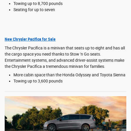
Towing up to 8,700 pounds
Seating for up to seven
New Chrysler Pacifica for Sale
The Chrysler Pacifica is a minivan that seats up to eight and has all
the cargo space you need thanks to Stow 'n Go seats.
Entertainment systems, and advanced driver-assist systems make
the Chrysler Pacifica a tremendous minivan for families.
More cabin space than the Honda Odyssey and Toyota Sienna
Towing up to 3,600 pounds