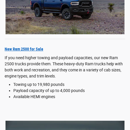
New Ram 2500 for Sale
If you need higher towing and payload capacities, our new Ram
2500 trucks provide them. These heavy-duty Ram trucks help with
both work and recreation, and they come in a variety of cab sizes,
engine types, and trim levels.
Towing up to 19,980 pounds
Payload capacity of up to 4,000 pounds
Available HEMI engines