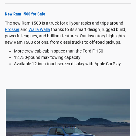
New Ram 1500 for Sale
The new Ram 1500 is a truck for all your tasks and trips around
Prosser
and
Walla Walla
thanks to its smart design, rugged build,
powerful engines, and brilliant features. Our inventory highlights
new Ram 1500 options, from diesel trucks to off-road pickups.
More crew cab cabin space than the Ford F-150
12,750-pound max towing capacity
Available 12-inch touchscreen display with Apple CarPlay